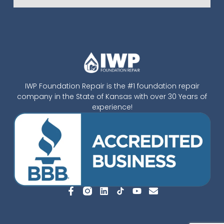
IWP Foundation Repair is the #1 foundation repair
company in the State of Kansas with over 30 Years of
experience!