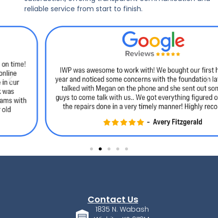
reliable service from start to finish.
Contact Us
1835 N. Wabash