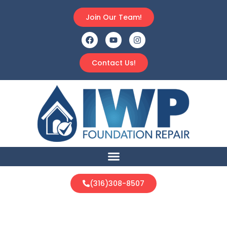
Join Our Team!
Contact Us!
(316)308-8507