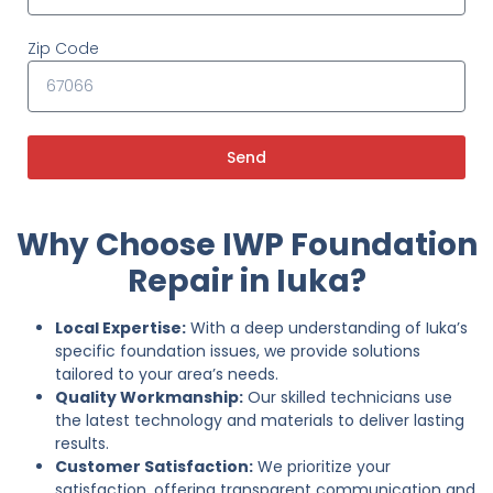
Zip Code
Send
Why Choose IWP Foundation
Repair in Iuka?
Local Expertise:
With a deep understanding of Iuka’s
specific foundation issues, we provide solutions
tailored to your area’s needs.
Quality Workmanship:
Our skilled technicians use
the latest technology and materials to deliver lasting
results.
Customer Satisfaction:
We prioritize your
satisfaction, offering transparent communication and