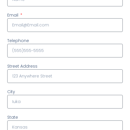
Email
Telephone
Street Address
City
State