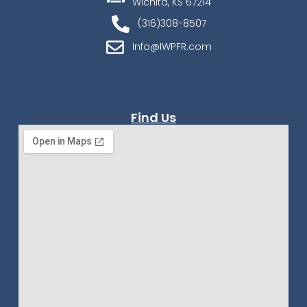
Wichita, KS 67214
(316)308-8507
Info@IWPFR.com
Find Us