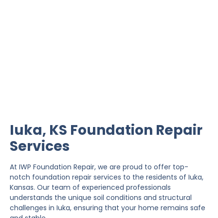
Iuka Foundation Repair
IWP Foundation Repair is the #1 independently
owned foundation repair company in the State of
Kansas with over 20 years experience.
Iuka, KS Foundation Repair
Services
At IWP Foundation Repair, we are proud to offer top-
notch foundation repair services to the residents of Iuka,
Kansas. Our team of experienced professionals
understands the unique soil conditions and structural
challenges in Iuka, ensuring that your home remains safe
and stable.