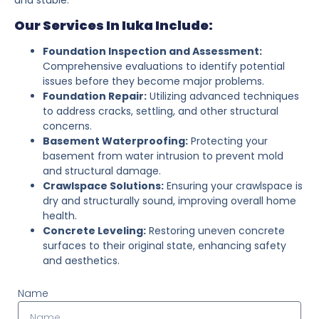
Our Services In Iuka Include:
Foundation Inspection and Assessment:
Comprehensive evaluations to identify potential
issues before they become major problems.
Foundation Repair:
Utilizing advanced techniques
to address cracks, settling, and other structural
concerns.
Basement Waterproofing:
Protecting your
basement from water intrusion to prevent mold
and structural damage.
Crawlspace Solutions:
Ensuring your crawlspace is
dry and structurally sound, improving overall home
health.
Concrete Leveling:
Restoring uneven concrete
surfaces to their original state, enhancing safety
and aesthetics.
Name