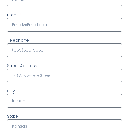
Email
Telephone
Street Address
City
State