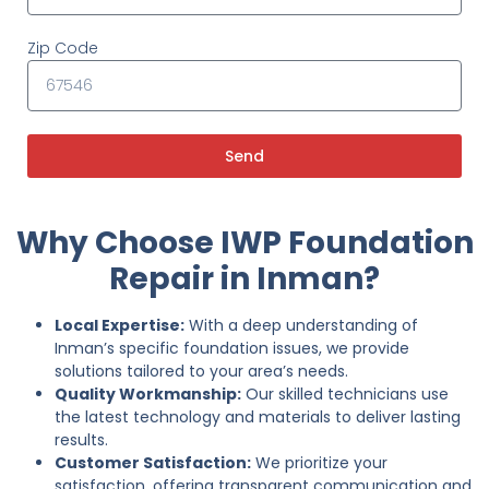
Zip Code
Send
Why Choose IWP Foundation
Repair in Inman?
Local Expertise:
With a deep understanding of
Inman’s specific foundation issues, we provide
solutions tailored to your area’s needs.
Quality Workmanship:
Our skilled technicians use
the latest technology and materials to deliver lasting
results.
Customer Satisfaction:
We prioritize your
satisfaction, offering transparent communication and