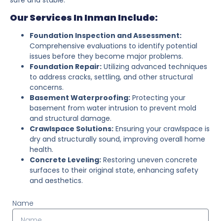
Our Services In Inman Include:
Foundation Inspection and Assessment:
Comprehensive evaluations to identify potential
issues before they become major problems.
Foundation Repair:
Utilizing advanced techniques
to address cracks, settling, and other structural
concerns.
Basement Waterproofing:
Protecting your
basement from water intrusion to prevent mold
and structural damage.
Crawlspace Solutions:
Ensuring your crawlspace is
dry and structurally sound, improving overall home
health.
Concrete Leveling:
Restoring uneven concrete
surfaces to their original state, enhancing safety
and aesthetics.
Name