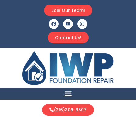
Join Our Team!
Contact Us!
(316)308-8507