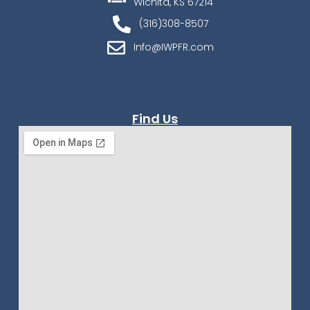
Wichita, KS 67214
(316)308-8507
Info@IWPFR.com
Find Us