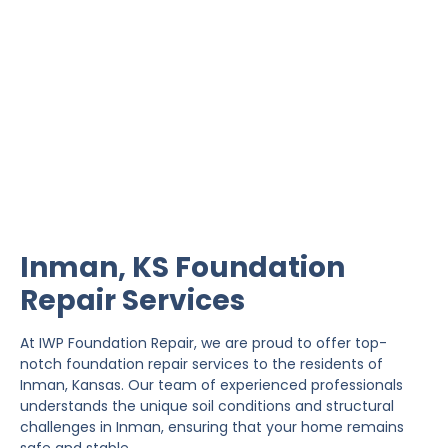
Inman Foundation Repair
IWP Foundation Repair is the #1 independently
owned foundation repair company in the State of
Kansas with over 20 years experience.
Inman, KS Foundation
Repair Services
At IWP Foundation Repair, we are proud to offer top-
notch foundation repair services to the residents of
Inman, Kansas. Our team of experienced professionals
understands the unique soil conditions and structural
challenges in Inman, ensuring that your home remains
safe and stable.