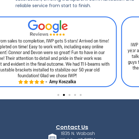
reliable service from start to finish.
Contact Us
1835 N. Wabash