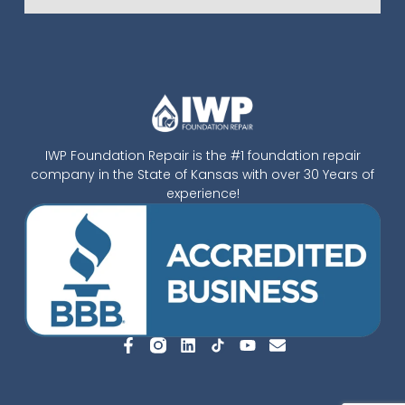
IWP Foundation Repair is the #1 foundation repair
company in the State of Kansas with over 30 Years of
experience!