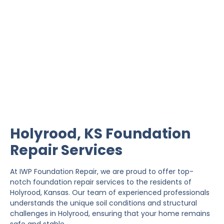
Holyrood Foundation
Repair
IWP Foundation Repair is the #1 independently
owned foundation repair company in the State of
Kansas with over 20 years experience.
Holyrood, KS Foundation
Repair Services
At IWP Foundation Repair, we are proud to offer top-
notch foundation repair services to the residents of
Holyrood, Kansas. Our team of experienced professionals
understands the unique soil conditions and structural
challenges in Holyrood, ensuring that your home remains
safe and stable.