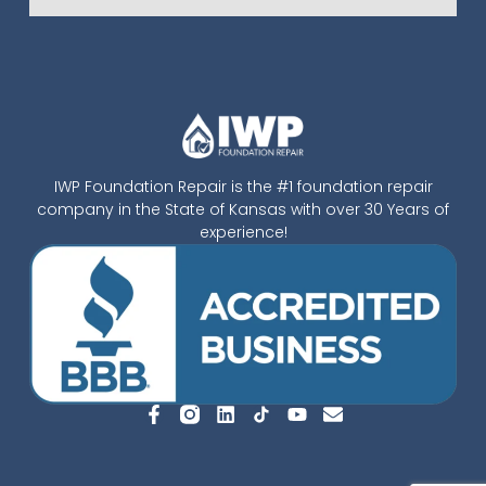
IWP Foundation Repair is the #1 foundation repair
company in the State of Kansas with over 30 Years of
experience!