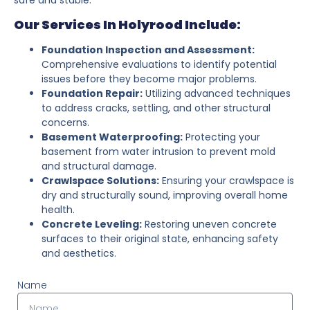
Our Services In Holyrood Include:
Foundation Inspection and Assessment:
Comprehensive evaluations to identify potential
issues before they become major problems.
Foundation Repair:
Utilizing advanced techniques
to address cracks, settling, and other structural
concerns.
Basement Waterproofing:
Protecting your
basement from water intrusion to prevent mold
and structural damage.
Crawlspace Solutions:
Ensuring your crawlspace is
dry and structurally sound, improving overall home
health.
Concrete Leveling:
Restoring uneven concrete
surfaces to their original state, enhancing safety
and aesthetics.
Name