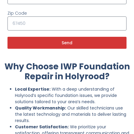
Zip Code
Send
Why Choose IWP Foundation
Repair in Holyrood?
Local Expertise:
With a deep understanding of
Holyrood’s specific foundation issues, we provide
solutions tailored to your area’s needs.
Quality Workmanship:
Our skilled technicians use
the latest technology and materials to deliver lasting
results.
Customer Satisfaction:
We prioritize your
satisfaction, offering transparent communication and