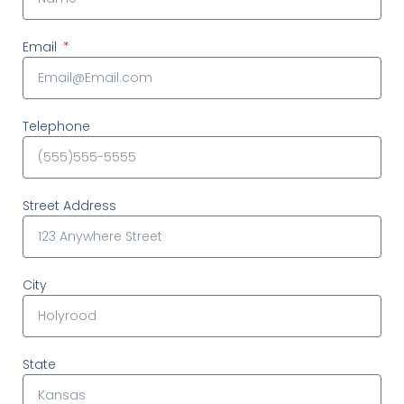
Email
Telephone
Street Address
City
State