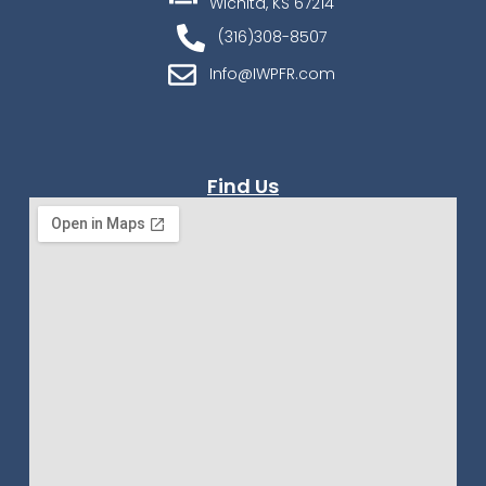
Wichita, KS 67214
(316)308-8507
Info@IWPFR.com
Find Us