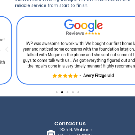
reliable service from start to finish.
Contact Us
1835 N. Wabash