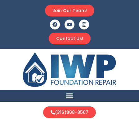
Join Our Team!
Contact Us!
(316)308-8507