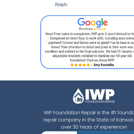
finish.
IWP Foundation Repair is the #1 found
repair company in the State of Kansas
over 30 Years of experience!