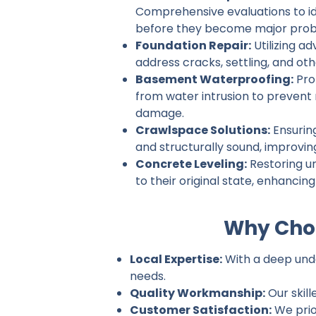
Comprehensive evaluations to ide
before they become major prob
Foundation Repair:
Utilizing a
address cracks, settling, and ot
Basement Waterproofing:
Pro
from water intrusion to prevent
damage.
Crawlspace Solutions:
Ensurin
and structurally sound, improvin
Concrete Leveling:
Restoring u
to their original state, enhancin
Why Choo
Local Expertise:
With a deep under
needs.
Quality Workmanship:
Our skill
Customer Satisfaction:
We prio