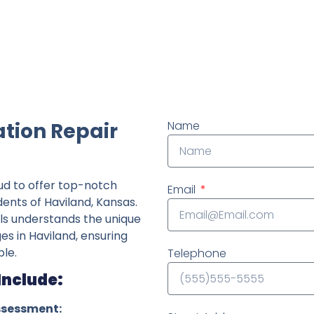
ndently owned foundation repair company in the State o
tion Repair
Name
ud to offer top-notch
Email
dents of Haviland, Kansas.
ls understands the unique
ges in Haviland, ensuring
le.
Telephone
Include:
ssessment: