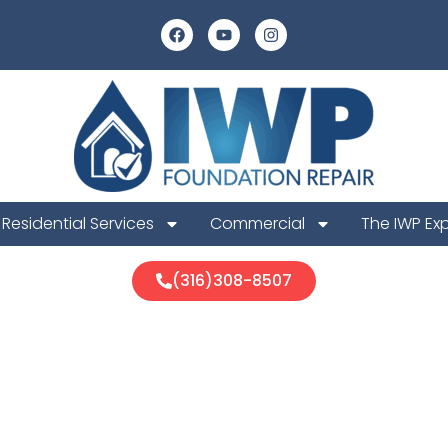
Residential Services
Commercial
The IWP Ex
(316)308-8507
nd Foundation