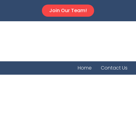
Join Our Team!
Home
Contact Us
Havila