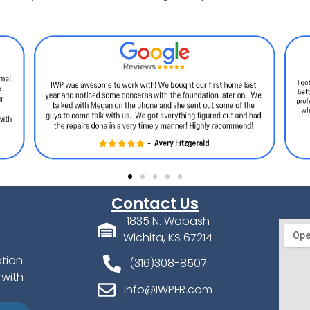
Contact Us
1835 N. Wabash
Wichita, KS 67214
ation
(316)308-8507
 with
Info@IWPFR.com