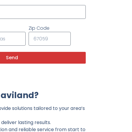
Zip Code
Send
Haviland?
vide solutions tailored to your area’s
eliver lasting results.
on and reliable service from start to