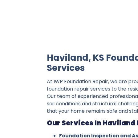
IWP Foundation Repair is the #1 indepe
Haviland, KS Founda
Services
At IWP Foundation Repair, we are pro
foundation repair services to the resi
Our team of experienced professiona
soil conditions and structural challen
that your home remains safe and stab
Our Services In Haviland 
Foundation Inspection and A