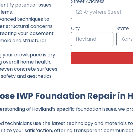
Street Address
ntify potential issues
lems.
dvanced techniques to
her structural concerns.
City
State
tecting your basement
 mold and structural
g your crawlspace is dry
g overall home health.
neven concrete surfaces
g safety and aesthetics.
se IWP Foundation Repair in 
standing of Haviland’s specific foundation issues, we pro
ed technicians use the latest technology and materials to d
ritize your satisfaction, offering transparent communicati