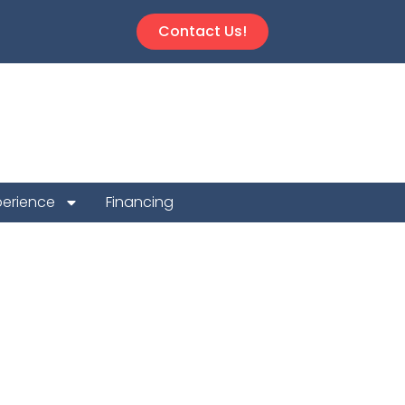
Contact Us!
perience
Financing
 Repair