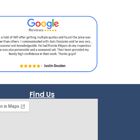
Find Us