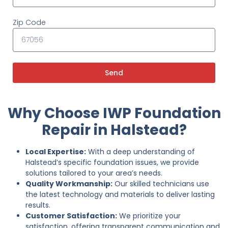
Zip Code
Send
Why Choose IWP Foundation
Repair in Halstead?
Local Expertise:
With a deep understanding of
Halstead’s specific foundation issues, we provide
solutions tailored to your area’s needs.
Quality Workmanship:
Our skilled technicians use
the latest technology and materials to deliver lasting
results.
Customer Satisfaction:
We prioritize your
satisfaction, offering transparent communication and