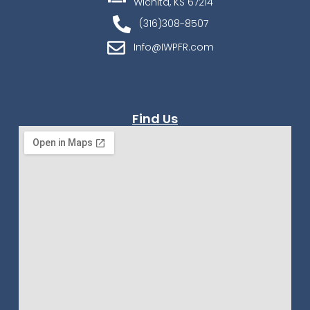
Wichita, KS 67214
(316)308-8507
Info@IWPFR.com
Find Us