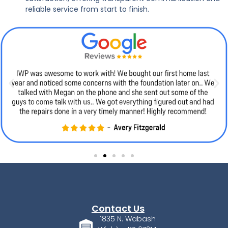
reliable service from start to finish.
Contact Us
1835 N. Wabash