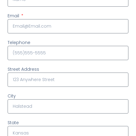
Email
Telephone
Street Address
City
State