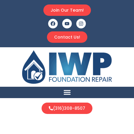
Join Our Team!
Contact Us!
(316)308-8507