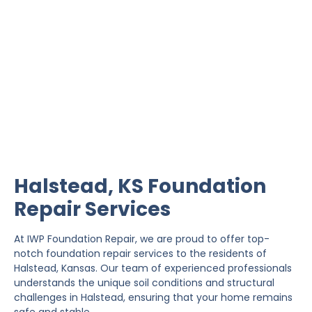
Halstead Foundation
Repair
IWP Foundation Repair is the #1 independently
owned foundation repair company in the State of
Kansas with over 20 years experience.
Halstead, KS Foundation
Repair Services
At IWP Foundation Repair, we are proud to offer top-
notch foundation repair services to the residents of
Halstead, Kansas. Our team of experienced professionals
understands the unique soil conditions and structural
challenges in Halstead, ensuring that your home remains
safe and stable.