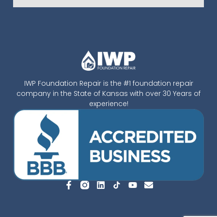
IWP Foundation Repair is the #1 foundation repair
company in the State of Kansas with over 30 Years of
experience!