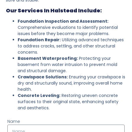
Our Services In Halstead Include:
Foundation Inspection and Assessment:
Comprehensive evaluations to identify potential
issues before they become major problems.
Foundation Repair:
Utilizing advanced techniques
to address cracks, settling, and other structural
concerns.
Basement Waterproofing:
Protecting your
basement from water intrusion to prevent mold
and structural damage.
Crawlspace Solutions:
Ensuring your crawlspace is
dry and structurally sound, improving overall home
health.
Concrete Leveling:
Restoring uneven concrete
surfaces to their original state, enhancing safety
and aesthetics.
Name