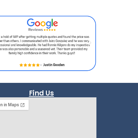
Find Us