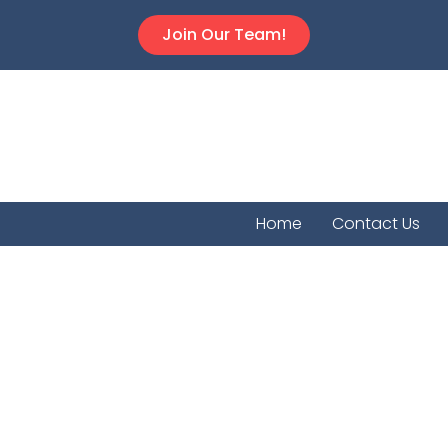
Join Our Team!
Home
Contact Us
Greensb