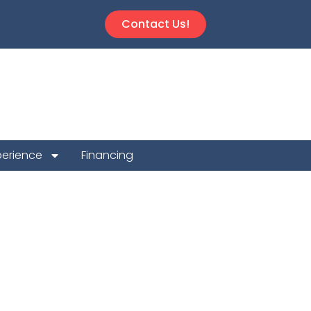
Contact Us!
perience
Financing
n Repair