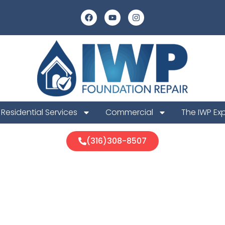
Residential Services
Commercial
The IWP Ex
(316)308-8507
urg Foundatio