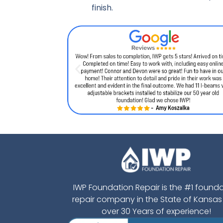
finish.
IWP Foundation Repair is the #1 found
repair company in the State of Kansas
over 30 Years of experience!