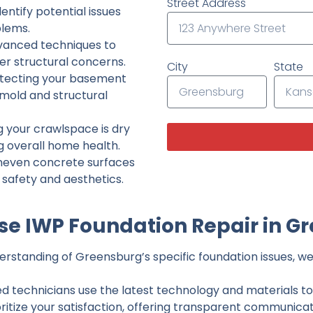
Street Address
ntify potential issues
lems.
dvanced techniques to
her structural concerns.
City
State
tecting your basement
 mold and structural
g your crawlspace is dry
g overall home health.
neven concrete surfaces
g safety and aesthetics.
e IWP Foundation Repair in G
rstanding of Greensburg’s specific foundation issues, we 
ed technicians use the latest technology and materials to d
ritize your satisfaction, offering transparent communicati