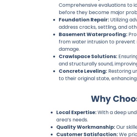
Comprehensive evaluations to ide
before they become major prob
Foundation Repair:
Utilizing a
address cracks, settling, and ot
Basement Waterproofing:
Pro
from water intrusion to prevent
damage.
Crawlspace Solutions:
Ensurin
and structurally sound, improvin
Concrete Leveling:
Restoring u
to their original state, enhancin
Why Choos
Local Expertise:
With a deep unde
area’s needs.
Quality Workmanship:
Our skill
Customer Satisfaction:
We prio