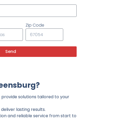
Zip Code
Send
reensburg?
provide solutions tailored to your
eliver lasting results.
on and reliable service from start to