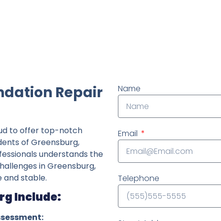
ndently owned foundation repair company in the State o
ndation Repair
Name
ud to offer top-notch
Email
idents of Greensburg,
fessionals understands the
challenges in Greensburg,
 and stable.
Telephone
rg Include:
ssessment: