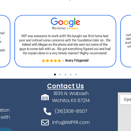
Contact Us
1835 N. Wabash
Wichita, KS 67214
ation
(316)308-8507
 with
Info@IWPFR.com