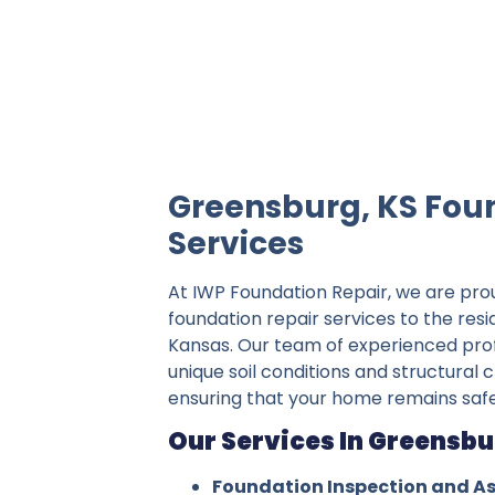
IWP Foundation Repair is the #1 indepe
Greensburg, KS Fou
Services
At IWP Foundation Repair, we are pro
foundation repair services to the res
Kansas. Our team of experienced pro
unique soil conditions and structural 
ensuring that your home remains safe
Our Services In Greensbu
Foundation Inspection and A