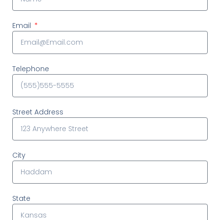
Email
Telephone
Street Address
City
State