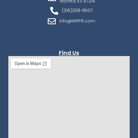
Wichita, KS 67214
(316)308-8507
Info@IWPFR.com
Find Us