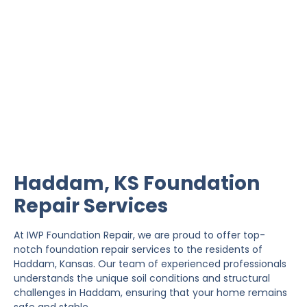
Haddam Foundation
Repair
IWP Foundation Repair is the #1 independently
owned foundation repair company in the State of
Kansas with over 20 years experience.
Haddam, KS Foundation
Repair Services
At IWP Foundation Repair, we are proud to offer top-
notch foundation repair services to the residents of
Haddam, Kansas. Our team of experienced professionals
understands the unique soil conditions and structural
challenges in Haddam, ensuring that your home remains
safe and stable.