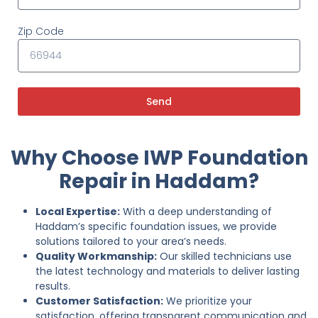
Zip Code
Send
Why Choose IWP Foundation
Repair in Haddam?
Local Expertise:
With a deep understanding of
Haddam’s specific foundation issues, we provide
solutions tailored to your area’s needs.
Quality Workmanship:
Our skilled technicians use
the latest technology and materials to deliver lasting
results.
Customer Satisfaction:
We prioritize your
satisfaction, offering transparent communication and