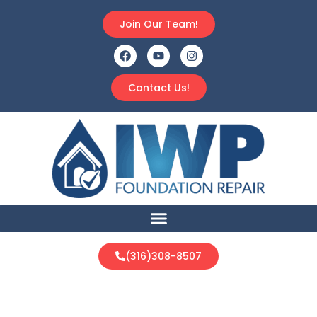
Join Our Team!
Contact Us!
(316)308-8507