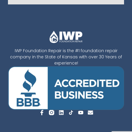
IWP Foundation Repair is the #1 foundation repair
company in the State of Kansas with over 30 Years of
experience!