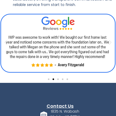
reliable service from start to finish.
Contact Us
1835 N. Wabash