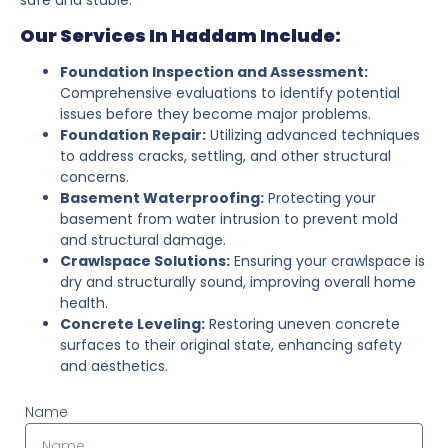
Our Services In Haddam Include:
Foundation Inspection and Assessment:
Comprehensive evaluations to identify potential
issues before they become major problems.
Foundation Repair:
Utilizing advanced techniques
to address cracks, settling, and other structural
concerns.
Basement Waterproofing:
Protecting your
basement from water intrusion to prevent mold
and structural damage.
Crawlspace Solutions:
Ensuring your crawlspace is
dry and structurally sound, improving overall home
health.
Concrete Leveling:
Restoring uneven concrete
surfaces to their original state, enhancing safety
and aesthetics.
Name