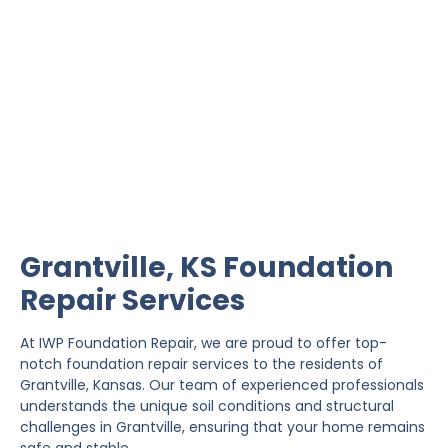
Grantville Foundation
Repair
IWP Foundation Repair is the #1 independently
owned foundation repair company in the State of
Kansas with over 20 years experience.
Grantville, KS Foundation
Repair Services
At IWP Foundation Repair, we are proud to offer top-
notch foundation repair services to the residents of
Grantville, Kansas. Our team of experienced professionals
understands the unique soil conditions and structural
challenges in Grantville, ensuring that your home remains
safe and stable.