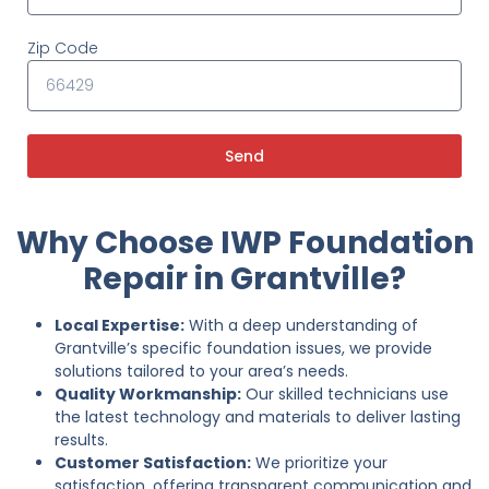
Zip Code
Send
Why Choose IWP Foundation
Repair in Grantville?
Local Expertise:
With a deep understanding of
Grantville’s specific foundation issues, we provide
solutions tailored to your area’s needs.
Quality Workmanship:
Our skilled technicians use
the latest technology and materials to deliver lasting
results.
Customer Satisfaction:
We prioritize your
satisfaction, offering transparent communication and