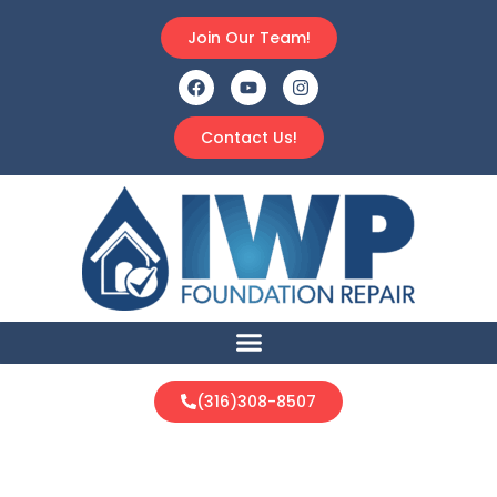
Join Our Team!
Contact Us!
(316)308-8507