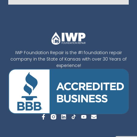
IWP Foundation Repair is the #1 foundation repair
company in the State of Kansas with over 30 Years of
experience!