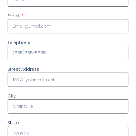
Email
Telephone
Street Address
City
State