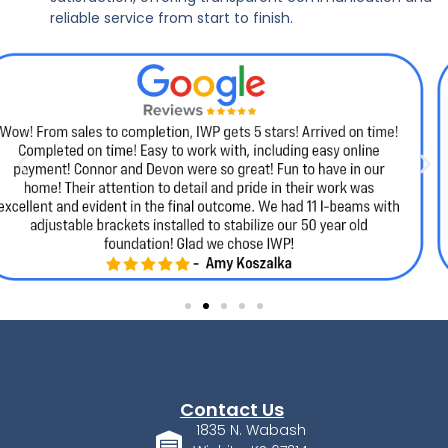
reliable service from start to finish.
Contact Us
1835 N. Wabash