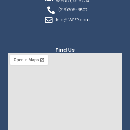
Wichita, KS 67214
(316)308-8507
Info@IWPFR.com
Find Us