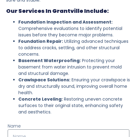
Our Services In Grantville Include:
Foundation Inspection and Assessment:
Comprehensive evaluations to identify potential
issues before they become major problems.
Foundation Repair:
Utilizing advanced techniques
to address cracks, settling, and other structural
concerns.
Basement Waterproofing:
Protecting your
basement from water intrusion to prevent mold
and structural damage.
Crawlspace Solutions:
Ensuring your crawlspace is
dry and structurally sound, improving overall home
health.
Concrete Leveling:
Restoring uneven concrete
surfaces to their original state, enhancing safety
and aesthetics.
Name