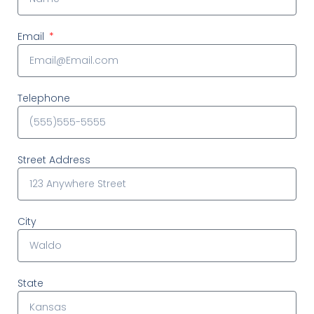
Email
Telephone
Street Address
City
State