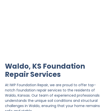
Waldo Foundation Repair
IWP Foundation Repair is the #1 independently
owned foundation repair company in the State of
Kansas with over 20 years experience.
Waldo, KS Foundation
Repair Services
At IWP Foundation Repair, we are proud to offer top-
notch foundation repair services to the residents of
Waldo, Kansas. Our team of experienced professionals
understands the unique soil conditions and structural
challenges in Waldo, ensuring that your home remains
safe and stable.