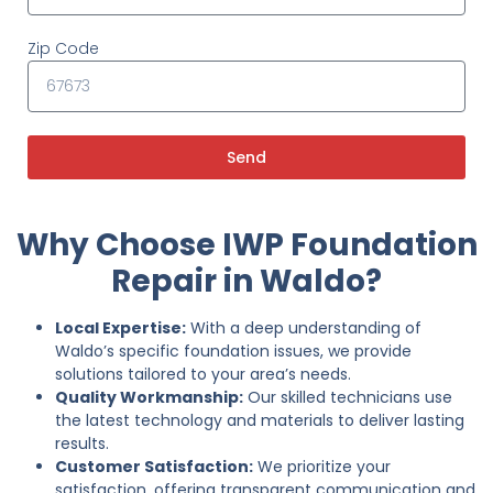
Zip Code
Send
Why Choose IWP Foundation
Repair in Waldo?
Local Expertise:
With a deep understanding of
Waldo’s specific foundation issues, we provide
solutions tailored to your area’s needs.
Quality Workmanship:
Our skilled technicians use
the latest technology and materials to deliver lasting
results.
Customer Satisfaction:
We prioritize your
satisfaction, offering transparent communication and