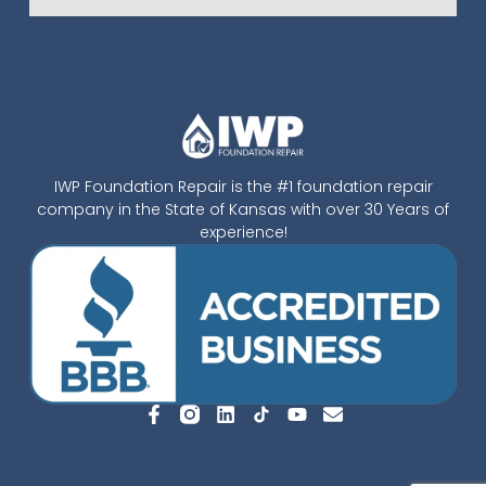
IWP Foundation Repair is the #1 foundation repair
company in the State of Kansas with over 30 Years of
experience!