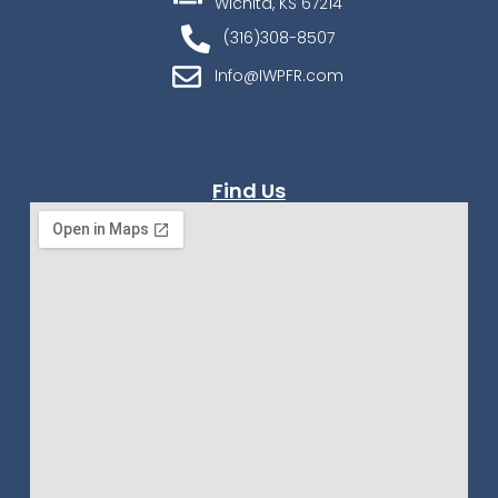
Wichita, KS 67214
(316)308-8507
Info@IWPFR.com
Find Us