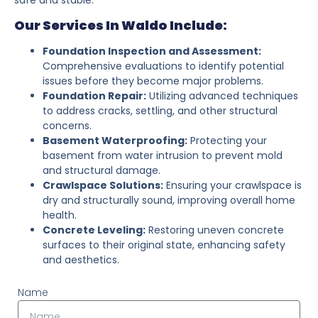
Our Services In Waldo Include:
Foundation Inspection and Assessment:
Comprehensive evaluations to identify potential
issues before they become major problems.
Foundation Repair:
Utilizing advanced techniques
to address cracks, settling, and other structural
concerns.
Basement Waterproofing:
Protecting your
basement from water intrusion to prevent mold
and structural damage.
Crawlspace Solutions:
Ensuring your crawlspace is
dry and structurally sound, improving overall home
health.
Concrete Leveling:
Restoring uneven concrete
surfaces to their original state, enhancing safety
and aesthetics.
Name