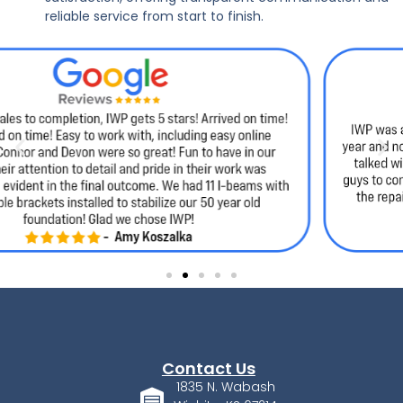
reliable service from start to finish.
Contact Us
1835 N. Wabash