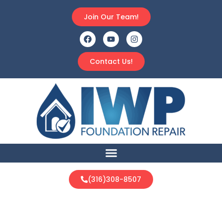
Join Our Team!
Contact Us!
(316)308-8507