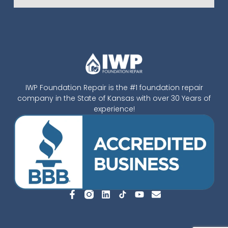
IWP Foundation Repair is the #1 foundation repair
company in the State of Kansas with over 30 Years of
experience!