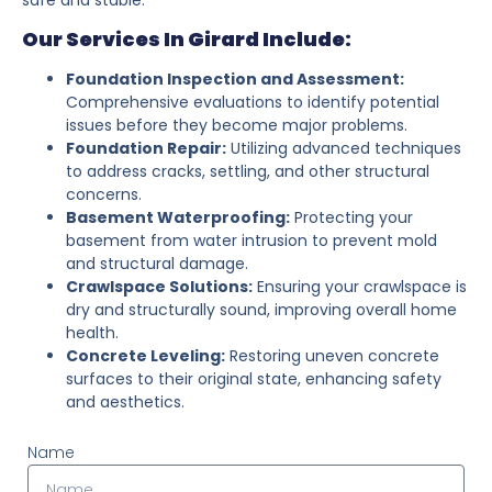
Our Services In Girard Include:
Foundation Inspection and Assessment:
Comprehensive evaluations to identify potential
issues before they become major problems.
Foundation Repair:
Utilizing advanced techniques
to address cracks, settling, and other structural
concerns.
Basement Waterproofing:
Protecting your
basement from water intrusion to prevent mold
and structural damage.
Crawlspace Solutions:
Ensuring your crawlspace is
dry and structurally sound, improving overall home
health.
Concrete Leveling:
Restoring uneven concrete
surfaces to their original state, enhancing safety
and aesthetics.
Name