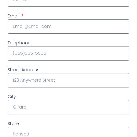
Email
Telephone
Street Address
City
State