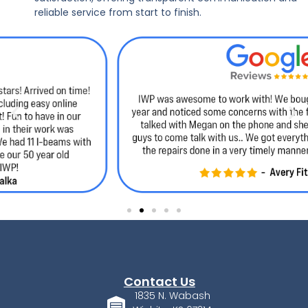
reliable service from start to finish.
Contact Us
1835 N. Wabash