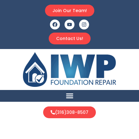
Join Our Team!
Contact Us!
(316)308-8507