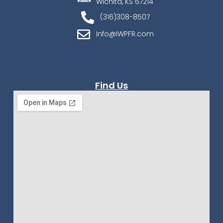
Wichita, KS 67214
(316)308-8507
Info@IWPFR.com
Find Us