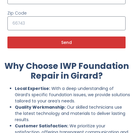
Zip Code
Send
Why Choose IWP Foundation
Repair in Girard?
Local Expertise:
With a deep understanding of
Girard’s specific foundation issues, we provide solutions
tailored to your area’s needs.
Quality Workmanship:
Our skilled technicians use
the latest technology and materials to deliver lasting
results.
Customer Satisfaction:
We prioritize your
satisfaction, offering transparent communication and