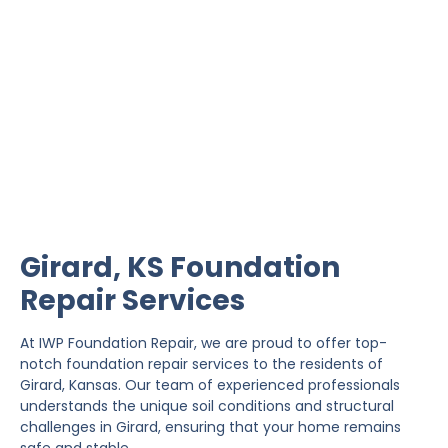
Girard Foundation Repair
IWP Foundation Repair is the #1 independently
owned foundation repair company in the State of
Kansas with over 20 years experience.
Girard, KS Foundation
Repair Services
At IWP Foundation Repair, we are proud to offer top-
notch foundation repair services to the residents of
Girard, Kansas. Our team of experienced professionals
understands the unique soil conditions and structural
challenges in Girard, ensuring that your home remains
safe and stable.