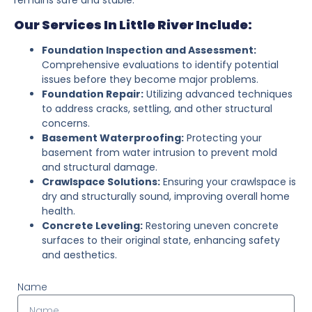
Our Services In Little River Include:
Foundation Inspection and Assessment:
Comprehensive evaluations to identify potential
issues before they become major problems.
Foundation Repair:
Utilizing advanced techniques
to address cracks, settling, and other structural
concerns.
Basement Waterproofing:
Protecting your
basement from water intrusion to prevent mold
and structural damage.
Crawlspace Solutions:
Ensuring your crawlspace is
dry and structurally sound, improving overall home
health.
Concrete Leveling:
Restoring uneven concrete
surfaces to their original state, enhancing safety
and aesthetics.
Name