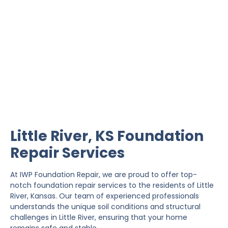
Little River Foundation
Repair
IWP Foundation Repair is the #1 independently
owned foundation repair company in the State of
Kansas with over 20 years experience.
Little River, KS Foundation
Repair Services
At IWP Foundation Repair, we are proud to offer top-
notch foundation repair services to the residents of Little
River, Kansas. Our team of experienced professionals
understands the unique soil conditions and structural
challenges in Little River, ensuring that your home
remains safe and stable.