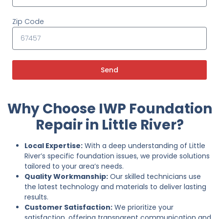
Zip Code
Send
Why Choose IWP Foundation
Repair in Little River?
Local Expertise:
With a deep understanding of Little
River’s specific foundation issues, we provide solutions
tailored to your area’s needs.
Quality Workmanship:
Our skilled technicians use
the latest technology and materials to deliver lasting
results.
Customer Satisfaction:
We prioritize your
satisfaction, offering transparent communication and