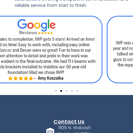
reliable service from start to finish.
Contact Us
1835 N. Wabash