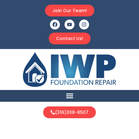
Join Our Team!
Contact Us!
(316)308-8507