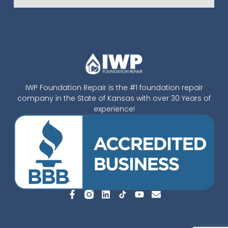
IWP Foundation Repair is the #1 foundation repair
company in the State of Kansas with over 30 Years of
experience!