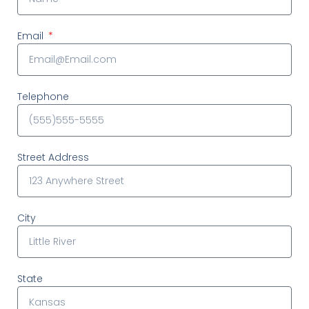
Email
Telephone
Street Address
City
State