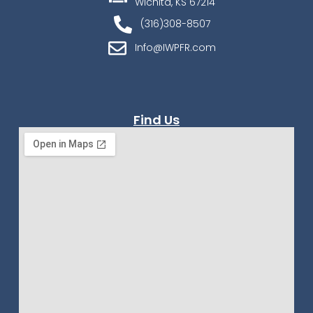
Wichita, KS 67214
(316)308-8507
Info@IWPFR.com
Find Us