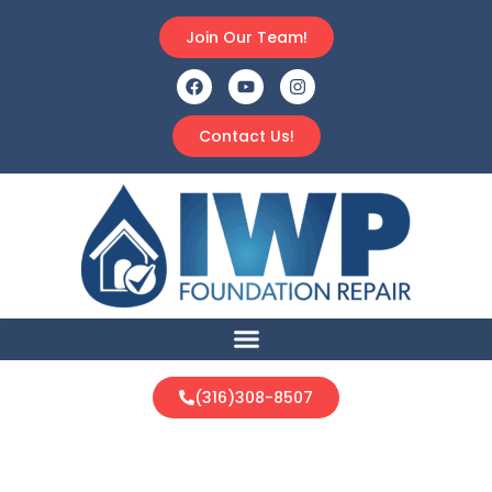
Join Our Team!
Contact Us!
(316)308-8507