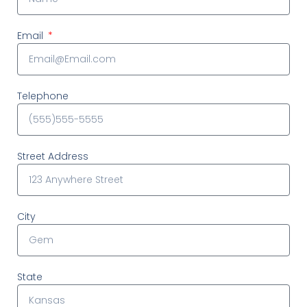
Email
Telephone
Street Address
City
State