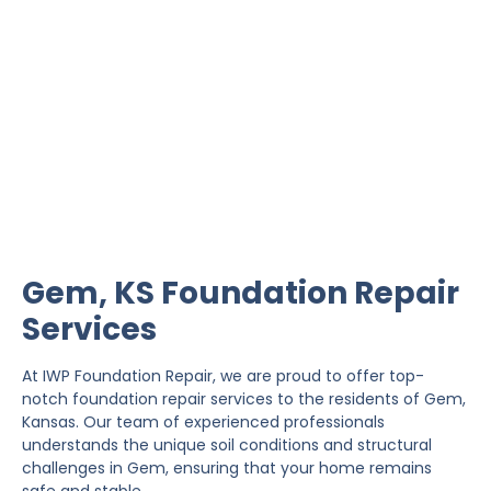
Gem Foundation Repair
IWP Foundation Repair is the #1 independently
owned foundation repair company in the State of
Kansas with over 20 years experience.
Gem, KS Foundation Repair
Services
At IWP Foundation Repair, we are proud to offer top-
notch foundation repair services to the residents of Gem,
Kansas. Our team of experienced professionals
understands the unique soil conditions and structural
challenges in Gem, ensuring that your home remains
safe and stable.