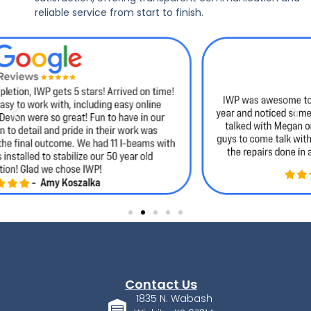
reliable service from start to finish.
Contact Us
1835 N. Wabash