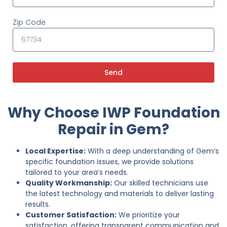
Zip Code
Send
Why Choose IWP Foundation
Repair in Gem?
Local Expertise:
With a deep understanding of Gem’s
specific foundation issues, we provide solutions
tailored to your area’s needs.
Quality Workmanship:
Our skilled technicians use
the latest technology and materials to deliver lasting
results.
Customer Satisfaction:
We prioritize your
satisfaction, offering transparent communication and