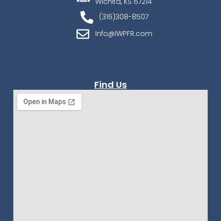
Wichita, KS 67214
(316)308-8507
Info@IWPFR.com
Find Us