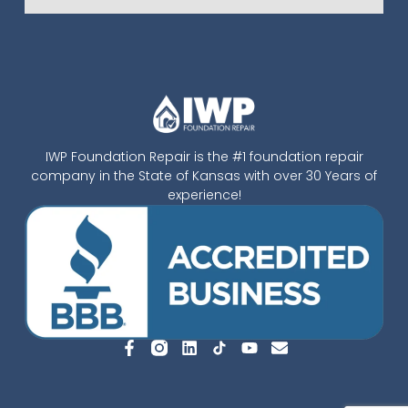
IWP Foundation Repair is the #1 foundation repair
company in the State of Kansas with over 30 Years of
experience!