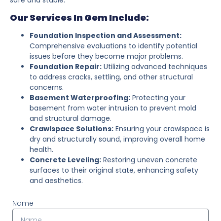
Our Services In Gem Include:
Foundation Inspection and Assessment:
Comprehensive evaluations to identify potential
issues before they become major problems.
Foundation Repair:
Utilizing advanced techniques
to address cracks, settling, and other structural
concerns.
Basement Waterproofing:
Protecting your
basement from water intrusion to prevent mold
and structural damage.
Crawlspace Solutions:
Ensuring your crawlspace is
dry and structurally sound, improving overall home
health.
Concrete Leveling:
Restoring uneven concrete
surfaces to their original state, enhancing safety
and aesthetics.
Name