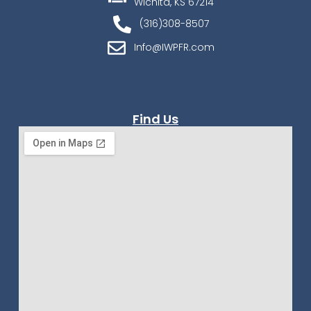
Wichita, KS 67214
(316)308-8507
Info@IWPFR.com
Find Us