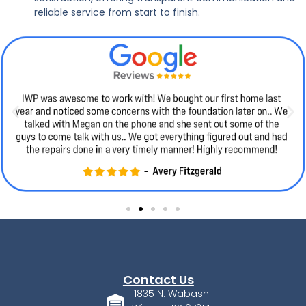
reliable service from start to finish.
Contact Us
1835 N. Wabash