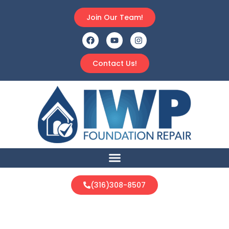
Join Our Team!
Contact Us!
(316)308-8507