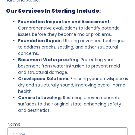
Our Services In Sterling Include:
Foundation Inspection and Assessment:
Comprehensive evaluations to identify potential
issues before they become major problems.
Foundation Repair:
Utilizing advanced techniques
to address cracks, settling, and other structural
concerns.
Basement Waterproofing:
Protecting your
basement from water intrusion to prevent mold
and structural damage.
Crawlspace Solutions:
Ensuring your crawlspace is
dry and structurally sound, improving overall home
health.
Concrete Leveling:
Restoring uneven concrete
surfaces to their original state, enhancing safety
and aesthetics.
Name