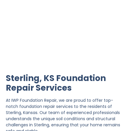
Sterling Foundation
Repair
IWP Foundation Repair is the #1 independently
owned foundation repair company in the State of
Kansas with over 20 years experience.
Sterling, KS Foundation
Repair Services
At IWP Foundation Repair, we are proud to offer top-
notch foundation repair services to the residents of
Sterling, Kansas. Our team of experienced professionals
understands the unique soil conditions and structural
challenges in Sterling, ensuring that your home remains
safe and stable.