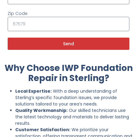
Zip Code
Send
Why Choose IWP Foundation
Repair in Sterling?
Local Expertise:
With a deep understanding of
Sterling’s specific foundation issues, we provide
solutions tailored to your area’s needs.
Quality Workmanship:
Our skilled technicians use
the latest technology and materials to deliver lasting
results.
Customer Satisfaction:
We prioritize your
satisfaction, offering transparent communication and