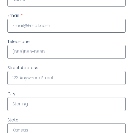
Email
Telephone
Street Address
City
State