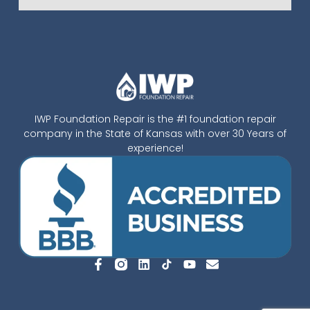
IWP Foundation Repair is the #1 foundation repair
company in the State of Kansas with over 30 Years of
experience!