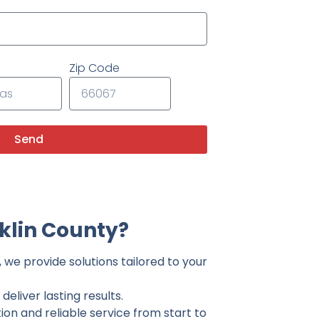
Zip Code
Send
klin County?
 we provide solutions tailored to your
eliver lasting results.
on and reliable service from start to