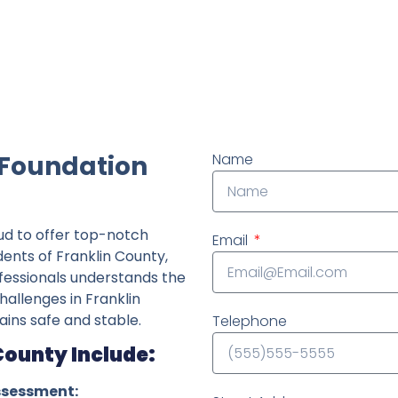
ndently owned foundation repair company in the State o
 Foundation
Name
ud to offer top-notch
Email
dents of Franklin County,
fessionals understands the
hallenges in Franklin
ins safe and stable.
Telephone
County Include:
ssessment: