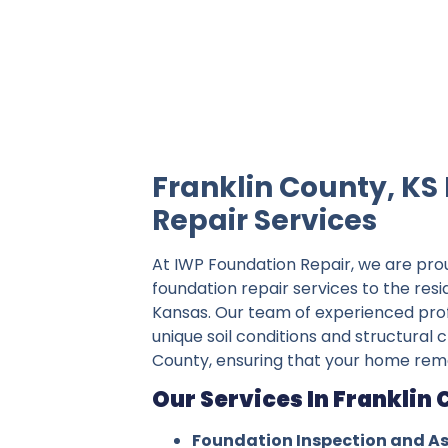
IWP Foundation Repair is the #1 indepe
Franklin County, KS
Repair Services
At IWP Foundation Repair, we are pro
foundation repair services to the resi
Kansas. Our team of experienced pro
unique soil conditions and structural c
County, ensuring that your home rema
Our Services In Franklin 
Foundation Inspection and A