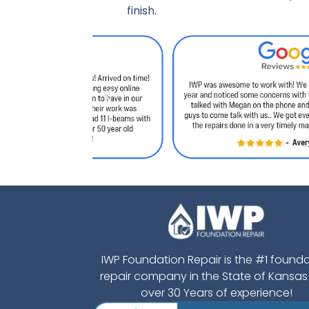
finish.
IWP Foundation Repair is the #1 found
repair company in the State of Kansas
over 30 Years of experience!