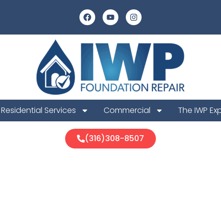
Residential Services
Commercial
The IWP Ex
(316)308-8507
County Foundat