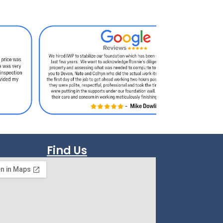
Find Us