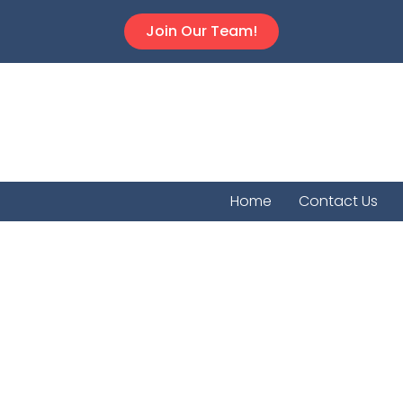
Join Our Team!
Home
Contact Us
Franklin 