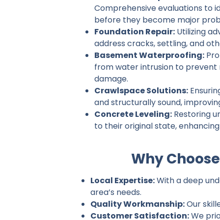
Comprehensive evaluations to ide
before they become major prob
Foundation Repair:
Utilizing a
address cracks, settling, and ot
Basement Waterproofing:
Pro
from water intrusion to prevent
damage.
Crawlspace Solutions:
Ensurin
and structurally sound, improvin
Concrete Leveling:
Restoring u
to their original state, enhancin
Why Choose 
Local Expertise:
With a deep under
area’s needs.
Quality Workmanship:
Our skill
Customer Satisfaction:
We prio