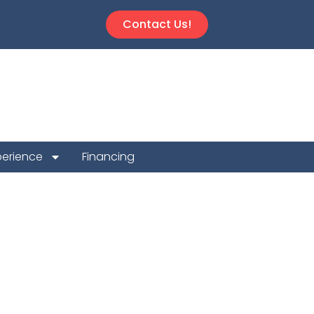
Contact Us!
perience
Financing
ion Repair