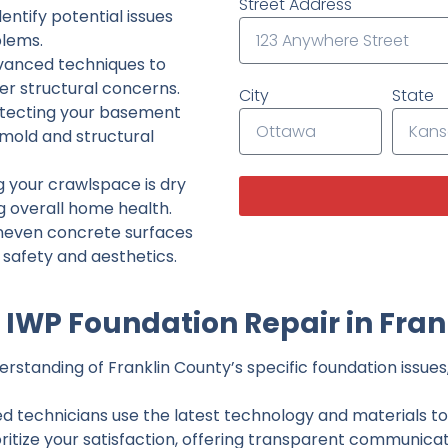
Street Address
ntify potential issues
lems.
dvanced techniques to
her structural concerns.
City
State
tecting your basement
 mold and structural
g your crawlspace is dry
g overall home health.
neven concrete surfaces
g safety and aesthetics.
IWP Foundation Repair in Fran
standing of Franklin County’s specific foundation issues,
ed technicians use the latest technology and materials to d
ritize your satisfaction, offering transparent communicati