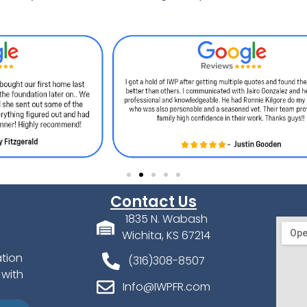
Contact Us
1835 N. Wabash
Wichita, KS 67214
ation
(316)308-8507
 with
Info@IWPFR.com