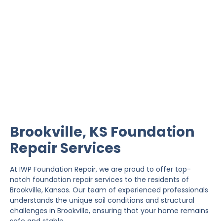
Brookville Foundation
Repair
IWP Foundation Repair is the #1 independently
owned foundation repair company in the State of
Kansas with over 20 years experience.
Brookville, KS Foundation
Repair Services
At IWP Foundation Repair, we are proud to offer top-
notch foundation repair services to the residents of
Brookville, Kansas. Our team of experienced professionals
understands the unique soil conditions and structural
challenges in Brookville, ensuring that your home remains
safe and stable.