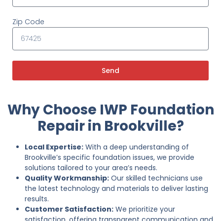
Zip Code
Send
Why Choose IWP Foundation
Repair in Brookville?
Local Expertise:
With a deep understanding of
Brookville’s specific foundation issues, we provide
solutions tailored to your area’s needs.
Quality Workmanship:
Our skilled technicians use
the latest technology and materials to deliver lasting
results.
Customer Satisfaction:
We prioritize your
satisfaction, offering transparent communication and