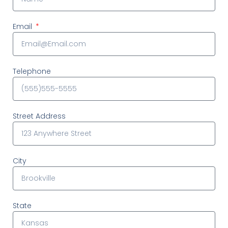
Email
Telephone
Street Address
City
State