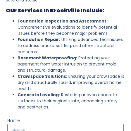
Our Services In Brookville Include:
Foundation Inspection and Assessment:
Comprehensive evaluations to identify potential
issues before they become major problems.
Foundation Repair:
Utilizing advanced techniques
to address cracks, settling, and other structural
concerns.
Basement Waterproofing:
Protecting your
basement from water intrusion to prevent mold
and structural damage.
Crawlspace Solutions:
Ensuring your crawlspace is
dry and structurally sound, improving overall home
health.
Concrete Leveling:
Restoring uneven concrete
surfaces to their original state, enhancing safety
and aesthetics.
Name