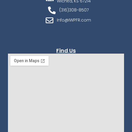
Wichita, KS 67214
(316)308-8507
Info@IWPFR.com
Find Us