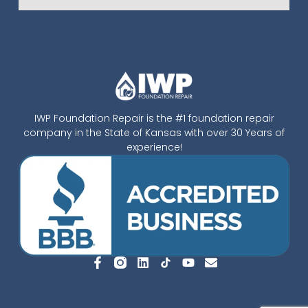
IWP Foundation Repair is the #1 foundation repair
company in the State of Kansas with over 30 Years of
experience!