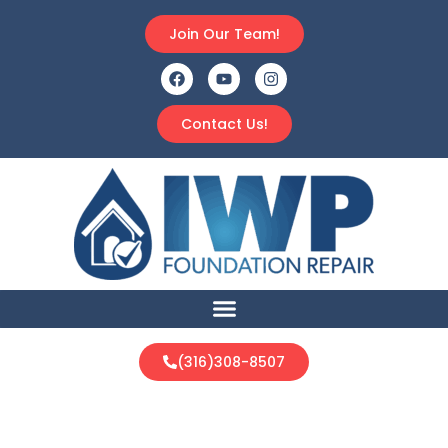
Join Our Team!
Contact Us!
(316)308-8507