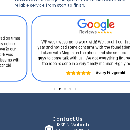
reliable service from start to finish.
Contact Us
1835 N. Wabash