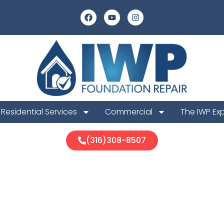
Residential Services
Commercial
The IWP Ex
(316)308-8507
a Foundation