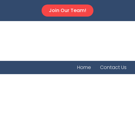
Join Our Team!
Home
Contact Us
Empori