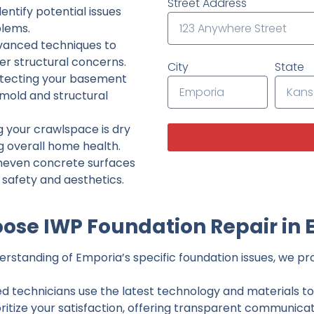
Street Address
ntify potential issues
lems.
dvanced techniques to
her structural concerns.
City
State
tecting your basement
 mold and structural
g your crawlspace is dry
g overall home health.
neven concrete surfaces
g safety and aesthetics.
ose IWP Foundation Repair in 
rstanding of Emporia’s specific foundation issues, we prov
ed technicians use the latest technology and materials to d
ritize your satisfaction, offering transparent communicati