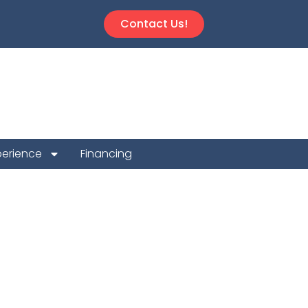
Contact Us!
perience
Financing
 Repair