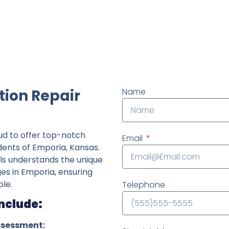
ndently owned foundation repair company in the State o
tion Repair
Name
ud to offer top-notch
Email
idents of Emporia, Kansas.
ls understands the unique
ges in Emporia, ensuring
le.
Telephone
Include:
ssessment: