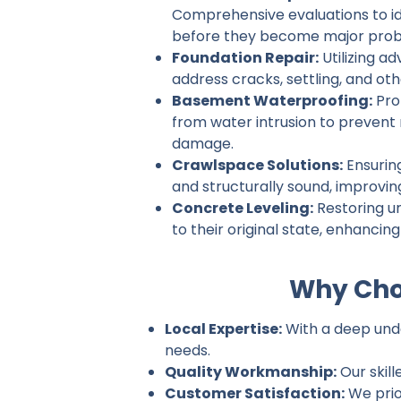
Comprehensive evaluations to ide
before they become major prob
Foundation Repair:
Utilizing a
address cracks, settling, and ot
Basement Waterproofing:
Pro
from water intrusion to prevent
damage.
Crawlspace Solutions:
Ensurin
and structurally sound, improvin
Concrete Leveling:
Restoring u
to their original state, enhancin
Why Cho
Local Expertise:
With a deep unde
needs.
Quality Workmanship:
Our skill
Customer Satisfaction:
We prio