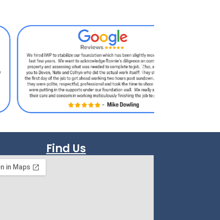
Find Us