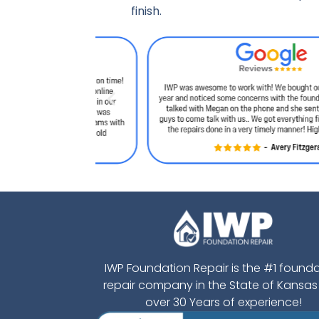
finish.
IWP Foundation Repair is the #1 found
repair company in the State of Kansas
over 30 Years of experience!