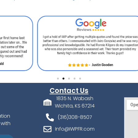
Contact Us
1835 N. Wabash
Wichita, KS 67214
ation
(316)308-8507
 with
Info@IWPFR.com