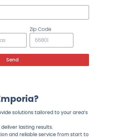
Zip Code
Send
Emporia?
ide solutions tailored to your area’s
eliver lasting results.
on and reliable service from start to