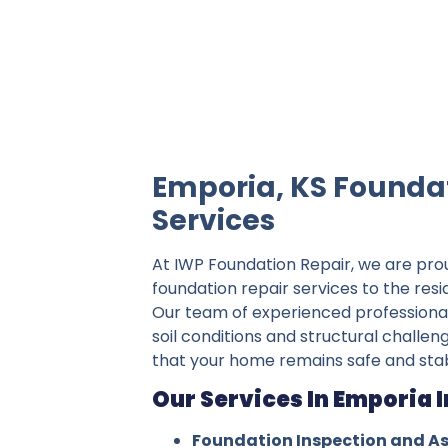
IWP Foundation Repair is the #1 indepe
Emporia, KS Founda
Services
At IWP Foundation Repair, we are pro
foundation repair services to the res
Our team of experienced professiona
soil conditions and structural challen
that your home remains safe and stab
Our Services In Emporia 
Foundation Inspection and A