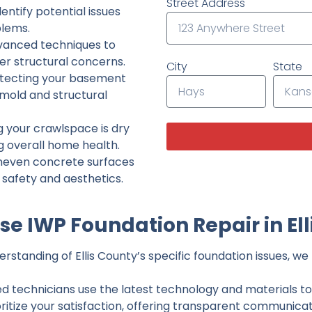
Street Address
ntify potential issues
lems.
dvanced techniques to
her structural concerns.
City
State
tecting your basement
 mold and structural
g your crawlspace is dry
g overall home health.
neven concrete surfaces
g safety and aesthetics.
e IWP Foundation Repair in Ell
standing of Ellis County’s specific foundation issues, we 
ed technicians use the latest technology and materials to d
ritize your satisfaction, offering transparent communicati