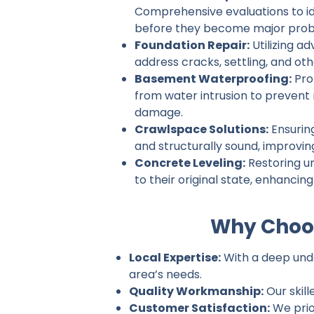
Comprehensive evaluations to ide
before they become major prob
Foundation Repair:
Utilizing a
address cracks, settling, and ot
Basement Waterproofing:
Pro
from water intrusion to prevent
damage.
Crawlspace Solutions:
Ensurin
and structurally sound, improvin
Concrete Leveling:
Restoring u
to their original state, enhancin
Why Choos
Local Expertise:
With a deep under
area’s needs.
Quality Workmanship:
Our skill
Customer Satisfaction:
We prio