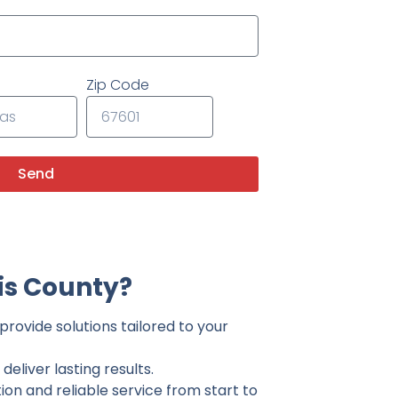
Zip Code
Send
is County?
provide solutions tailored to your
eliver lasting results.
on and reliable service from start to