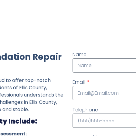
ndently owned foundation repair company in the State o
ndation Repair
Name
ud to offer top-notch
Email
ents of Ellis County,
fessionals understands the
hallenges in Ellis County,
 and stable.
Telephone
ty Include:
ssessment: