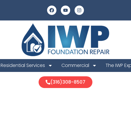
Residential Services
Commercial
The IWP Ex
(316)308-8507
unty Foundati