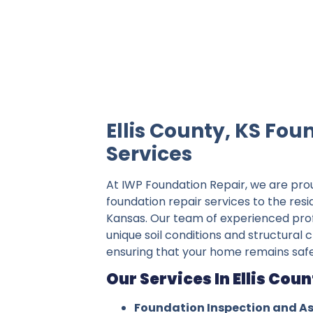
IWP Foundation Repair is the #1 indepe
Ellis County, KS Fou
Services
At IWP Foundation Repair, we are pro
foundation repair services to the resid
Kansas. Our team of experienced pro
unique soil conditions and structural c
ensuring that your home remains safe
Our Services In Ellis Coun
Foundation Inspection and A