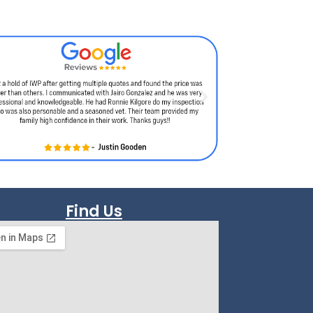
Find Us