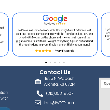
Contact Us
1835 N. Wabash
Wichita, KS 67214
ation
(316)308-8507
 with
Info@IWPFR.com