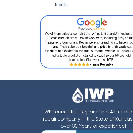
finish.
IWP Foundation Repair is the #1 found
repair company in the State of Kansas
over 30 Years of experience!