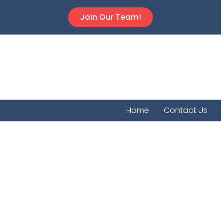
Join Our Team!
Home
Contact Us
Ellis Co