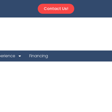
Contact Us!
perience
Financing
on Repair