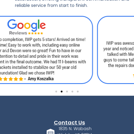
reliable service from start to finish.
Contact Us
1835 N. Wabash