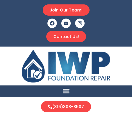
Join Our Team!
Contact Us!
(316)308-8507