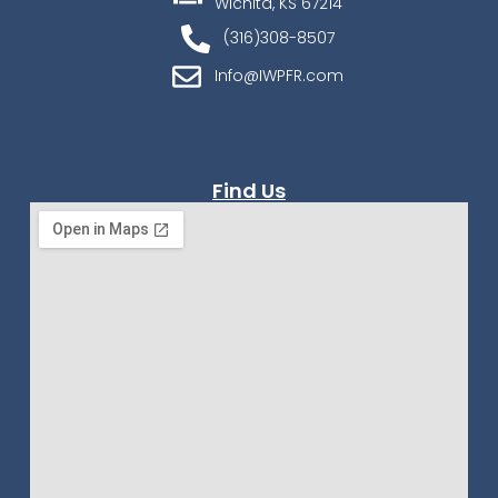
Wichita, KS 67214
(316)308-8507
Info@IWPFR.com
Find Us