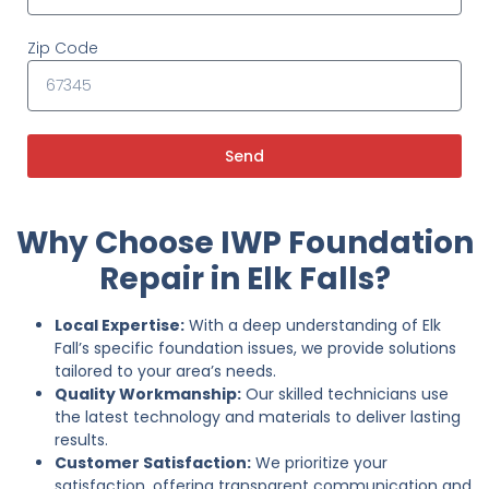
Zip Code
Send
Why Choose IWP Foundation
Repair in Elk Falls?
Local Expertise:
With a deep understanding of Elk
Fall’s specific foundation issues, we provide solutions
tailored to your area’s needs.
Quality Workmanship:
Our skilled technicians use
the latest technology and materials to deliver lasting
results.
Customer Satisfaction:
We prioritize your
satisfaction, offering transparent communication and