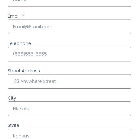
Email
Telephone
Street Address
City
State