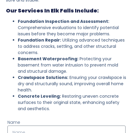
Our Services In Elk Falls Include:
Foundation Inspection and Assessment:
Comprehensive evaluations to identify potential
issues before they become major problems.
Foundation Repair:
Utilizing advanced techniques
to address cracks, settling, and other structural
concerns.
Basement Waterproofing:
Protecting your
basement from water intrusion to prevent mold
and structural damage.
Crawlspace Solutions:
Ensuring your crawlspace is
dry and structurally sound, improving overall home
health.
Concrete Leveling:
Restoring uneven concrete
surfaces to their original state, enhancing safety
and aesthetics.
Name