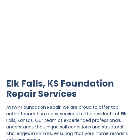
Elk Falls Foundation
Repair
IWP Foundation Repair is the #1 independently
owned foundation repair company in the State of
Kansas with over 20 years experience.
Elk Falls, KS Foundation
Repair Services
At IWP Foundation Repair, we are proud to offer top-
notch foundation repair services to the residents of Elk
Falls, Kansas. Our team of experienced professionals
understands the unique soil conditions and structural
challenges in Elk Falls, ensuring that your home remains
safe and stable.