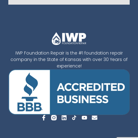
IWP Foundation Repair is the #1 foundation repair
company in the State of Kansas with over 30 Years of
experience!