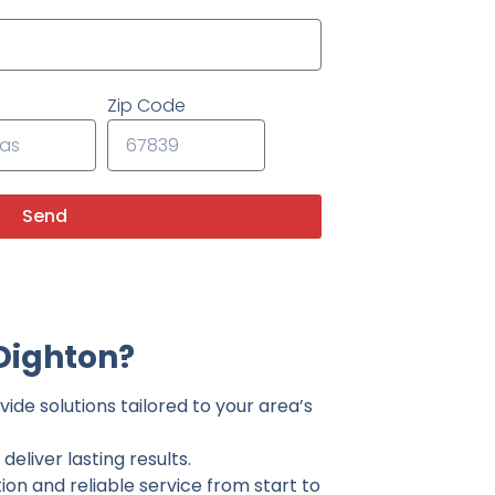
Zip Code
Send
Dighton?
ide solutions tailored to your area’s
eliver lasting results.
on and reliable service from start to