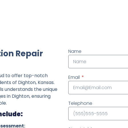
ndently owned foundation repair company in the State o
ion Repair
Name
ud to offer top-notch
Email
dents of Dighton, Kansas.
ls understands the unique
ges in Dighton, ensuring
le.
Telephone
nclude:
ssessment: