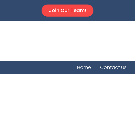
Join Our Team!
Home
Contact Us
Dighto