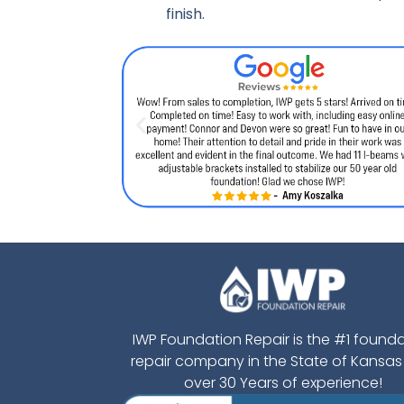
finish.
IWP Foundation Repair is the #1 found
repair company in the State of Kansas
over 30 Years of experience!