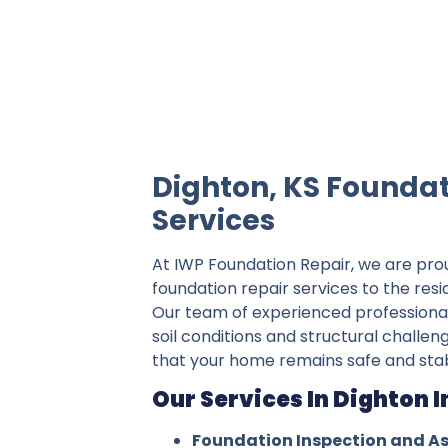
IWP Foundation Repair is the #1 indepe
Dighton, KS Foundat
Services
At IWP Foundation Repair, we are pro
foundation repair services to the resi
Our team of experienced professiona
soil conditions and structural challen
that your home remains safe and stab
Our Services In Dighton I
Foundation Inspection and A