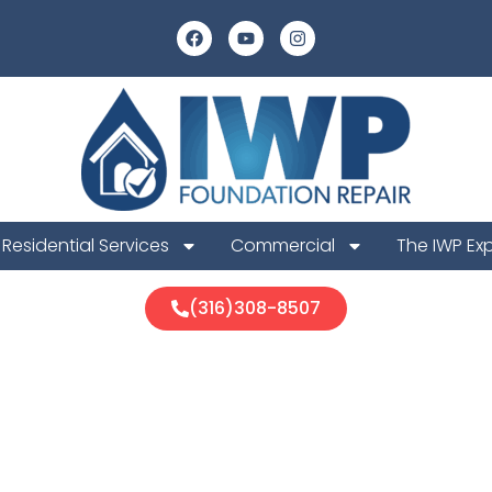
Residential Services
Commercial
The IWP Ex
(316)308-8507
n Foundation