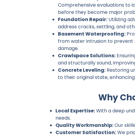
Comprehensive evaluations to ide
before they become major prob
Foundation Repair:
Utilizing a
address cracks, settling, and ot
Basement Waterproofing:
Pro
from water intrusion to prevent
damage.
Crawlspace Solutions:
Ensurin
and structurally sound, improvin
Concrete Leveling:
Restoring u
to their original state, enhancin
Why Cho
Local Expertise:
With a deep under
needs.
Quality Workmanship:
Our skill
Customer Satisfaction:
We prio