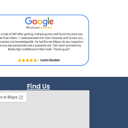
Find Us