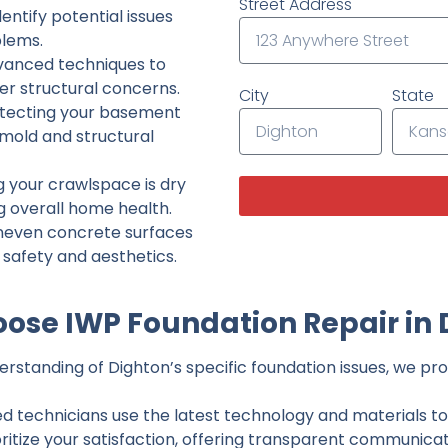
Street Address
ntify potential issues
lems.
dvanced techniques to
her structural concerns.
City
State
tecting your basement
 mold and structural
g your crawlspace is dry
g overall home health.
neven concrete surfaces
g safety and aesthetics.
ose IWP Foundation Repair in 
standing of Dighton’s specific foundation issues, we prov
ed technicians use the latest technology and materials to d
ritize your satisfaction, offering transparent communicati