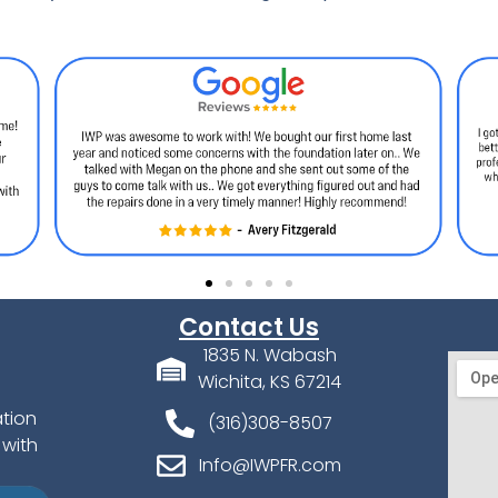
Contact Us
1835 N. Wabash
Wichita, KS 67214
ation
(316)308-8507
 with
Info@IWPFR.com