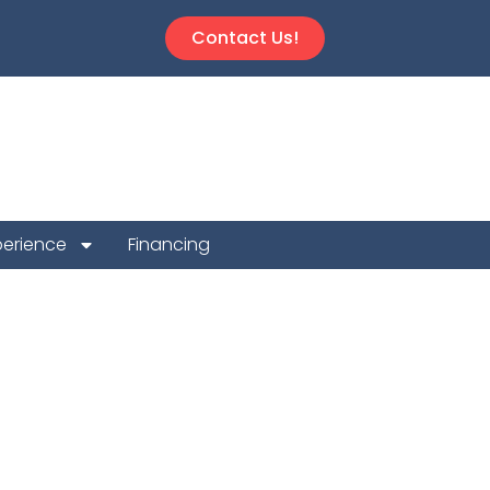
Contact Us!
perience
Financing
 Repair