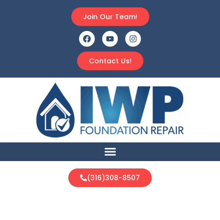
Join Our Team!
Contact Us!
(316)308-8507