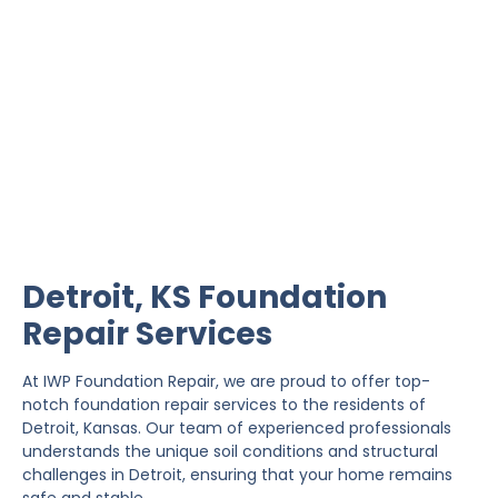
Detroit Foundation Repair
IWP Foundation Repair is the #1 independently
owned foundation repair company in the State of
Kansas with over 20 years experience.
Detroit, KS Foundation
Repair Services
At IWP Foundation Repair, we are proud to offer top-
notch foundation repair services to the residents of
Detroit, Kansas. Our team of experienced professionals
understands the unique soil conditions and structural
challenges in Detroit, ensuring that your home remains
safe and stable.