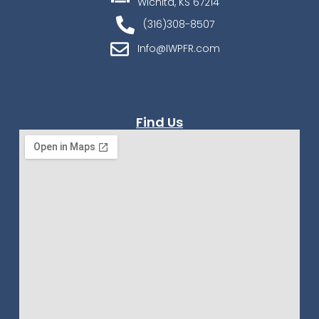
Wichita, KS 67214
(316)308-8507
Info@IWPFR.com
Find Us