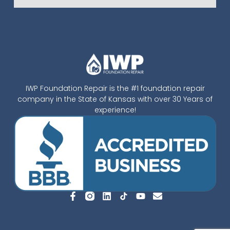
IWP Foundation Repair is the #1 foundation repair
company in the State of Kansas with over 30 Years of
experience!