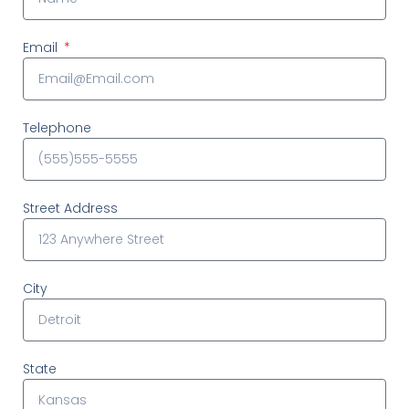
Email
Telephone
Street Address
City
State