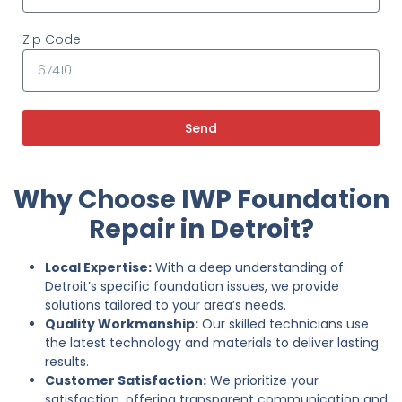
Zip Code
Send
Why Choose IWP Foundation
Repair in Detroit?
Local Expertise:
With a deep understanding of
Detroit’s specific foundation issues, we provide
solutions tailored to your area’s needs.
Quality Workmanship:
Our skilled technicians use
the latest technology and materials to deliver lasting
results.
Customer Satisfaction:
We prioritize your
satisfaction, offering transparent communication and