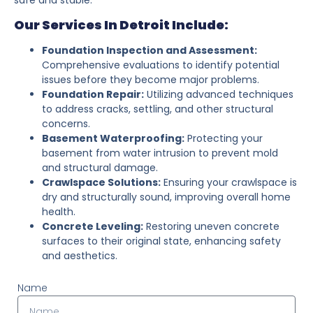
Our Services In Detroit Include:
Foundation Inspection and Assessment:
Comprehensive evaluations to identify potential
issues before they become major problems.
Foundation Repair:
Utilizing advanced techniques
to address cracks, settling, and other structural
concerns.
Basement Waterproofing:
Protecting your
basement from water intrusion to prevent mold
and structural damage.
Crawlspace Solutions:
Ensuring your crawlspace is
dry and structurally sound, improving overall home
health.
Concrete Leveling:
Restoring uneven concrete
surfaces to their original state, enhancing safety
and aesthetics.
Name