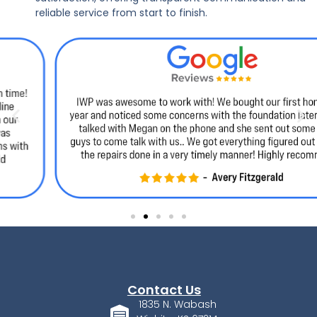
reliable service from start to finish.
Contact Us
1835 N. Wabash