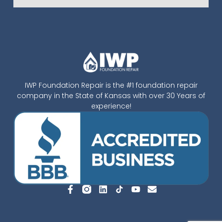
IWP Foundation Repair is the #1 foundation repair
company in the State of Kansas with over 30 Years of
experience!