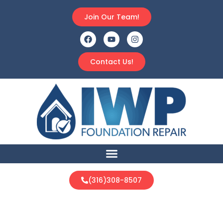
Join Our Team!
Contact Us!
(316)308-8507