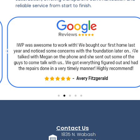
reliable service from start to finish.
Contact Us
1835 N. Wabash