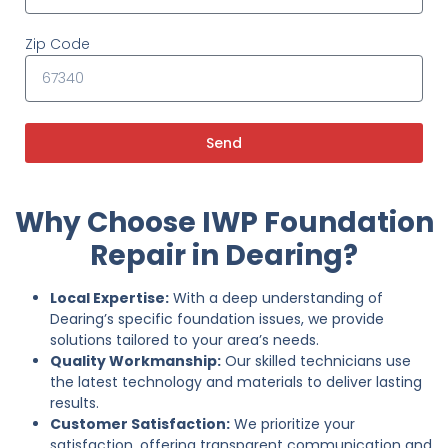
Zip Code
Send
Why Choose IWP Foundation
Repair in Dearing?
Local Expertise:
With a deep understanding of
Dearing’s specific foundation issues, we provide
solutions tailored to your area’s needs.
Quality Workmanship:
Our skilled technicians use
the latest technology and materials to deliver lasting
results.
Customer Satisfaction:
We prioritize your
satisfaction, offering transparent communication and