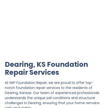
Dearing Foundation
Repair
IWP Foundation Repair is the #1 independently
owned foundation repair company in the State of
Kansas with over 20 years experience.
Dearing, KS Foundation
Repair Services
At IWP Foundation Repair, we are proud to offer top-
notch foundation repair services to the residents of
Dearing, Kansas. Our team of experienced professionals
understands the unique soil conditions and structural
challenges in Dearing, ensuring that your home remains
safe and stable.