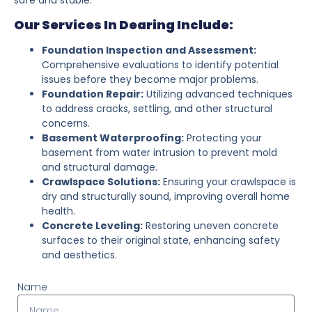
Our Services In Dearing Include:
Foundation Inspection and Assessment:
Comprehensive evaluations to identify potential
issues before they become major problems.
Foundation Repair:
Utilizing advanced techniques
to address cracks, settling, and other structural
concerns.
Basement Waterproofing:
Protecting your
basement from water intrusion to prevent mold
and structural damage.
Crawlspace Solutions:
Ensuring your crawlspace is
dry and structurally sound, improving overall home
health.
Concrete Leveling:
Restoring uneven concrete
surfaces to their original state, enhancing safety
and aesthetics.
Name