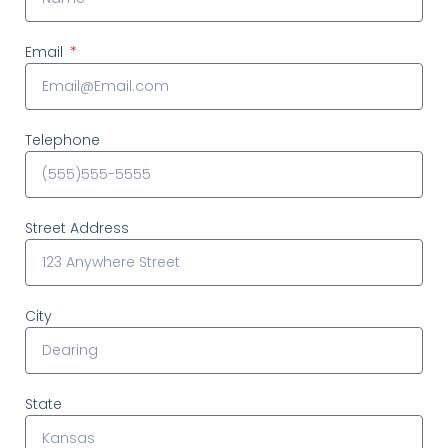
Email
Telephone
Street Address
City
State