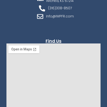
Wichita, KS 67214
(316)308-8507
Info@IWPFR.com
Find Us