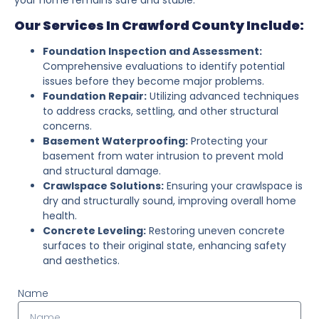
Our Services In Crawford County Include:
Foundation Inspection and Assessment:
Comprehensive evaluations to identify potential
issues before they become major problems.
Foundation Repair:
Utilizing advanced techniques
to address cracks, settling, and other structural
concerns.
Basement Waterproofing:
Protecting your
basement from water intrusion to prevent mold
and structural damage.
Crawlspace Solutions:
Ensuring your crawlspace is
dry and structurally sound, improving overall home
health.
Concrete Leveling:
Restoring uneven concrete
surfaces to their original state, enhancing safety
and aesthetics.
Name