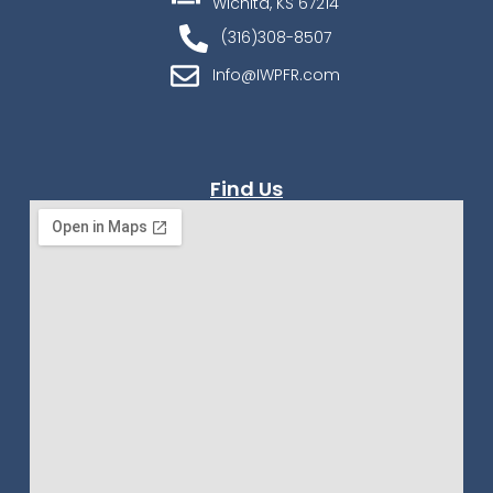
Wichita, KS 67214
(316)308-8507
Info@IWPFR.com
Find Us