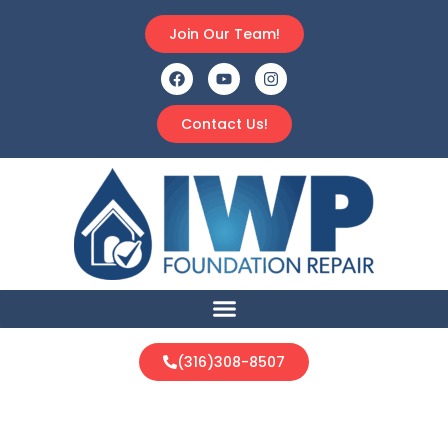
Join Our Team!
Contact Us!
(316)308-8507