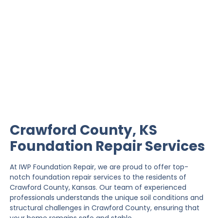
Crawford County
Foundation Repair
IWP Foundation Repair is the #1 independently
owned foundation repair company in the State of
Kansas with over 20 years experience.
Crawford County, KS
Foundation Repair Services
At IWP Foundation Repair, we are proud to offer top-
notch foundation repair services to the residents of
Crawford County, Kansas. Our team of experienced
professionals understands the unique soil conditions and
structural challenges in Crawford County, ensuring that
your home remains safe and stable.