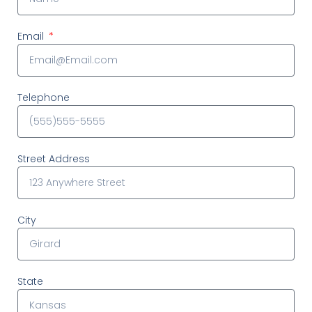
Email
Telephone
Street Address
City
State