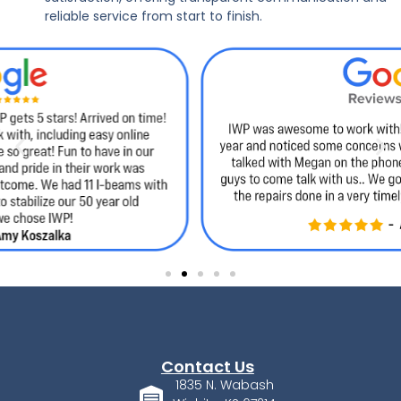
reliable service from start to finish.
Contact Us
1835 N. Wabash