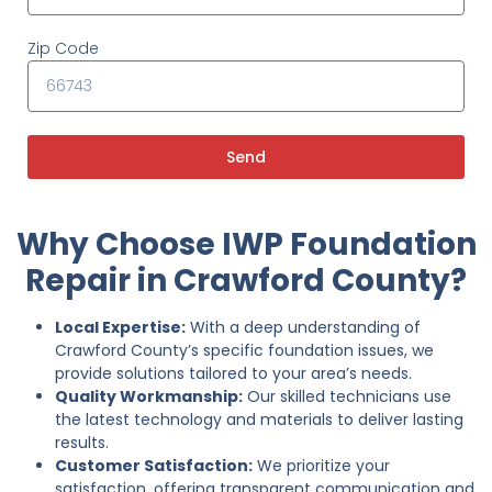
Zip Code
Send
Why Choose IWP Foundation
Repair in Crawford County?
Local Expertise:
With a deep understanding of
Crawford County’s specific foundation issues, we
provide solutions tailored to your area’s needs.
Quality Workmanship:
Our skilled technicians use
the latest technology and materials to deliver lasting
results.
Customer Satisfaction:
We prioritize your
satisfaction, offering transparent communication and