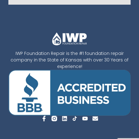
IWP Foundation Repair is the #1 foundation repair
company in the State of Kansas with over 30 Years of
experience!