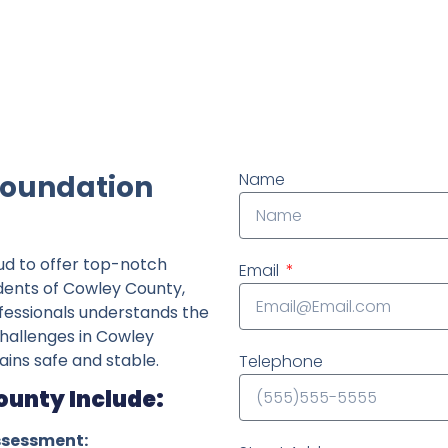
ndently owned foundation repair company in the State o
Foundation
Name
ud to offer top-notch
Email
idents of Cowley County,
fessionals understands the
challenges in Cowley
ins safe and stable.
Telephone
ounty Include:
ssessment: