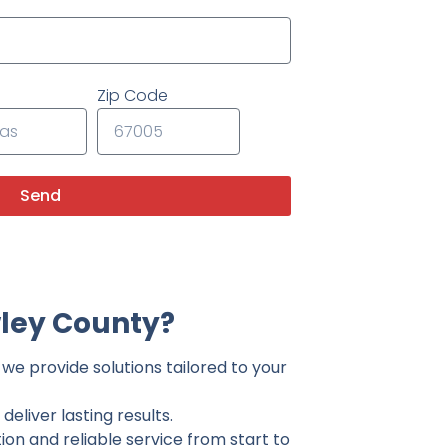
Zip Code
Send
ley County?
we provide solutions tailored to your
eliver lasting results.
on and reliable service from start to