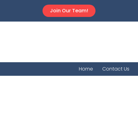
Join Our Team!
Home
Contact Us
Cowley Co