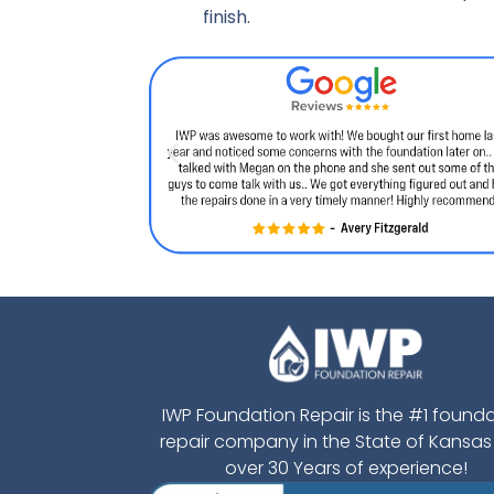
finish.
IWP Foundation Repair is the #1 found
repair company in the State of Kansas
over 30 Years of experience!