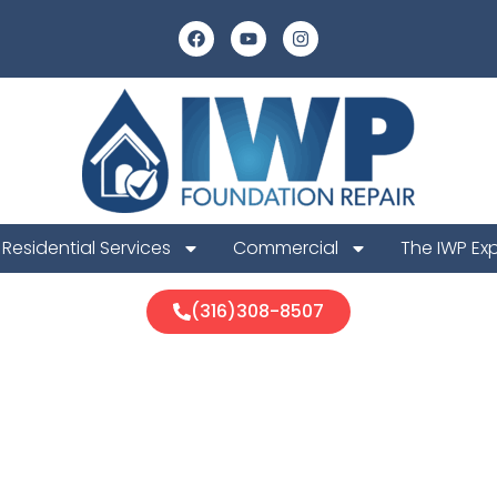
Residential Services
Commercial
The IWP Ex
(316)308-8507
unty Foundat