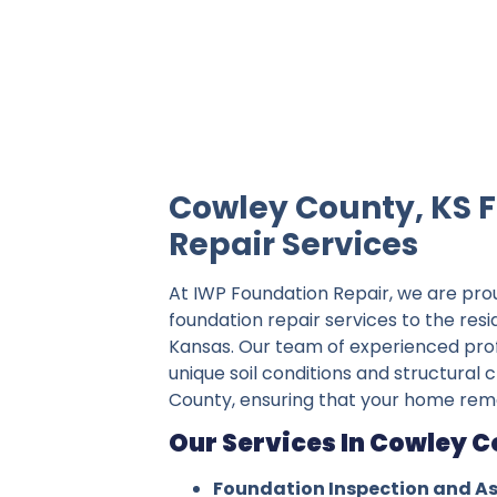
IWP Foundation Repair is the #1 indepe
Cowley County, KS 
Repair Services
At IWP Foundation Repair, we are pro
foundation repair services to the res
Kansas. Our team of experienced pro
unique soil conditions and structural 
County, ensuring that your home rema
Our Services In Cowley C
Foundation Inspection and A