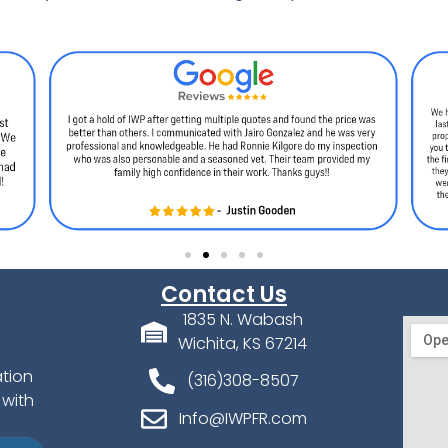
Contact Us
1835 N. Wabash
Wichita, KS 67214
ation
(316)308-8507
 with
Info@IWPFR.com