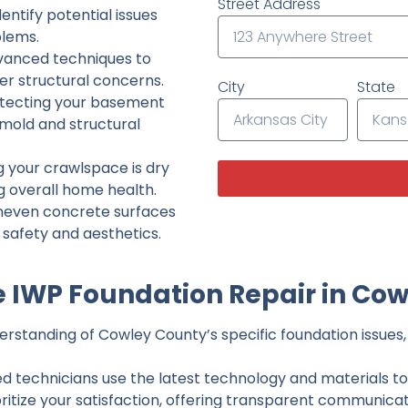
Street Address
ntify potential issues
lems.
dvanced techniques to
her structural concerns.
City
State
tecting your basement
 mold and structural
g your crawlspace is dry
g overall home health.
neven concrete surfaces
g safety and aesthetics.
 IWP Foundation Repair in Cow
rstanding of Cowley County’s specific foundation issues, 
ed technicians use the latest technology and materials to d
ritize your satisfaction, offering transparent communicati