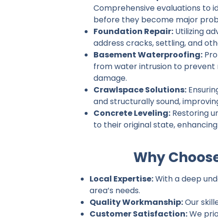
Comprehensive evaluations to ide
before they become major prob
Foundation Repair:
Utilizing a
address cracks, settling, and ot
Basement Waterproofing:
Pro
from water intrusion to prevent
damage.
Crawlspace Solutions:
Ensurin
and structurally sound, improvin
Concrete Leveling:
Restoring u
to their original state, enhancin
Why Choose
Local Expertise:
With a deep unde
area’s needs.
Quality Workmanship:
Our skill
Customer Satisfaction:
We prio