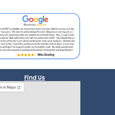
Find Us