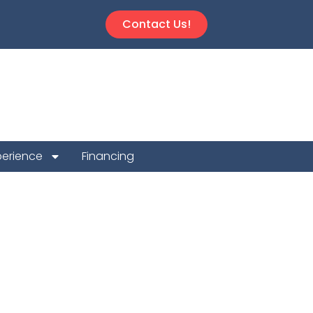
Contact Us!
perience
Financing
ion Repair