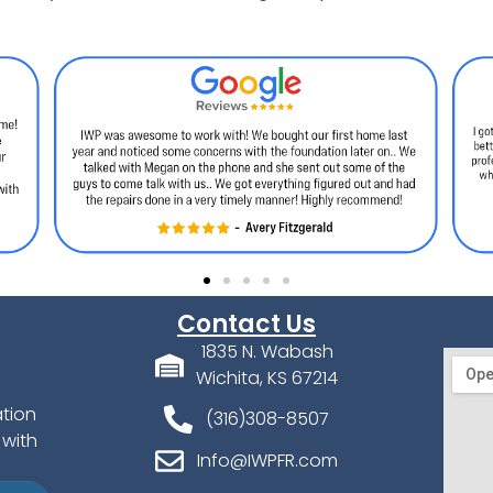
Contact Us
1835 N. Wabash
Wichita, KS 67214
ation
(316)308-8507
 with
Info@IWPFR.com