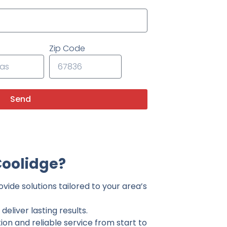
Zip Code
Send
Coolidge?
vide solutions tailored to your area’s
eliver lasting results.
on and reliable service from start to