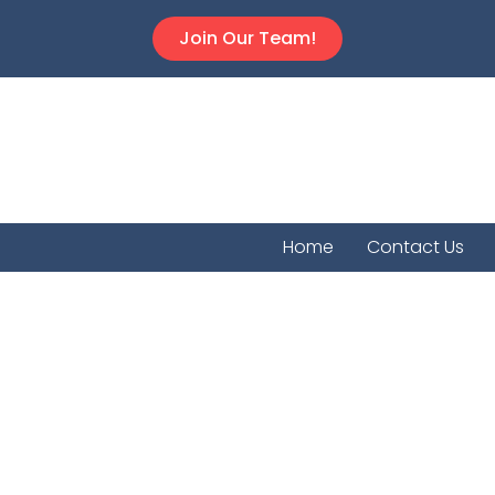
Join Our Team!
Home
Contact Us
Coolid