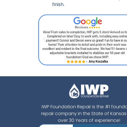
finish.
IWP Foundation Repair is the #1 found
repair company in the State of Kansas
over 30 Years of experience!