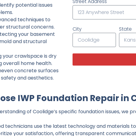
Street Address
ntify potential issues
lems.
dvanced techniques to
her structural concerns.
City
State
tecting your basement
 mold and structural
g your crawlspace is dry
g overall home health.
neven concrete surfaces
g safety and aesthetics.
se IWP Foundation Repair in 
standing of Coolidge’s specific foundation issues, we pro
ed technicians use the latest technology and materials to d
ritize your satisfaction, offering transparent communicati