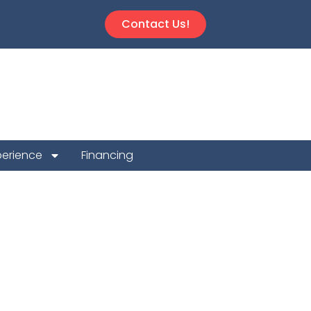
Contact Us!
perience
Financing
 Repair