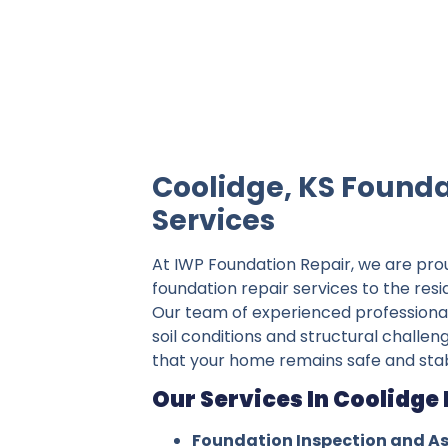
IWP Foundation Repair is the #1 indepe
Coolidge, KS Founda
Services
At IWP Foundation Repair, we are pro
foundation repair services to the resi
Our team of experienced professiona
soil conditions and structural challen
that your home remains safe and stab
Our Services In Coolidge 
Foundation Inspection and A