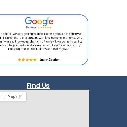
Find Us