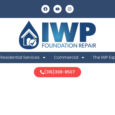
Residential Services
Commercial
The IWP Ex
(316)308-8507
ge Foundation