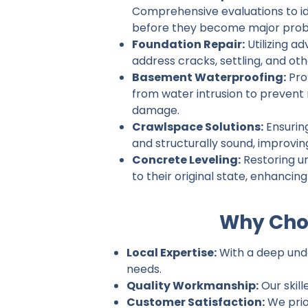
Comprehensive evaluations to ide
before they become major prob
Foundation Repair:
Utilizing a
address cracks, settling, and ot
Basement Waterproofing:
Pro
from water intrusion to prevent
damage.
Crawlspace Solutions:
Ensurin
and structurally sound, improvin
Concrete Leveling:
Restoring u
to their original state, enhancin
Why Choo
Local Expertise:
With a deep under
needs.
Quality Workmanship:
Our skill
Customer Satisfaction:
We prio