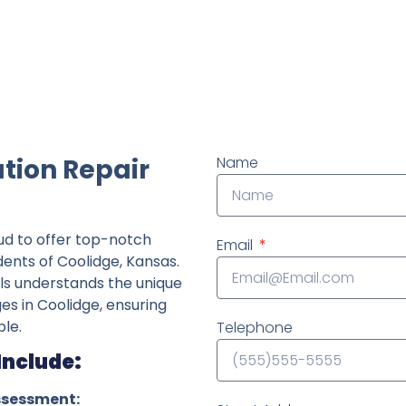
ndently owned foundation repair company in the State o
tion Repair
Name
ud to offer top-notch
Email
dents of Coolidge, Kansas.
ls understands the unique
ges in Coolidge, ensuring
le.
Telephone
Include:
ssessment: