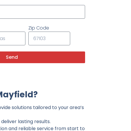
Zip Code
Send
Mayfield?
vide solutions tailored to your area’s
eliver lasting results.
on and reliable service from start to