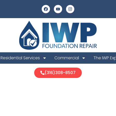
Residential Services
Commercial
The IWP Ex
(316)308-8507
ld Foundation