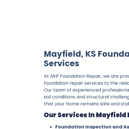
IWP Foundation Repair is the #1 indepe
Mayfield, KS Founda
Services
At IWP Foundation Repair, we are pro
foundation repair services to the resi
Our team of experienced professiona
soil conditions and structural challeng
that your home remains safe and stab
Our Services In Mayfield 
Foundation Inspection and A