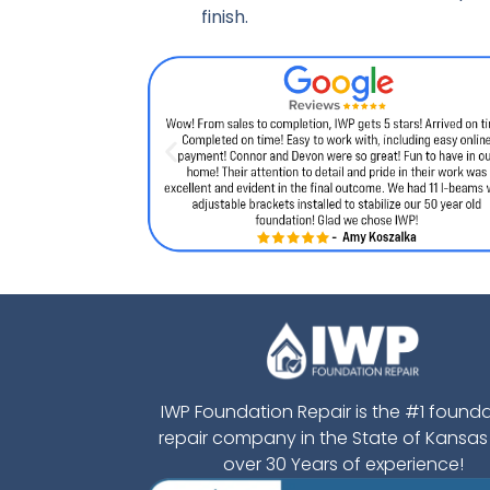
finish.
IWP Foundation Repair is the #1 found
repair company in the State of Kansas
over 30 Years of experience!