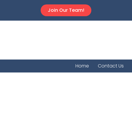
Join Our Team!
Home
Contact Us
Mayfie