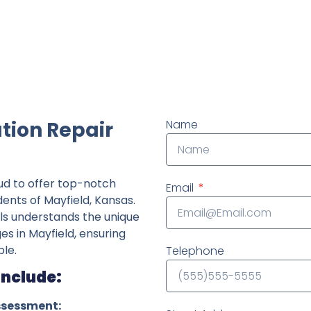
ndently owned foundation repair company in the State o
tion Repair
Name
ud to offer top-notch
Email
dents of Mayfield, Kansas.
ls understands the unique
es in Mayfield, ensuring
le.
Telephone
Include:
ssessment: