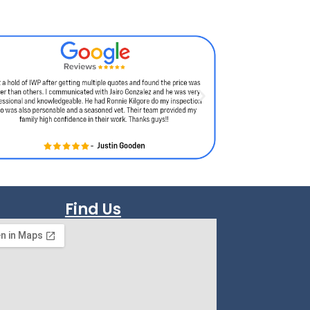
Find Us