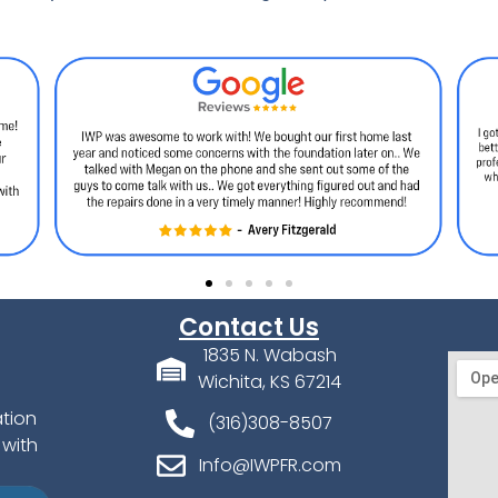
Contact Us
1835 N. Wabash
Wichita, KS 67214
ation
(316)308-8507
 with
Info@IWPFR.com