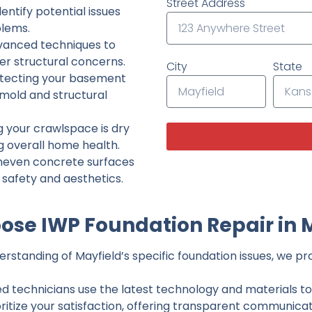
Street Address
ntify potential issues
lems.
dvanced techniques to
her structural concerns.
City
State
tecting your basement
 mold and structural
g your crawlspace is dry
g overall home health.
neven concrete surfaces
g safety and aesthetics.
se IWP Foundation Repair in 
standing of Mayfield’s specific foundation issues, we pro
ed technicians use the latest technology and materials to d
ritize your satisfaction, offering transparent communicati