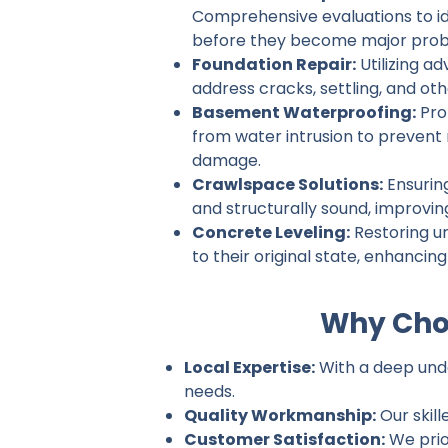
Comprehensive evaluations to ide
before they become major prob
Foundation Repair:
Utilizing a
address cracks, settling, and ot
Basement Waterproofing:
Pro
from water intrusion to prevent
damage.
Crawlspace Solutions:
Ensurin
and structurally sound, improvin
Concrete Leveling:
Restoring u
to their original state, enhancin
Why Choo
Local Expertise:
With a deep under
needs.
Quality Workmanship:
Our skill
Customer Satisfaction:
We prio