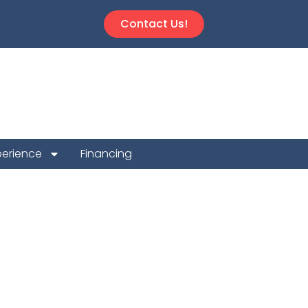
Contact Us!
perience
Financing
 Repair