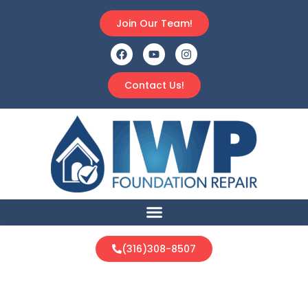
Join Our Team!
Contact Us!
(316)308-8507