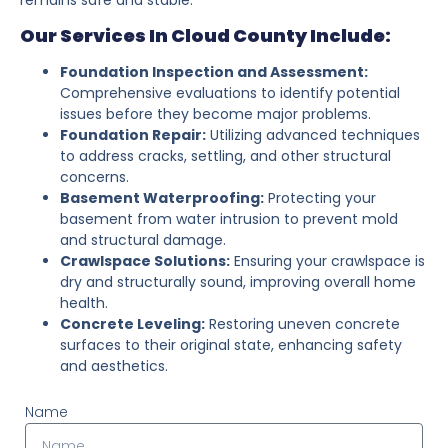
Our Services In Cloud County Include:
Foundation Inspection and Assessment:
Comprehensive evaluations to identify potential
issues before they become major problems.
Foundation Repair:
Utilizing advanced techniques
to address cracks, settling, and other structural
concerns.
Basement Waterproofing:
Protecting your
basement from water intrusion to prevent mold
and structural damage.
Crawlspace Solutions:
Ensuring your crawlspace is
dry and structurally sound, improving overall home
health.
Concrete Leveling:
Restoring uneven concrete
surfaces to their original state, enhancing safety
and aesthetics.
Name