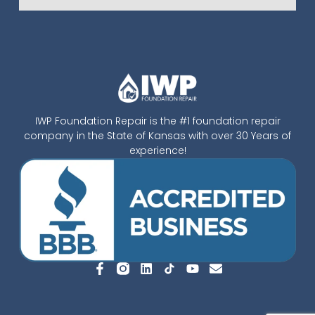
IWP Foundation Repair is the #1 foundation repair
company in the State of Kansas with over 30 Years of
experience!