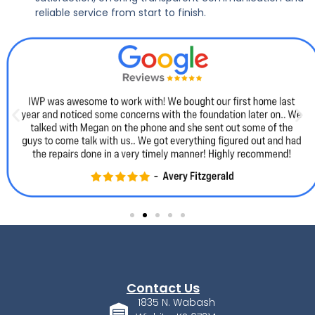
reliable service from start to finish.
Contact Us
1835 N. Wabash