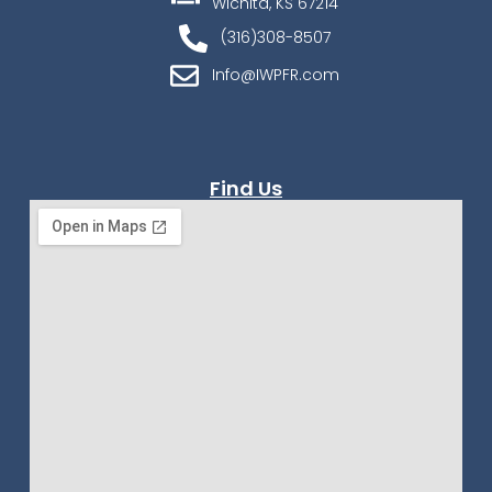
Wichita, KS 67214
(316)308-8507
Info@IWPFR.com
Find Us