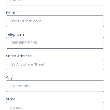
Email
Telephone
Street Address
City
State