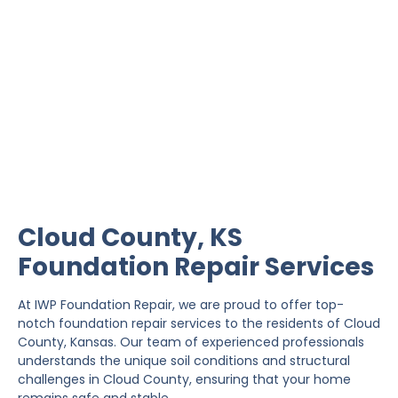
Cloud County Foundation
Repair
IWP Foundation Repair is the #1 independently
owned foundation repair company in the State of
Kansas with over 20 years experience.
Cloud County, KS
Foundation Repair Services
At IWP Foundation Repair, we are proud to offer top-
notch foundation repair services to the residents of Cloud
County, Kansas. Our team of experienced professionals
understands the unique soil conditions and structural
challenges in Cloud County, ensuring that your home
remains safe and stable.