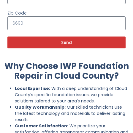
Zip Code
Send
Why Choose IWP Foundation
Repair in Cloud County?
Local Expertise:
With a deep understanding of Cloud
County’s specific foundation issues, we provide
solutions tailored to your area’s needs.
Quality Workmanship:
Our skilled technicians use
the latest technology and materials to deliver lasting
results.
Customer Satisfaction:
We prioritize your
satisfaction, offering transparent communication and