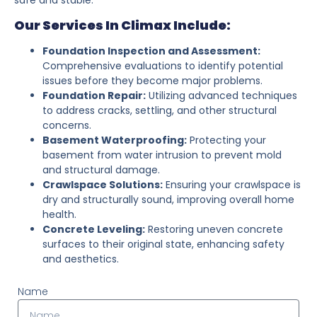
Our Services In Climax Include:
Foundation Inspection and Assessment:
Comprehensive evaluations to identify potential
issues before they become major problems.
Foundation Repair:
Utilizing advanced techniques
to address cracks, settling, and other structural
concerns.
Basement Waterproofing:
Protecting your
basement from water intrusion to prevent mold
and structural damage.
Crawlspace Solutions:
Ensuring your crawlspace is
dry and structurally sound, improving overall home
health.
Concrete Leveling:
Restoring uneven concrete
surfaces to their original state, enhancing safety
and aesthetics.
Name