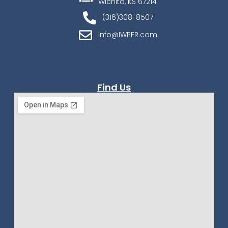
Wichita, KS 67214
(316)308-8507
Info@IWPFR.com
Find Us