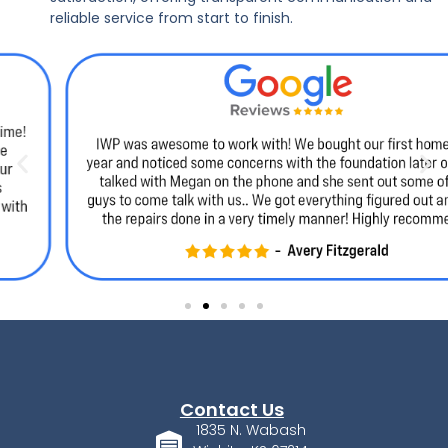
reliable service from start to finish.
Contact Us
1835 N. Wabash