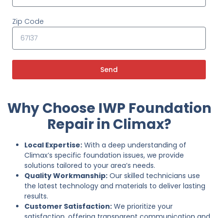
Zip Code
Send
Why Choose IWP Foundation
Repair in Climax?
Local Expertise:
With a deep understanding of
Climax’s specific foundation issues, we provide
solutions tailored to your area’s needs.
Quality Workmanship:
Our skilled technicians use
the latest technology and materials to deliver lasting
results.
Customer Satisfaction:
We prioritize your
satisfaction, offering transparent communication and