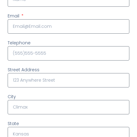
Email
Telephone
Street Address
City
State