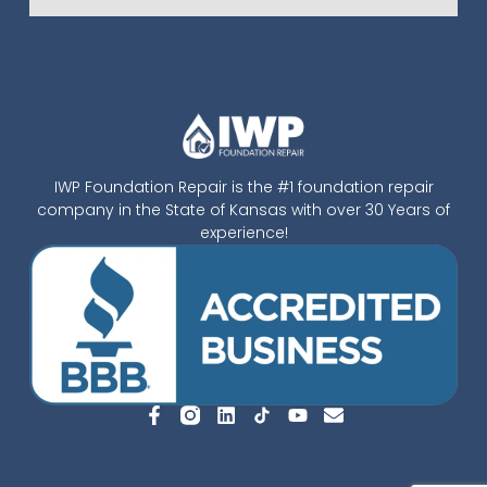
IWP Foundation Repair is the #1 foundation repair
company in the State of Kansas with over 30 Years of
experience!