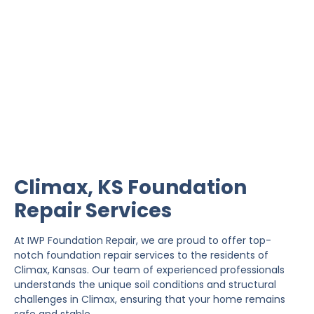
Climax Foundation Repair
IWP Foundation Repair is the #1 independently
owned foundation repair company in the State of
Kansas with over 20 years experience.
Climax, KS Foundation
Repair Services
At IWP Foundation Repair, we are proud to offer top-
notch foundation repair services to the residents of
Climax, Kansas. Our team of experienced professionals
understands the unique soil conditions and structural
challenges in Climax, ensuring that your home remains
safe and stable.