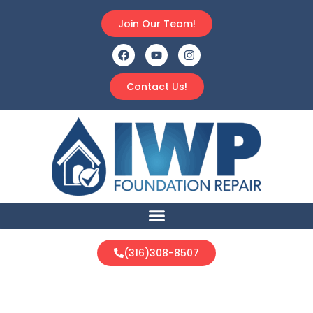
Join Our Team!
Contact Us!
(316)308-8507