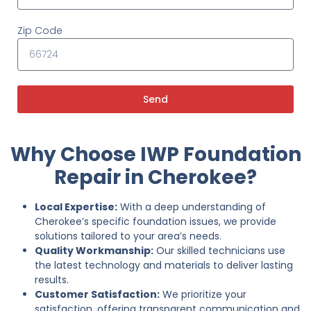
Zip Code
Send
Why Choose IWP Foundation
Repair in Cherokee?
Local Expertise:
With a deep understanding of
Cherokee’s specific foundation issues, we provide
solutions tailored to your area’s needs.
Quality Workmanship:
Our skilled technicians use
the latest technology and materials to deliver lasting
results.
Customer Satisfaction:
We prioritize your
satisfaction, offering transparent communication and