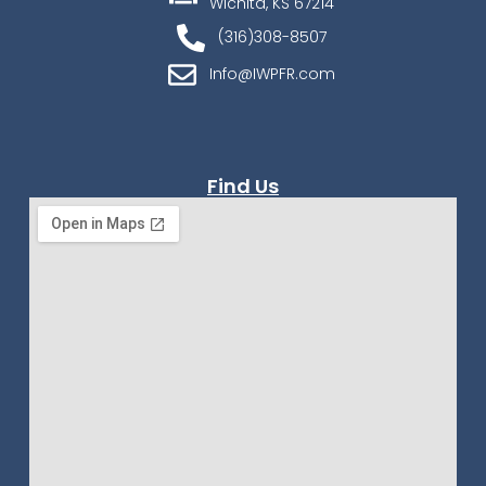
Wichita, KS 67214
(316)308-8507
Info@IWPFR.com
Find Us