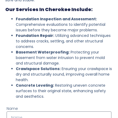
Our Services In Cherokee Include:
Foundation Inspection and Assessment:
Comprehensive evaluations to identify potential
issues before they become major problems.
Foundation Repair:
Utilizing advanced techniques
to address cracks, settling, and other structural
concerns.
Basement Waterproofing:
Protecting your
basement from water intrusion to prevent mold
and structural damage.
Crawlspace Solutions:
Ensuring your crawlspace is
dry and structurally sound, improving overall home
health.
Concrete Leveling:
Restoring uneven concrete
surfaces to their original state, enhancing safety
and aesthetics.
Name