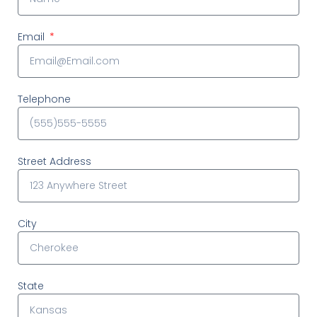
Email
Telephone
Street Address
City
State