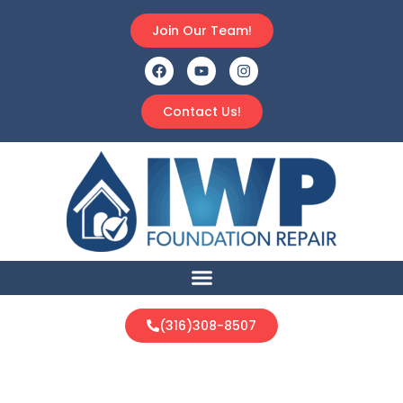
Join Our Team!
Contact Us!
(316)308-8507