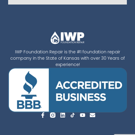
IWP Foundation Repair is the #1 foundation repair
company in the State of Kansas with over 30 Years of
experience!