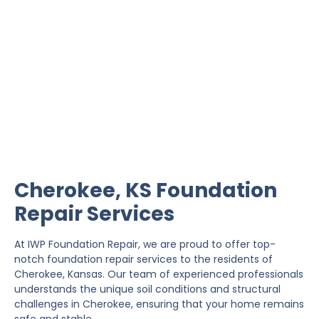
Cherokee Foundation
Repair
IWP Foundation Repair is the #1 independently
owned foundation repair company in the State of
Kansas with over 20 years experience.
Cherokee, KS Foundation
Repair Services
At IWP Foundation Repair, we are proud to offer top-
notch foundation repair services to the residents of
Cherokee, Kansas. Our team of experienced professionals
understands the unique soil conditions and structural
challenges in Cherokee, ensuring that your home remains
safe and stable.