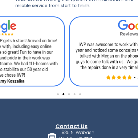
reliable service from start to finish.
Contact Us
1835 N. Wabash