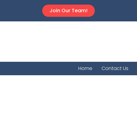
Join Our Team!
Home
Contact Us
Bel Ai