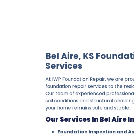
IWP Foundation Repair is the #1 indepe
Bel Aire, KS Foundat
Services
At IWP Foundation Repair, we are pro
foundation repair services to the resid
Our team of experienced professiona
soil conditions and structural challeng
your home remains safe and stable.
Our Services In Bel Aire I
Foundation Inspection and A