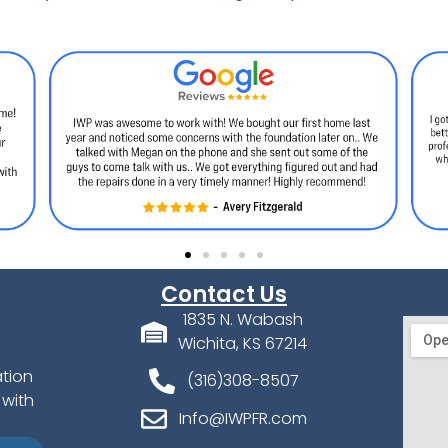
Contact Us
1835 N. Wabash
Wichita, KS 67214
ation
(316)308-8507
 with
Info@IWPFR.com