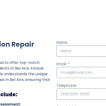
ndently owned foundation repair company in the State o
ion Repair
Name
ud to offer top-notch
Email
ents of Bel Aire, Kansas.
ls understands the unique
es in Bel Aire, ensuring that
Telephone
nclude:
ssessment: