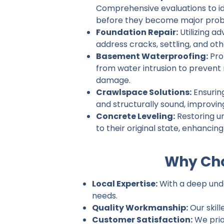
Comprehensive evaluations to ide
before they become major prob
Foundation Repair:
Utilizing a
address cracks, settling, and ot
Basement Waterproofing:
Pro
from water intrusion to prevent
damage.
Crawlspace Solutions:
Ensurin
and structurally sound, improvin
Concrete Leveling:
Restoring u
to their original state, enhancin
Why Cho
Local Expertise:
With a deep under
needs.
Quality Workmanship:
Our skill
Customer Satisfaction:
We prio