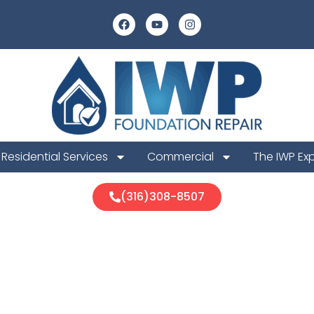
Residential Services
Commercial
The IWP Ex
(316)308-8507
re Foundation