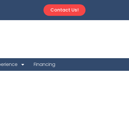
Contact Us!
perience
Financing
 Repair