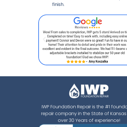
finish.
IWP Foundation Repair is the #1 found
repair company in the State of Kansas
over 30 Years of experience!