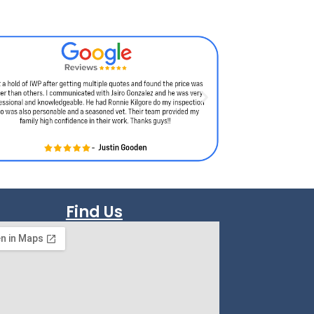
Find Us