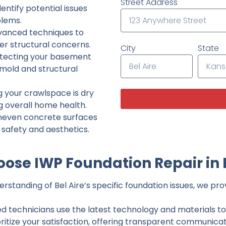
Street Address
ntify potential issues
lems.
dvanced techniques to
her structural concerns.
City
State
tecting your basement
 mold and structural
g your crawlspace is dry
g overall home health.
neven concrete surfaces
g safety and aesthetics.
ose IWP Foundation Repair in B
standing of Bel Aire’s specific foundation issues, we prov
ed technicians use the latest technology and materials to d
ritize your satisfaction, offering transparent communicati