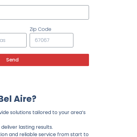
Zip Code
Send
el Aire?
ide solutions tailored to your area’s
eliver lasting results.
on and reliable service from start to