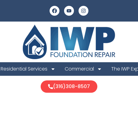
Residential Services
Commercial
The IWP Ex
(316)308-8507
qua Foundatio