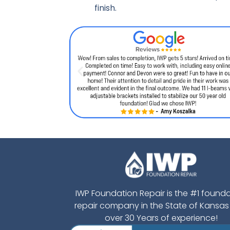
finish.
IWP Foundation Repair is the #1 found
repair company in the State of Kansas
over 30 Years of experience!