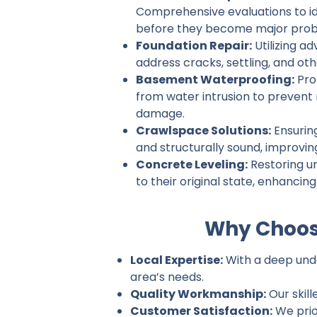
Comprehensive evaluations to ide
before they become major prob
Foundation Repair:
Utilizing a
address cracks, settling, and ot
Basement Waterproofing:
Pro
from water intrusion to prevent
damage.
Crawlspace Solutions:
Ensurin
and structurally sound, improvin
Concrete Leveling:
Restoring u
to their original state, enhancin
Why Choos
Local Expertise:
With a deep unde
area’s needs.
Quality Workmanship:
Our skill
Customer Satisfaction:
We prio