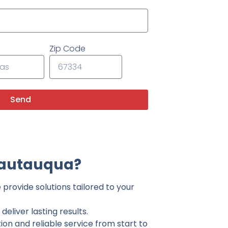
Zip Code
Send
hautauqua?
provide solutions tailored to your
eliver lasting results.
on and reliable service from start to