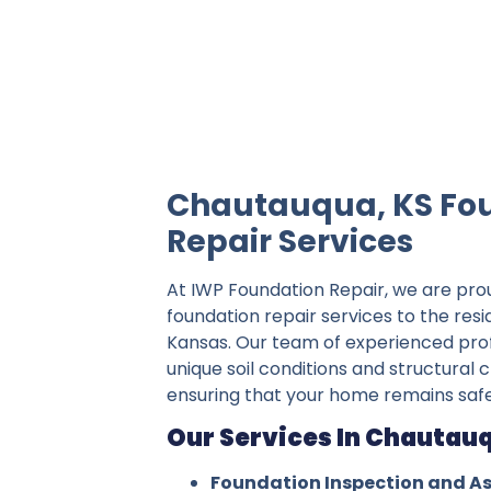
IWP Foundation Repair is the #1 indepe
Chautauqua, KS Fo
Repair Services
At IWP Foundation Repair, we are pro
foundation repair services to the res
Kansas. Our team of experienced pro
unique soil conditions and structural
ensuring that your home remains safe
Our Services In Chautauq
Foundation Inspection and A