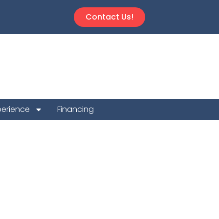
Contact Us!
perience
Financing
n Repair