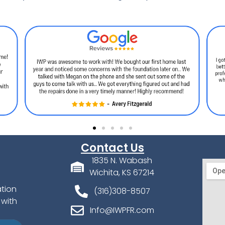
Contact Us
1835 N. Wabash
Wichita, KS 67214
ation
(316)308-8507
 with
Info@IWPFR.com