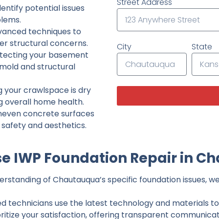
Street Address
ntify potential issues
lems.
dvanced techniques to
her structural concerns.
City
State
tecting your basement
 mold and structural
g your crawlspace is dry
g overall home health.
neven concrete surfaces
g safety and aesthetics.
e IWP Foundation Repair in C
rstanding of Chautauqua’s specific foundation issues, we 
ed technicians use the latest technology and materials to d
ritize your satisfaction, offering transparent communicati