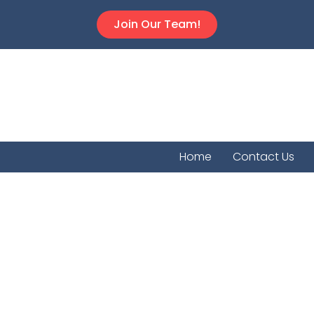
Join Our Team!
Home
Contact Us
Chautau