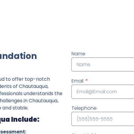
ndently owned foundation repair company in the State o
undation
Name
ud to offer top-notch
Email
idents of Chautauqua,
fessionals understands the
 challenges in Chautauqua,
 and stable.
Telephone
ua Include:
ssessment: