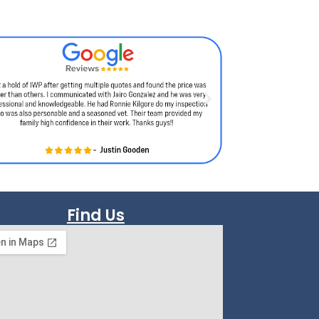
Find Us