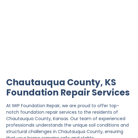
Chautauqua County
Foundation Repair
IWP Foundation Repair is the #1 independently
owned foundation repair company in the State of
Kansas with over 20 years experience.
Chautauqua County, KS
Foundation Repair Services
At IWP Foundation Repair, we are proud to offer top-
notch foundation repair services to the residents of
Chautauqua County, Kansas. Our team of experienced
professionals understands the unique soil conditions and
structural challenges in Chautauqua County, ensuring
that your home remains safe and stable.