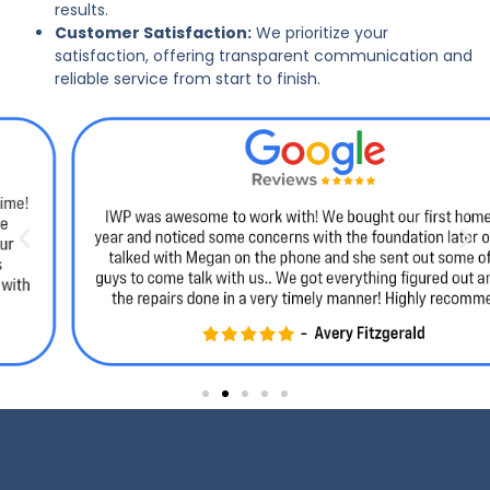
results.
Customer Satisfaction:
We prioritize your
satisfaction, offering transparent communication and
reliable service from start to finish.