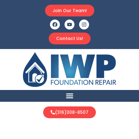
Join Our Team!
Contact Us!
(316)308-8507