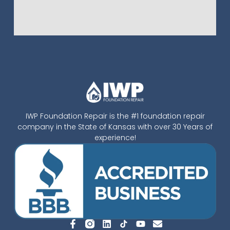
IWP Foundation Repair is the #1 foundation repair
company in the State of Kansas with over 30 Years of
experience!