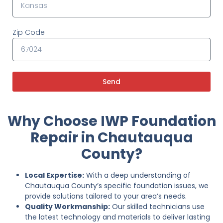
Zip Code
Send
Why Choose IWP Foundation
Repair in Chautauqua
County?
Local Expertise:
With a deep understanding of
Chautauqua County’s specific foundation issues, we
provide solutions tailored to your area’s needs.
Quality Workmanship:
Our skilled technicians use
the latest technology and materials to deliver lasting