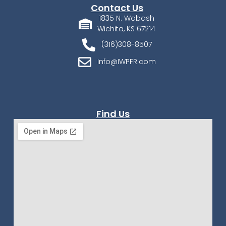
Contact Us
1835 N. Wabash
Wichita, KS 67214
(316)308-8507
Info@IWPFR.com
Find Us