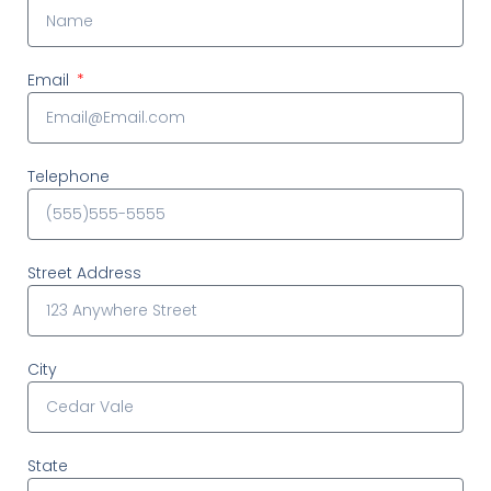
Email
Telephone
Street Address
City
State