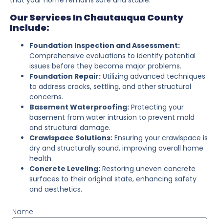
Our Services In Chautauqua County
Include:
Foundation Inspection and Assessment:
Comprehensive evaluations to identify potential
issues before they become major problems.
Foundation Repair:
Utilizing advanced techniques
to address cracks, settling, and other structural
concerns.
Basement Waterproofing:
Protecting your
basement from water intrusion to prevent mold
and structural damage.
Crawlspace Solutions:
Ensuring your crawlspace is
dry and structurally sound, improving overall home
health.
Concrete Leveling:
Restoring uneven concrete
surfaces to their original state, enhancing safety
and aesthetics.
Name