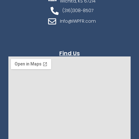
Wichita, KS 67214
(316)308-8507
Info@IWPFR.com
Find Us