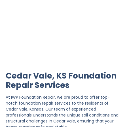
Cedar Vale Foundation
Repair
IWP Foundation Repair is the #1 independently
owned foundation repair company in the State of
Kansas with over 20 years experience.
Cedar Vale, KS Foundation
Repair Services
At IWP Foundation Repair, we are proud to offer top-
notch foundation repair services to the residents of
Cedar Vale, Kansas. Our team of experienced
professionals understands the unique soil conditions and
structural challenges in Cedar Vale, ensuring that your
home remains safe and stable.