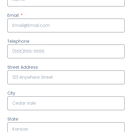
Email
Telephone
Street Address
City
State