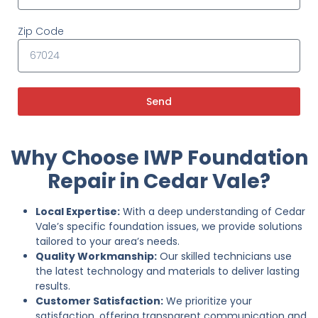
Zip Code
Send
Why Choose IWP Foundation
Repair in Cedar Vale?
Local Expertise:
With a deep understanding of Cedar
Vale’s specific foundation issues, we provide solutions
tailored to your area’s needs.
Quality Workmanship:
Our skilled technicians use
the latest technology and materials to deliver lasting
results.
Customer Satisfaction:
We prioritize your
satisfaction, offering transparent communication and