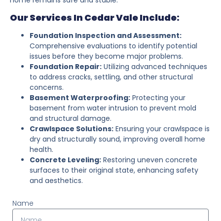
Our Services In Cedar Vale Include:
Foundation Inspection and Assessment:
Comprehensive evaluations to identify potential
issues before they become major problems.
Foundation Repair:
Utilizing advanced techniques
to address cracks, settling, and other structural
concerns.
Basement Waterproofing:
Protecting your
basement from water intrusion to prevent mold
and structural damage.
Crawlspace Solutions:
Ensuring your crawlspace is
dry and structurally sound, improving overall home
health.
Concrete Leveling:
Restoring uneven concrete
surfaces to their original state, enhancing safety
and aesthetics.
Name