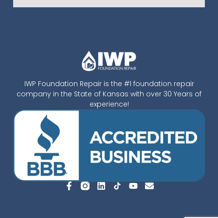
IWP Foundation Repair is the #1 foundation repair
company in the State of Kansas with over 30 Years of
experience!