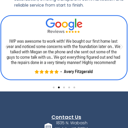
reliable service from start to finish.
Contact Us
1835 N. Wabash