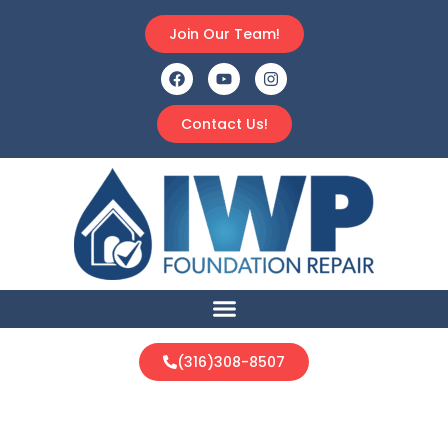
Join Our Team!
Contact Us!
(316)308-8507