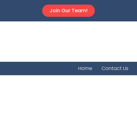
Join Our Team!
Home
Contact Us
Bourbon C