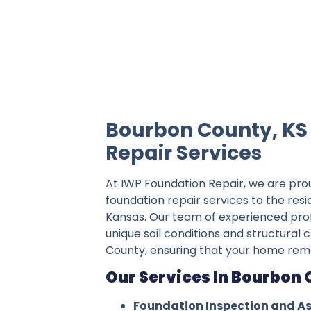
IWP Foundation Repair is the #1 indepe
Bourbon County, KS
Repair Services
At IWP Foundation Repair, we are pro
foundation repair services to the res
Kansas. Our team of experienced pro
unique soil conditions and structural
County, ensuring that your home rema
Our Services In Bourbon 
Foundation Inspection and A