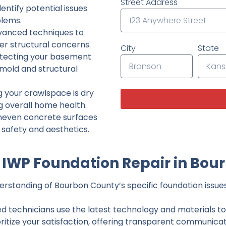
Street Address
ntify potential issues
lems.
dvanced techniques to
her structural concerns.
City
State
tecting your basement
 mold and structural
g your crawlspace is dry
g overall home health.
neven concrete surfaces
g safety and aesthetics.
IWP Foundation Repair in Bou
rstanding of Bourbon County’s specific foundation issues,
ed technicians use the latest technology and materials to d
ritize your satisfaction, offering transparent communicati