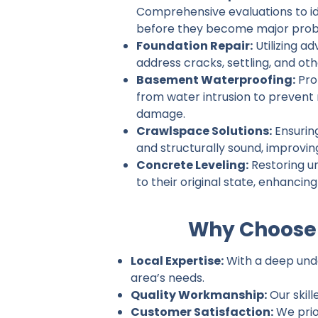
Comprehensive evaluations to ide
before they become major prob
Foundation Repair:
Utilizing a
address cracks, settling, and ot
Basement Waterproofing:
Pro
from water intrusion to prevent
damage.
Crawlspace Solutions:
Ensurin
and structurally sound, improvin
Concrete Leveling:
Restoring u
to their original state, enhancin
Why Choose 
Local Expertise:
With a deep unde
area’s needs.
Quality Workmanship:
Our skill
Customer Satisfaction:
We prio