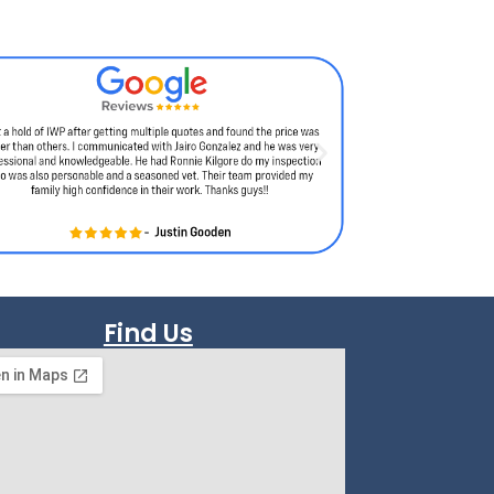
Find Us