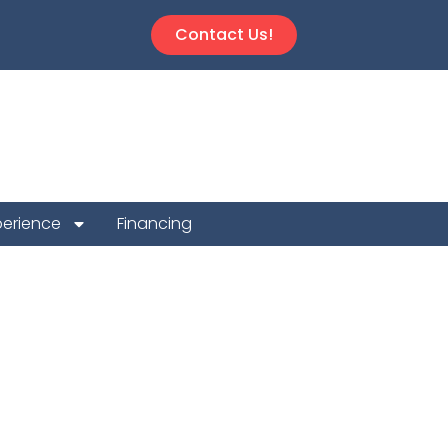
Contact Us!
perience
Financing
ion Repair