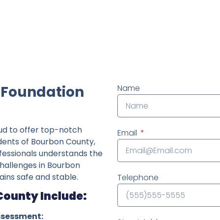
ndently owned foundation repair company in the State o
 Foundation
Name
ud to offer top-notch
Email
idents of Bourbon County,
fessionals understands the
 challenges in Bourbon
ins safe and stable.
Telephone
County Include:
ssessment: