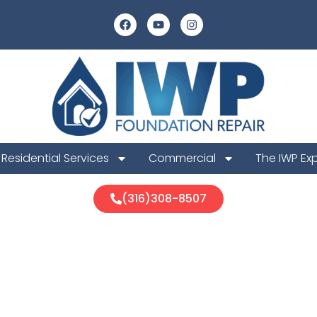
Residential Services
Commercial
The IWP Ex
(316)308-8507
ounty Foundat