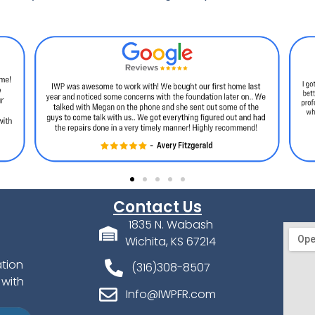
Contact Us
1835 N. Wabash
Wichita, KS 67214
ation
(316)308-8507
 with
Info@IWPFR.com