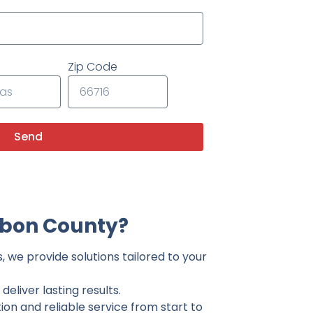
Zip Code
Send
rbon County?
 we provide solutions tailored to your
eliver lasting results.
on and reliable service from start to