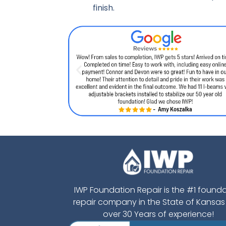
finish.
IWP Foundation Repair is the #1 found
repair company in the State of Kansas
over 30 Years of experience!