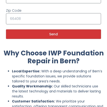
Zip Code
Send
Why Choose IWP Foundation
Repair in Bern?
Local Expertise:
With a deep understanding of Bern’s
specific foundation issues, we provide solutions
tailored to your area’s needs.
Quality Workmanship:
Our skilled technicians use
the latest technology and materials to deliver lasting
results.
Customer Satisfaction:
We prioritize your
satisfaction, offering transparent communication and