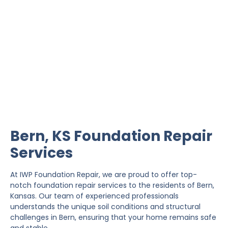
Bern Foundation Repair
IWP Foundation Repair is the #1 independently
owned foundation repair company in the State of
Kansas with over 20 years experience.
Bern, KS Foundation Repair
Services
At IWP Foundation Repair, we are proud to offer top-
notch foundation repair services to the residents of Bern,
Kansas. Our team of experienced professionals
understands the unique soil conditions and structural
challenges in Bern, ensuring that your home remains safe
and stable.