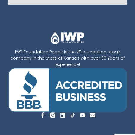
IWP Foundation Repair is the #1 foundation repair
company in the State of Kansas with over 30 Years of
experience!