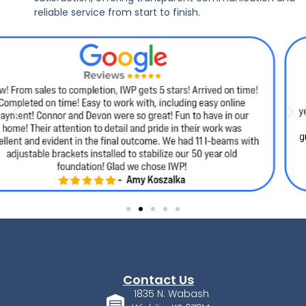
reliable service from start to finish.
Contact Us
1835 N. Wabash