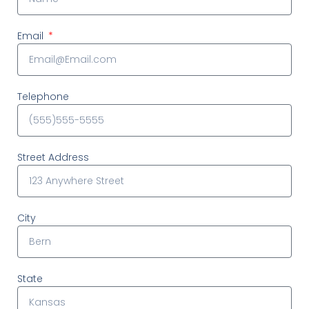
Email
Telephone
Street Address
City
State