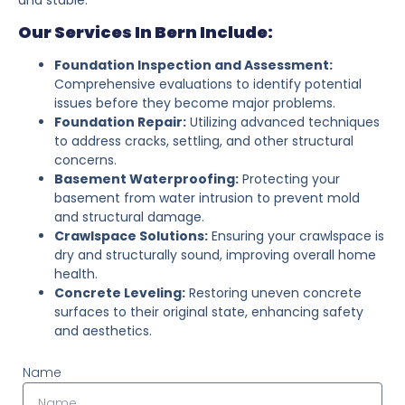
Our Services In Bern Include:
Foundation Inspection and Assessment:
Comprehensive evaluations to identify potential
issues before they become major problems.
Foundation Repair:
Utilizing advanced techniques
to address cracks, settling, and other structural
concerns.
Basement Waterproofing:
Protecting your
basement from water intrusion to prevent mold
and structural damage.
Crawlspace Solutions:
Ensuring your crawlspace is
dry and structurally sound, improving overall home
health.
Concrete Leveling:
Restoring uneven concrete
surfaces to their original state, enhancing safety
and aesthetics.
Name