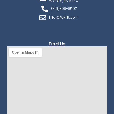
Wichita, KS 67214
(316)308-8507
Info@IWPFR.com
Find Us