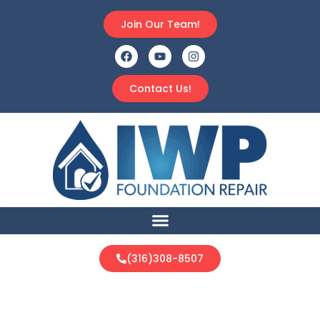
Join Our Team!
Contact Us!
(316)308-8507