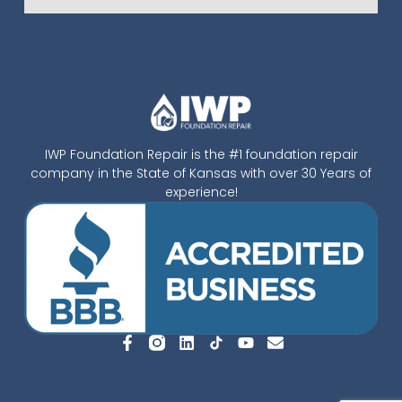
IWP Foundation Repair is the #1 foundation repair
company in the State of Kansas with over 30 Years of
experience!