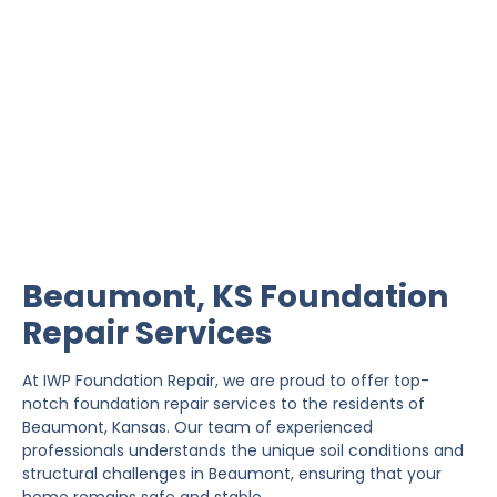
Beaumont Foundation
Repair
IWP Foundation Repair is the #1 independently
owned foundation repair company in the State of
Kansas with over 20 years experience.
Beaumont, KS Foundation
Repair Services
At IWP Foundation Repair, we are proud to offer top-
notch foundation repair services to the residents of
Beaumont, Kansas. Our team of experienced
professionals understands the unique soil conditions and
structural challenges in Beaumont, ensuring that your
home remains safe and stable.