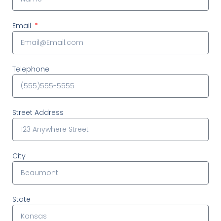
Email
Telephone
Street Address
City
State