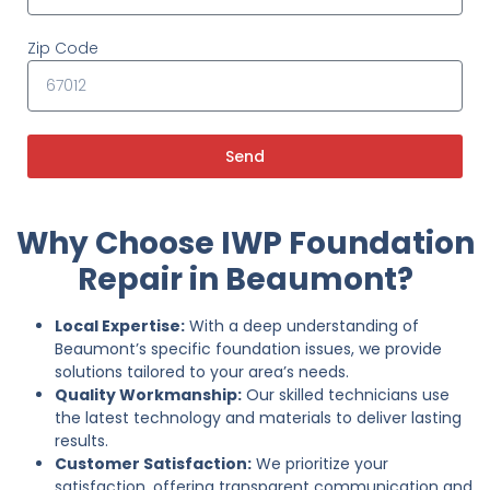
Zip Code
Send
Why Choose IWP Foundation
Repair in Beaumont?
Local Expertise:
With a deep understanding of
Beaumont’s specific foundation issues, we provide
solutions tailored to your area’s needs.
Quality Workmanship:
Our skilled technicians use
the latest technology and materials to deliver lasting
results.
Customer Satisfaction:
We prioritize your
satisfaction, offering transparent communication and