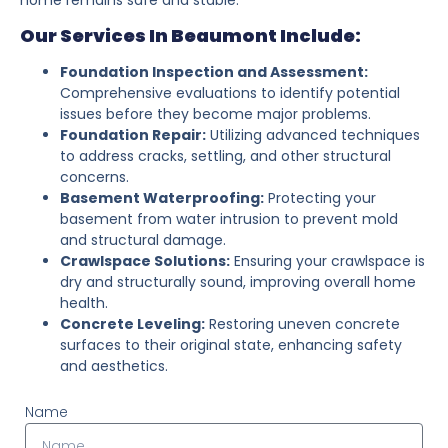
Our Services In Beaumont Include:
Foundation Inspection and Assessment:
Comprehensive evaluations to identify potential
issues before they become major problems.
Foundation Repair:
Utilizing advanced techniques
to address cracks, settling, and other structural
concerns.
Basement Waterproofing:
Protecting your
basement from water intrusion to prevent mold
and structural damage.
Crawlspace Solutions:
Ensuring your crawlspace is
dry and structurally sound, improving overall home
health.
Concrete Leveling:
Restoring uneven concrete
surfaces to their original state, enhancing safety
and aesthetics.
Name