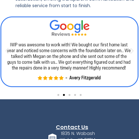
reliable service from start to finish.
Contact Us
1835 N. Wabash