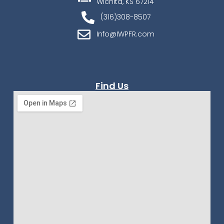
Wichita, KS 67214
(316)308-8507
Info@IWPFR.com
Find Us