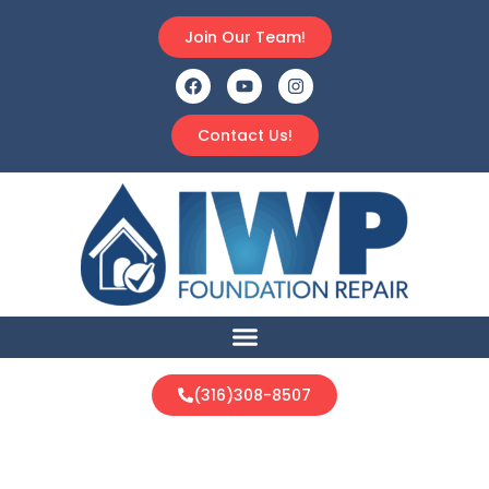
Join Our Team!
Contact Us!
(316)308-8507