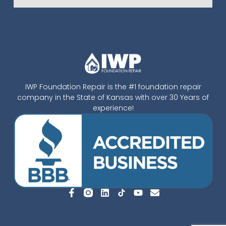
IWP Foundation Repair is the #1 foundation repair
company in the State of Kansas with over 30 Years of
experience!