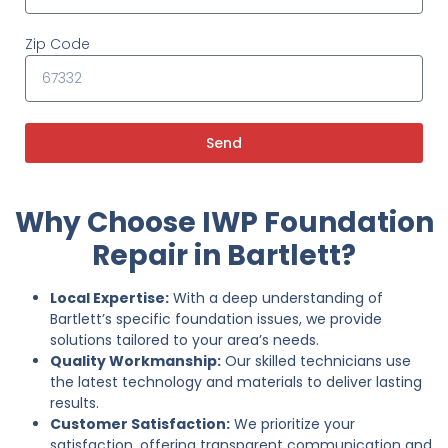
Zip Code
Send
Why Choose IWP Foundation
Repair in Bartlett?
Local Expertise:
With a deep understanding of
Bartlett’s specific foundation issues, we provide
solutions tailored to your area’s needs.
Quality Workmanship:
Our skilled technicians use
the latest technology and materials to deliver lasting
results.
Customer Satisfaction:
We prioritize your
satisfaction, offering transparent communication and