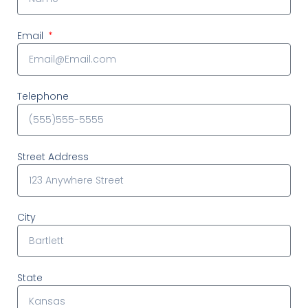
Email
Telephone
Street Address
City
State