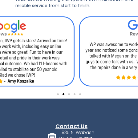
reliable service from start to finish.
Contact Us
1835 N. Wabash