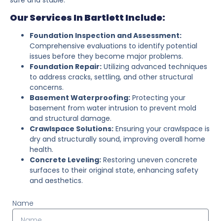
Our Services In Bartlett Include:
Foundation Inspection and Assessment:
Comprehensive evaluations to identify potential
issues before they become major problems.
Foundation Repair:
Utilizing advanced techniques
to address cracks, settling, and other structural
concerns.
Basement Waterproofing:
Protecting your
basement from water intrusion to prevent mold
and structural damage.
Crawlspace Solutions:
Ensuring your crawlspace is
dry and structurally sound, improving overall home
health.
Concrete Leveling:
Restoring uneven concrete
surfaces to their original state, enhancing safety
and aesthetics.
Name