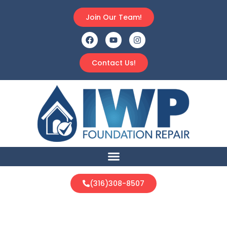
Join Our Team!
Contact Us!
(316)308-8507