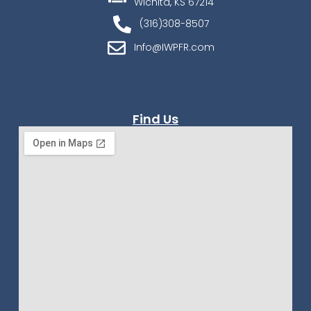
Wichita, KS 67214
(316)308-8507
Info@IWPFR.com
Find Us