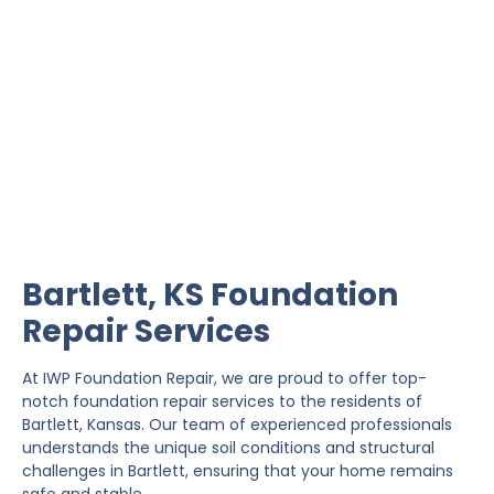
Bartlett Foundation Repair
IWP Foundation Repair is the #1 independently
owned foundation repair company in the State of
Kansas with over 20 years experience.
Bartlett, KS Foundation
Repair Services
At IWP Foundation Repair, we are proud to offer top-
notch foundation repair services to the residents of
Bartlett, Kansas. Our team of experienced professionals
understands the unique soil conditions and structural
challenges in Bartlett, ensuring that your home remains
safe and stable.