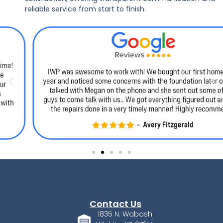
reliable service from start to finish.
Contact Us
1835 N. Wabash