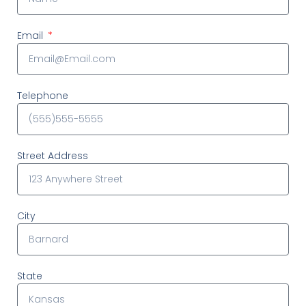
Email
Telephone
Street Address
City
State