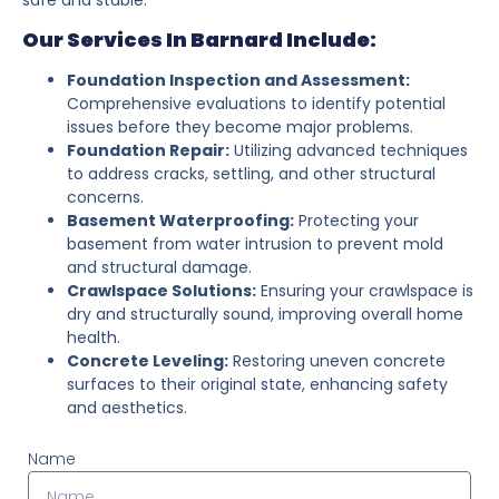
Our Services In Barnard Include:
Foundation Inspection and Assessment:
Comprehensive evaluations to identify potential
issues before they become major problems.
Foundation Repair:
Utilizing advanced techniques
to address cracks, settling, and other structural
concerns.
Basement Waterproofing:
Protecting your
basement from water intrusion to prevent mold
and structural damage.
Crawlspace Solutions:
Ensuring your crawlspace is
dry and structurally sound, improving overall home
health.
Concrete Leveling:
Restoring uneven concrete
surfaces to their original state, enhancing safety
and aesthetics.
Name