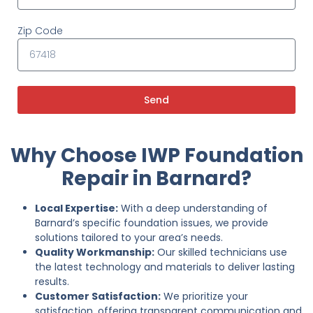
Zip Code
Send
Why Choose IWP Foundation
Repair in Barnard?
Local Expertise:
With a deep understanding of
Barnard’s specific foundation issues, we provide
solutions tailored to your area’s needs.
Quality Workmanship:
Our skilled technicians use
the latest technology and materials to deliver lasting
results.
Customer Satisfaction:
We prioritize your
satisfaction, offering transparent communication and