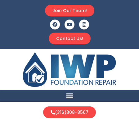
Join Our Team!
Contact Us!
(316)308-8507