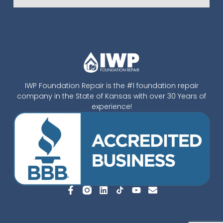
IWP Foundation Repair is the #1 foundation repair
company in the State of Kansas with over 30 Years of
experience!