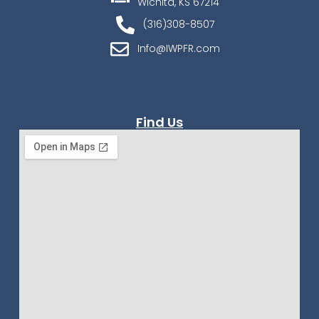
Wichita, KS 67214
(316)308-8507
Info@IWPFR.com
Find Us