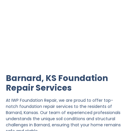
Barnard Foundation
Repair
IWP Foundation Repair is the #1 independently
owned foundation repair company in the State of
Kansas with over 20 years experience.
Barnard, KS Foundation
Repair Services
At IWP Foundation Repair, we are proud to offer top-
notch foundation repair services to the residents of
Barnard, Kansas. Our team of experienced professionals
understands the unique soil conditions and structural
challenges in Barnard, ensuring that your home remains
safe and stable.