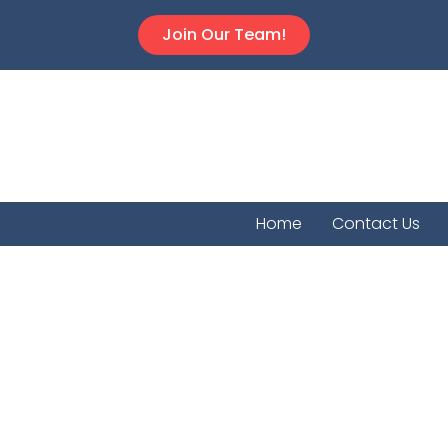
Join Our Team!
Home
Contact Us
Auror