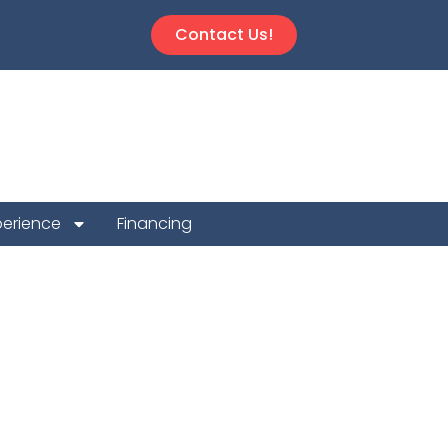
Contact Us!
perience
Financing
Repair