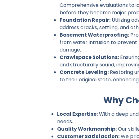
Comprehensive evaluations to ide
before they become major prob
Foundation Repair:
Utilizing a
address cracks, settling, and ot
Basement Waterproofing:
Pro
from water intrusion to prevent
damage.
Crawlspace Solutions:
Ensurin
and structurally sound, improvin
Concrete Leveling:
Restoring u
to their original state, enhancin
Why Cho
Local Expertise:
With a deep under
needs.
Quality Workmanship:
Our skill
Customer Satisfaction:
We prio