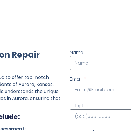
ndently owned foundation repair company in the State o
on Repair
Name
ud to offer top-notch
Email
dents of Aurora, Kansas.
ls understands the unique
ges in Aurora, ensuring that
Telephone
clude:
ssessment: