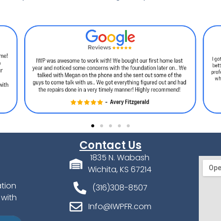
Contact Us
1835 N. Wabash
Wichita, KS 67214
ation
(316)308-8507
 with
Info@IWPFR.com