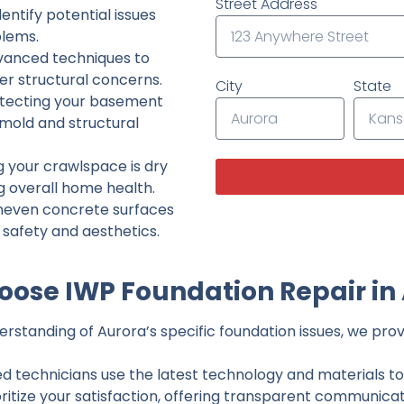
Street Address
ntify potential issues
lems.
dvanced techniques to
her structural concerns.
City
State
tecting your basement
 mold and structural
g your crawlspace is dry
g overall home health.
neven concrete surfaces
g safety and aesthetics.
ose IWP Foundation Repair in
standing of Aurora’s specific foundation issues, we provi
ed technicians use the latest technology and materials to d
ritize your satisfaction, offering transparent communicati