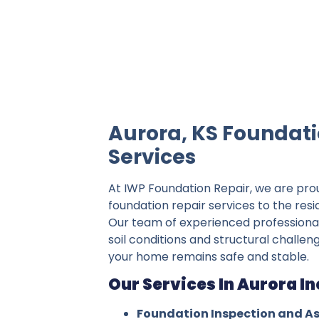
IWP Foundation Repair is the #1 indepe
Aurora, KS Foundati
Services
At IWP Foundation Repair, we are pro
foundation repair services to the resi
Our team of experienced professiona
soil conditions and structural challen
your home remains safe and stable.
Our Services In Aurora In
Foundation Inspection and A