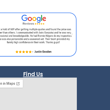
Find Us