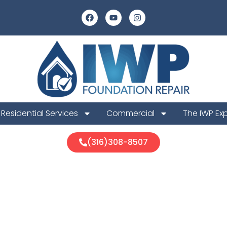
Residential Services
Commercial
The IWP Ex
(316)308-8507
a Foundation 