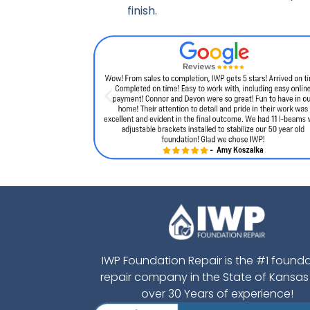
finish.
IWP Foundation Repair is the #1 found
repair company in the State of Kansas
over 30 Years of experience!