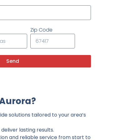
Zip Code
Send
 Aurora?
de solutions tailored to your area’s
eliver lasting results.
on and reliable service from start to