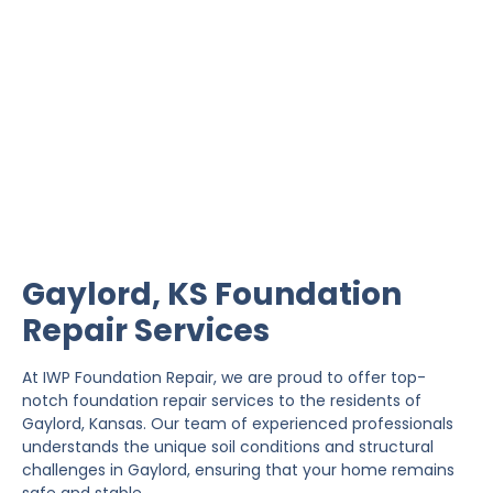
Gaylord Foundation
Repair
IWP Foundation Repair is the #1 independently
owned foundation repair company in the State of
Kansas with over 20 years experience.
Gaylord, KS Foundation
Repair Services
At IWP Foundation Repair, we are proud to offer top-
notch foundation repair services to the residents of
Gaylord, Kansas. Our team of experienced professionals
understands the unique soil conditions and structural
challenges in Gaylord, ensuring that your home remains
safe and stable.