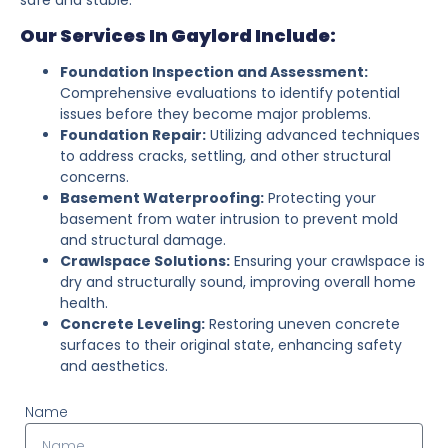
Our Services In Gaylord Include:
Foundation Inspection and Assessment:
Comprehensive evaluations to identify potential
issues before they become major problems.
Foundation Repair:
Utilizing advanced techniques
to address cracks, settling, and other structural
concerns.
Basement Waterproofing:
Protecting your
basement from water intrusion to prevent mold
and structural damage.
Crawlspace Solutions:
Ensuring your crawlspace is
dry and structurally sound, improving overall home
health.
Concrete Leveling:
Restoring uneven concrete
surfaces to their original state, enhancing safety
and aesthetics.
Name