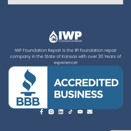
IWP Foundation Repair is the #1 foundation repair
company in the State of Kansas with over 30 Years of
experience!