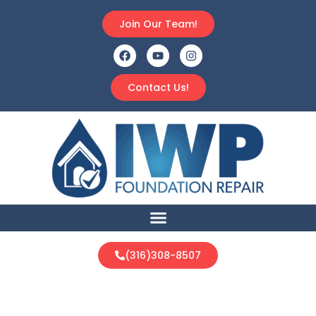
Join Our Team!
Contact Us!
(316)308-8507