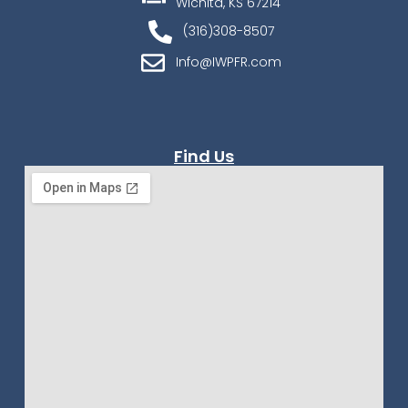
Wichita, KS 67214
(316)308-8507
Info@IWPFR.com
Find Us