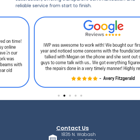
reliable service from start to finish.
Contact Us
1835 N. Wabash