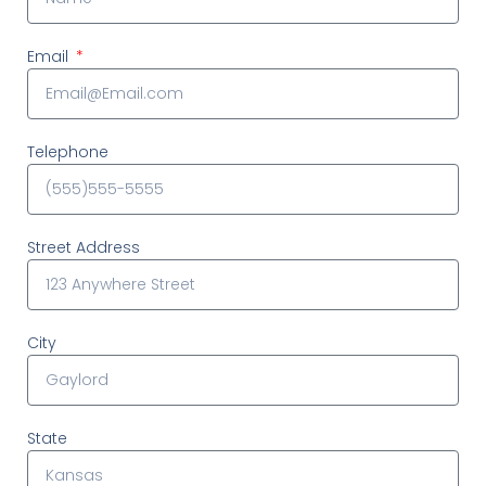
Email
Telephone
Street Address
City
State