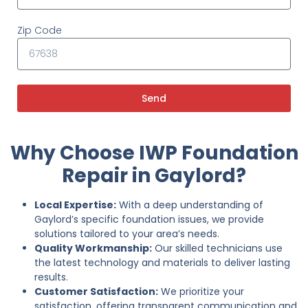
Zip Code
Send
Why Choose IWP Foundation
Repair in Gaylord?
Local Expertise:
With a deep understanding of
Gaylord’s specific foundation issues, we provide
solutions tailored to your area’s needs.
Quality Workmanship:
Our skilled technicians use
the latest technology and materials to deliver lasting
results.
Customer Satisfaction:
We prioritize your
satisfaction, offering transparent communication and