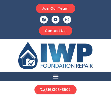
Join Our Team!
Contact Us!
(316)308-8507