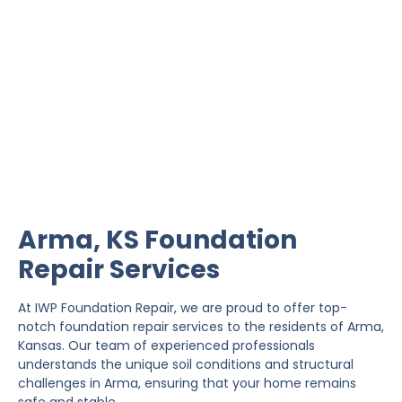
Arma Foundation Repair
IWP Foundation Repair is the #1 independently
owned foundation repair company in the State of
Kansas with over 20 years experience.
Arma, KS Foundation
Repair Services
At IWP Foundation Repair, we are proud to offer top-
notch foundation repair services to the residents of Arma,
Kansas. Our team of experienced professionals
understands the unique soil conditions and structural
challenges in Arma, ensuring that your home remains
safe and stable.