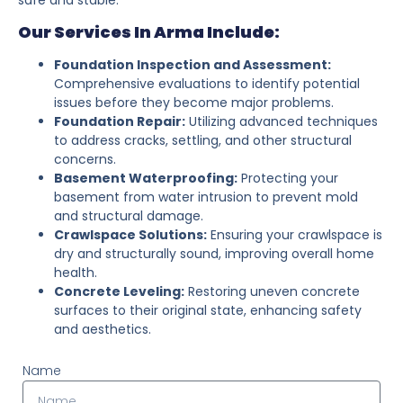
Our Services In Arma Include:
Foundation Inspection and Assessment:
Comprehensive evaluations to identify potential
issues before they become major problems.
Foundation Repair:
Utilizing advanced techniques
to address cracks, settling, and other structural
concerns.
Basement Waterproofing:
Protecting your
basement from water intrusion to prevent mold
and structural damage.
Crawlspace Solutions:
Ensuring your crawlspace is
dry and structurally sound, improving overall home
health.
Concrete Leveling:
Restoring uneven concrete
surfaces to their original state, enhancing safety
and aesthetics.
Name