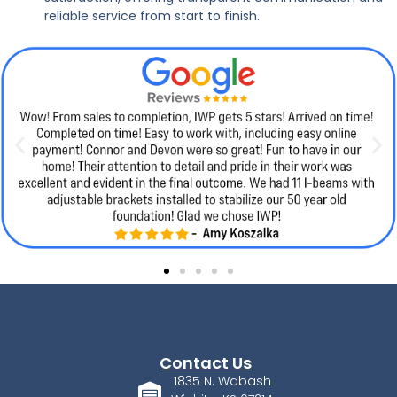
reliable service from start to finish.
Contact Us
1835 N. Wabash