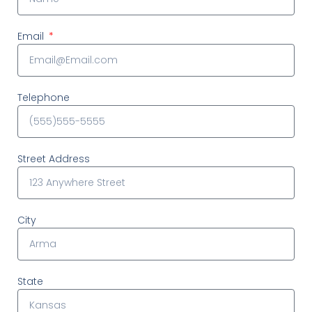
Email
Telephone
Street Address
City
State