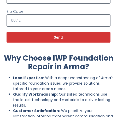
Zip Code
Send
Why Choose IWP Foundation
Repair in Arma?
Local Expertise:
With a deep understanding of Arma’s
specific foundation issues, we provide solutions
tailored to your area’s needs.
Quality Workmanship:
Our skilled technicians use
the latest technology and materials to deliver lasting
results.
Customer Satisfaction:
We prioritize your
satisfaction, offering transparent communication and