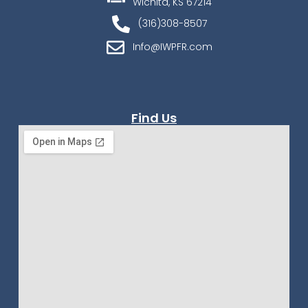
Wichita, KS 67214
(316)308-8507
Info@IWPFR.com
Find Us