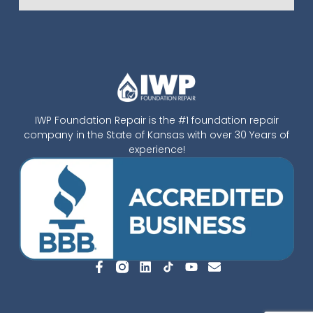
IWP Foundation Repair is the #1 foundation repair
company in the State of Kansas with over 30 Years of
experience!