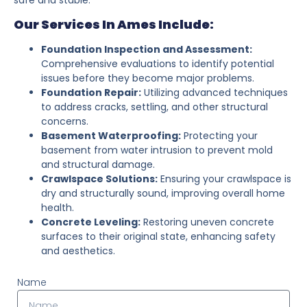
Our Services In Ames Include:
Foundation Inspection and Assessment:
Comprehensive evaluations to identify potential
issues before they become major problems.
Foundation Repair:
Utilizing advanced techniques
to address cracks, settling, and other structural
concerns.
Basement Waterproofing:
Protecting your
basement from water intrusion to prevent mold
and structural damage.
Crawlspace Solutions:
Ensuring your crawlspace is
dry and structurally sound, improving overall home
health.
Concrete Leveling:
Restoring uneven concrete
surfaces to their original state, enhancing safety
and aesthetics.
Name