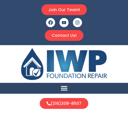
Join Our Team!
Contact Us!
(316)308-8507