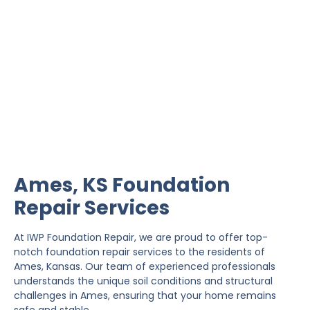
Ames Foundation Repair
IWP Foundation Repair is the #1 independently
owned foundation repair company in the State of
Kansas with over 20 years experience.
Ames, KS Foundation
Repair Services
At IWP Foundation Repair, we are proud to offer top-
notch foundation repair services to the residents of
Ames, Kansas. Our team of experienced professionals
understands the unique soil conditions and structural
challenges in Ames, ensuring that your home remains
safe and stable.