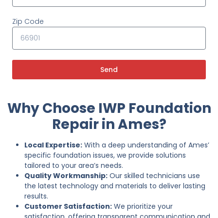
Zip Code
Send
Why Choose IWP Foundation
Repair in Ames?
Local Expertise:
With a deep understanding of Ames’
specific foundation issues, we provide solutions
tailored to your area’s needs.
Quality Workmanship:
Our skilled technicians use
the latest technology and materials to deliver lasting
results.
Customer Satisfaction:
We prioritize your
satisfaction, offering transparent communication and