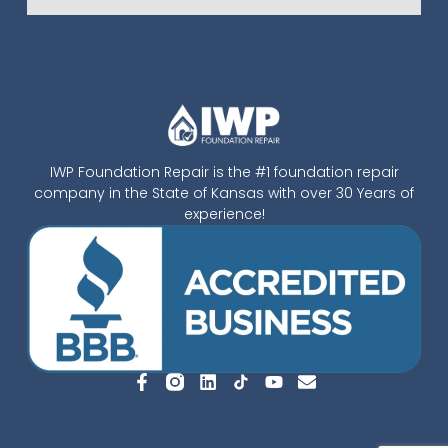
IWP Foundation Repair is the #1 foundation repair
company in the State of Kansas with over 30 Years of
experience!