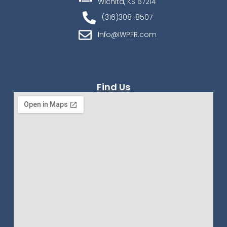
Wichita, KS 67214
(316)308-8507
Info@IWPFR.com
Find Us