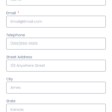
Email
Telephone
Street Address
City
State