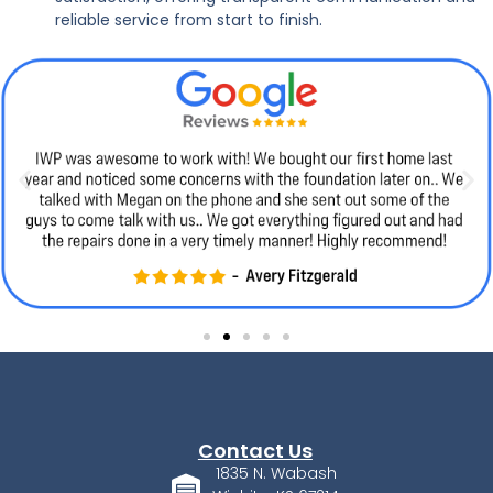
reliable service from start to finish.
Contact Us
1835 N. Wabash