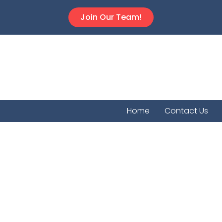
Join Our Team!
Home
Contact Us
Agra