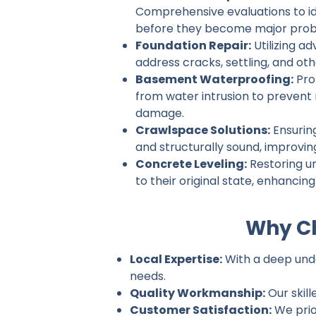
Comprehensive evaluations to ide
before they become major prob
Foundation Repair:
Utilizing a
address cracks, settling, and ot
Basement Waterproofing:
Pro
from water intrusion to prevent
damage.
Crawlspace Solutions:
Ensurin
and structurally sound, improvin
Concrete Leveling:
Restoring u
to their original state, enhancin
Why Ch
Local Expertise:
With a deep under
needs.
Quality Workmanship:
Our skill
Customer Satisfaction:
We prio