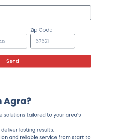
Zip Code
Send
n Agra?
 solutions tailored to your area’s
eliver lasting results.
on and reliable service from start to