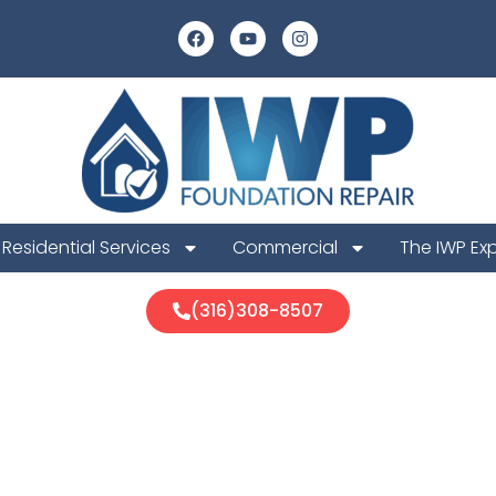
Residential Services
Commercial
The IWP Ex
(316)308-8507
 Foundation R