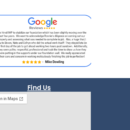
Find Us