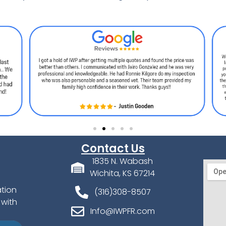
Contact Us
1835 N. Wabash
Wichita, KS 67214
ation
(316)308-8507
 with
Info@IWPFR.com