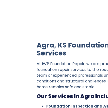
IWP Foundation Repair is the #1 indepe
Agra, KS Foundation
Services
At IWP Foundation Repair, we are pro
foundation repair services to the resi
team of experienced professionals un
conditions and structural challenges i
home remains safe and stable.
Our Services In Agra Incl
Foundation Inspection and A