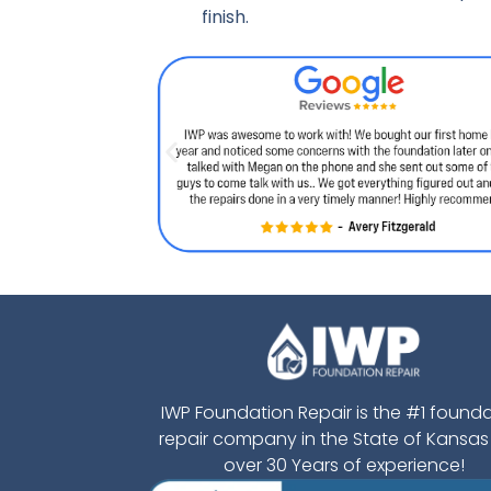
finish.
IWP Foundation Repair is the #1 found
repair company in the State of Kansas
over 30 Years of experience!