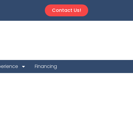
Contact Us!
perience
Financing
epair