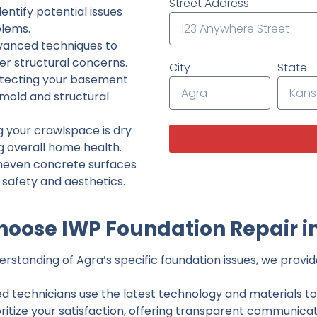
Street Address
ntify potential issues
lems.
dvanced techniques to
her structural concerns.
City
State
tecting your basement
 mold and structural
g your crawlspace is dry
g overall home health.
neven concrete surfaces
g safety and aesthetics.
oose IWP Foundation Repair i
standing of Agra’s specific foundation issues, we provide
ed technicians use the latest technology and materials to d
ritize your satisfaction, offering transparent communicati