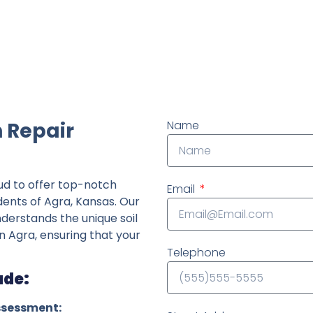
ndently owned foundation repair company in the State o
 Repair
Name
ud to offer top-notch
Email
dents of Agra, Kansas. Our
derstands the unique soil
n Agra, ensuring that your
Telephone
ude:
ssessment: