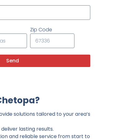
Zip Code
Send
Chetopa?
vide solutions tailored to your area’s
eliver lasting results.
on and reliable service from start to