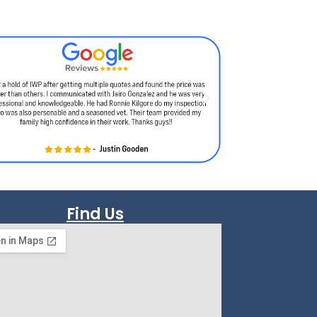
Find Us