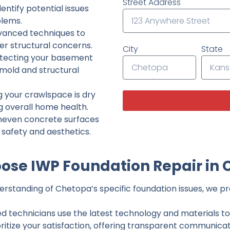
Street Address
ntify potential issues
lems.
dvanced techniques to
her structural concerns.
City
State
tecting your basement
 mold and structural
g your crawlspace is dry
g overall home health.
neven concrete surfaces
g safety and aesthetics.
ose IWP Foundation Repair in 
rstanding of Chetopa’s specific foundation issues, we pro
ed technicians use the latest technology and materials to d
ritize your satisfaction, offering transparent communicati