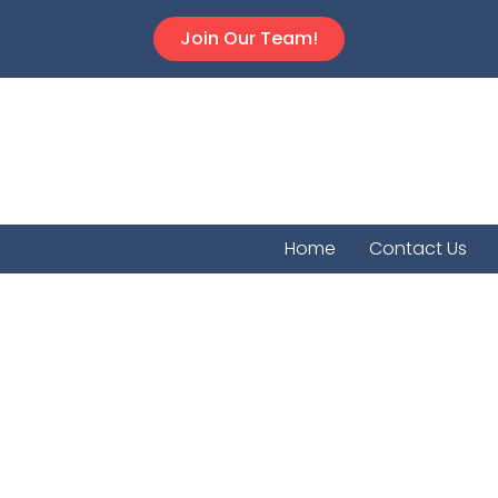
Join Our Team!
Home
Contact Us
Chetop