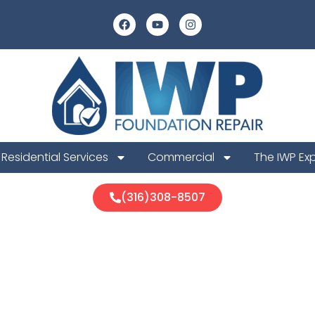
Residential Services
Commercial
The IWP Ex
(316)308-8507
a Foundation