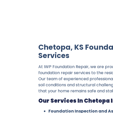
IWP Foundation Repair is the #1 indepe
Chetopa, KS Founda
Services
At IWP Foundation Repair, we are pro
foundation repair services to the res
Our team of experienced professiona
soil conditions and structural challen
that your home remains safe and stab
Our Services In Chetopa 
Foundation Inspection and A