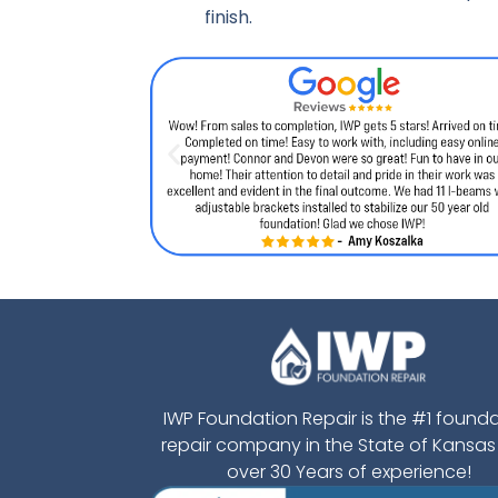
finish.
IWP Foundation Repair is the #1 found
repair company in the State of Kansas
over 30 Years of experience!