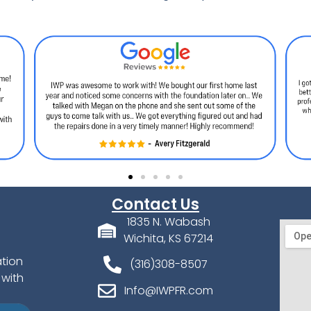
Contact Us
1835 N. Wabash
Wichita, KS 67214
ation
(316)308-8507
 with
Info@IWPFR.com