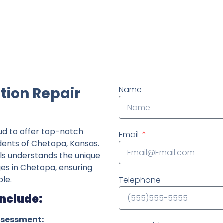
ndently owned foundation repair company in the State o
tion Repair
Name
ud to offer top-notch
Email
idents of Chetopa, Kansas.
ls understands the unique
ges in Chetopa, ensuring
le.
Telephone
Include:
ssessment: