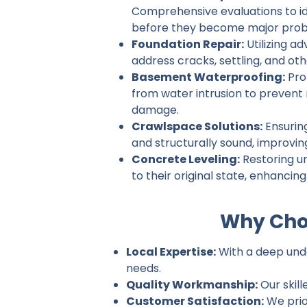
Comprehensive evaluations to ide
before they become major prob
Foundation Repair:
Utilizing a
address cracks, settling, and ot
Basement Waterproofing:
Pro
from water intrusion to prevent
damage.
Crawlspace Solutions:
Ensurin
and structurally sound, improvin
Concrete Leveling:
Restoring u
to their original state, enhancin
Why Cho
Local Expertise:
With a deep unde
needs.
Quality Workmanship:
Our skill
Customer Satisfaction:
We prio