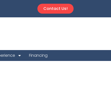
Contact Us!
perience
Financing
 Repair