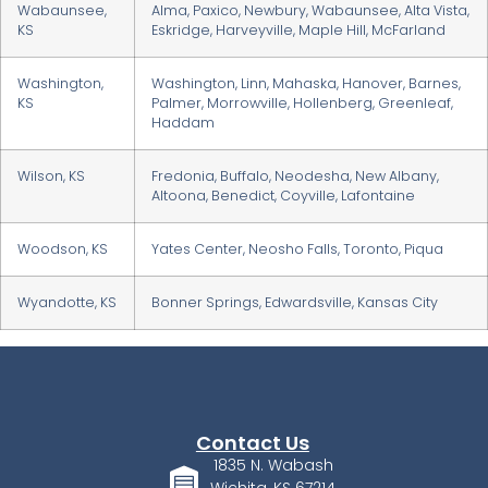
Wabaunsee,
Alma, Paxico, Newbury, Wabaunsee, Alta Vista,
KS
Eskridge, Harveyville, Maple Hill, McFarland
Washington,
Washington, Linn, Mahaska, Hanover, Barnes,
KS
Palmer, Morrowville, Hollenberg, Greenleaf,
Haddam
Wilson, KS
Fredonia, Buffalo, Neodesha, New Albany,
Altoona, Benedict, Coyville, Lafontaine
Woodson, KS
Yates Center, Neosho Falls, Toronto, Piqua
Wyandotte, KS
Bonner Springs, Edwardsville, Kansas City
Contact Us
1835 N. Wabash