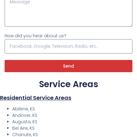
How did you hear about us?
Send
Service Areas
Residential Service Areas
Abilene, KS
Andover, KS
Augusta, KS
Bel Aire, KS
Chanute, KS