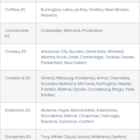
Coffee, KS
Burlington, Lebo, Le Roy, Gridley, New Strawn,
Waverly
Comanche,
Coldwater, Wilmore, Protection
KS
Cowley, KS
Arkansas City, Burden, Silverdale, Winfield,
Atlanta, Rock, Udall, Cambridge, Tisdale, Dexter,
Parkerfield, New Salem
Crawford, KS
Girard, Pittsburg, Frontenac, Arma, Cherokee,
Arcadia, Mulberry, McCune, Farlington, Hepler,
Franklin, Walnut, Opolis, Croweburg, Ringo, Yale,
Radley
Dickinson, KS
Abilene, Hope, Manchester, Enterprise,
Woodbine, Detroit, Chapman, Talmage,
Navarre, Solomon, Carlton
Doniphan, KS
Troy, White Cloud, Leona, Wathena, Denton,