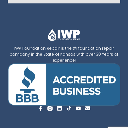
IWP Foundation Repair is the #1 foundation repair
company in the State of Kansas with over 30 Years of
experience!