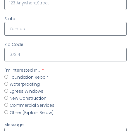
State
Zip Code
I'm Interested In...
Foundation Repair
Waterproofing
Egress Windows
New Construction
Commercial Services
Other (Explain Below)
Message