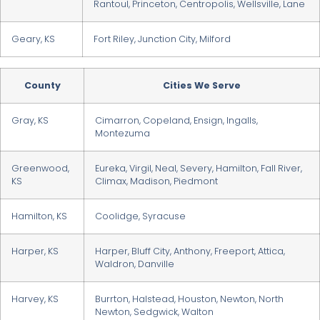
Rantoul, Princeton, Centropolis, Wellsville, Lane
Geary, KS
Fort Riley, Junction City, Milford
County
Cities We Serve
Gray, KS
Cimarron, Copeland, Ensign, Ingalls,
Montezuma
Greenwood,
Eureka, Virgil, Neal, Severy, Hamilton, Fall River,
KS
Climax, Madison, Piedmont
Hamilton, KS
Coolidge, Syracuse
Harper, KS
Harper, Bluff City, Anthony, Freeport, Attica,
Waldron, Danville
Harvey, KS
Burrton, Halstead, Houston, Newton, North
Newton, Sedgwick, Walton