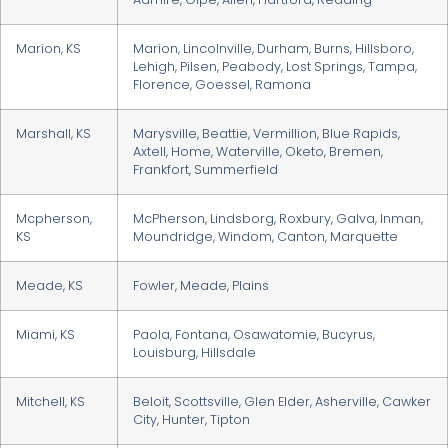
Marion, KS
Marion, Lincolnville, Durham, Burns, Hillsboro,
Lehigh, Pilsen, Peabody, Lost Springs, Tampa,
Florence, Goessel, Ramona
Marshall, KS
Marysville, Beattie, Vermillion, Blue Rapids,
Axtell, Home, Waterville, Oketo, Bremen,
Frankfort, Summerfield
Mcpherson,
McPherson, Lindsborg, Roxbury, Galva, Inman,
KS
Moundridge, Windom, Canton, Marquette
Meade, KS
Fowler, Meade, Plains
Miami, KS
Paola, Fontana, Osawatomie, Bucyrus,
Louisburg, Hillsdale
Mitchell, KS
Beloit, Scottsville, Glen Elder, Asherville, Cawker
City, Hunter, Tipton