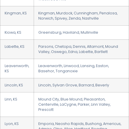
Kingman, KS
Kingman, Murdock, Cunningham, Penalosa,
Norwich, Spivey, Zenda, Nashville
Kiowa, KS
Greensburg, Haviland, Mullinville
Labette, KS
Parsons, Chetopa, Dennis, Altamont, Mound
Valley, Oswego, Edna, Labette, Bartlett
Leavenworth,
Leavenworth, Linwood, Lansing, Easton,
KS
Basehor, Tonganoxie
Lincoln, KS
Lincoln, Sylvan Grove, Barnard, Beverly
Linn, KS
Mound City, Blue Mound, Pleasanton,
Centerville, LaCygne, Parker, Linn Valley,
Prescott
Lyon, KS
Emporia, Neosho Rapids, Bushong, Americus,
Admire, Olpe, Allen, Hartford, Reading