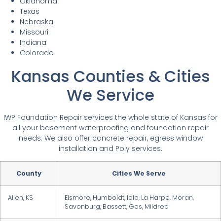
Oklahoma
Texas
Nebraska
Missouri
Indiana
Colorado
Kansas Counties & Cities
We Service
IWP Foundation Repair services the whole state of Kansas for
all your basement waterproofing and foundation repair
needs. We also offer concrete repair, egress window
installation and Poly services.
County
Cities We Serve
Allen, KS
Elsmore, Humboldt, Iola, La Harpe, Moran,
Savonburg, Bassett, Gas, Mildred