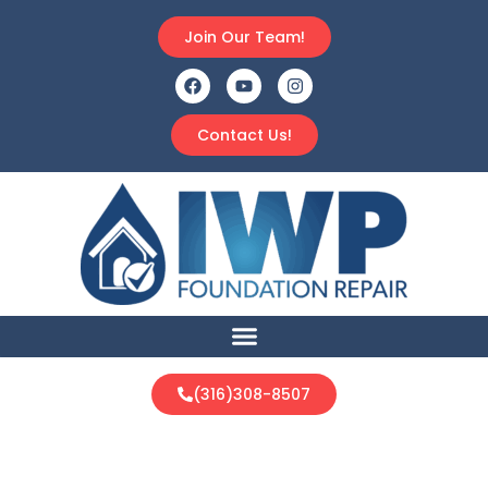
Join Our Team!
Contact Us!
(316)308-8507