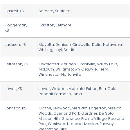
Haskell, KS
Satanta, Sublette
Hodgeman,
Hanston, Jetmore
KS
Jackson, KS
Mayetta, Denison, Circleville, Delia, Netawaka,
Whiting, Hoyt, Soldier
Jefferson, KS
Oskaloosa, Meriden, Grantville, Valley Falls,
McLouth, Williamstown, Ozawkie, Perry,
Winchester, Nortonville
Jewell, KS
Jewell, Webber, Mankato, Esbon, Burr Oak,
Randall, Formoso, Ionia
Johnson, KS
Olathe, Leawood, Merriam, Edgerton, Mission
Woods, Overland Park, Gardner, De Soto,
Mission Hills, Shawnee, Prairie Village, Roeland
Park, Westwood, Lenexa, Mission, Fairway,
Westwood Hills