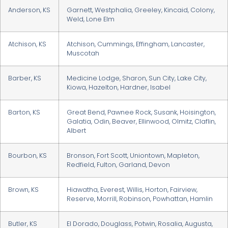
Anderson, KS
Garnett, Westphalia, Greeley, Kincaid, Colony,
Weld, Lone Elm
Atchison, KS
Atchison, Cummings, Effingham, Lancaster,
Muscotah
Barber, KS
Medicine Lodge, Sharon, Sun City, Lake City,
Kiowa, Hazelton, Hardner, Isabel
Barton, KS
Great Bend, Pawnee Rock, Susank, Hoisington,
Galatia, Odin, Beaver, Ellinwood, Olmitz, Claflin,
Albert
Bourbon, KS
Bronson, Fort Scott, Uniontown, Mapleton,
Redfield, Fulton, Garland, Devon
Brown, KS
Hiawatha, Everest, Willis, Horton, Fairview,
Reserve, Morrill, Robinson, Powhattan, Hamlin
Butler, KS
El Dorado, Douglass, Potwin, Rosalia, Augusta,