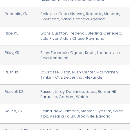
Republic, KS
Belleville, Cuba, Norway, Republic, Munden,
Courtland, Narka, Scandia, Agenda
Rice, KS
Lyons, Bushton, Frederick, Sterling, Geneseo,
Little River, Alden, Chase, Raymond
Riley, KS
Riley, Zeandale, Ogden, Keats, Leonardville,
Bala, Randolph
Rush, KS
La Crosse, Bison, Rush Center, McCracken,
Timken, Otis, Liebenthal, Alexander
Russell, KS
Russell, Luray, Dorrance, Lucas, Bunker Hill,
Paradise, Gorham, Waldo
Saline, KS
Salina, New Cambria, Mentor, Gypsum, Solan,
Kipp, Assaria, Falun, Brookville, Bavaria