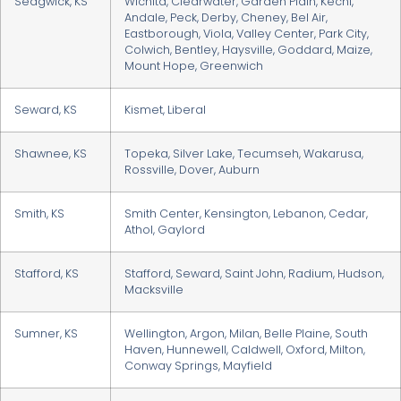
Sedgwick, KS
Wichita, Clearwater, Garden Plain, Kechi,
Andale, Peck, Derby, Cheney, Bel Air,
Eastborough, Viola, Valley Center, Park City,
Colwich, Bentley, Haysville, Goddard, Maize,
Mount Hope, Greenwich
Seward, KS
Kismet, Liberal
Shawnee, KS
Topeka, Silver Lake, Tecumseh, Wakarusa,
Rossville, Dover, Auburn
Smith, KS
Smith Center, Kensington, Lebanon, Cedar,
Athol, Gaylord
Stafford, KS
Stafford, Seward, Saint John, Radium, Hudson,
Macksville
Sumner, KS
Wellington, Argon, Milan, Belle Plaine, South
Haven, Hunnewell, Caldwell, Oxford, Milton,
Conway Springs, Mayfield