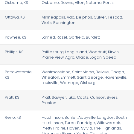
Osborne, KS
Osborne, Downs, Alton, Natoma, Portis
Ottawa, KS
Minneapolis, Ada, Delphos, Culver, Tescott,
Wells, Bennington
Pawnee, KS
Larned, Rozel, Garfield, Burdett
Phillips, KS
Phillipsburg, Long Island, Woodruff, Kirwin,
Prairie View, Agra, Glade, Logan, Speed
Pottawatomie,
Westmoreland, Saint Marys, Belvue, Onaga,
KS
Wheaton, Emmett, Saint George, Havensville,
Louisville, Wamego, Olsburg
Pratt, KS
Pratt, Sawyer, Iuka, Coats, Cullison, Byers,
Preston
Reno, KS
Hutchinson, Buhler, Abbyville, Langdon, South
Hutchinson, Turon, Partridge, Willowbrook,
Pretty Prairie, Haven, Sylvia, The Highlands,
Nickerson, Plevna, Yoder, Castleton