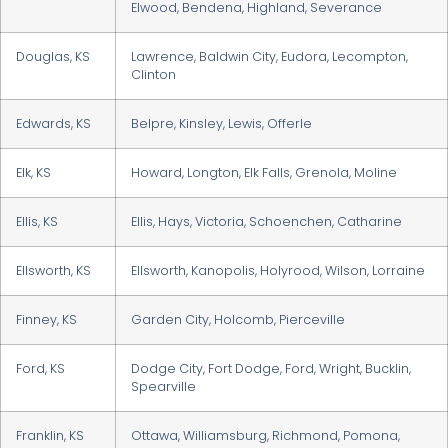
Elwood, Bendena, Highland, Severance
Douglas, KS
Lawrence, Baldwin City, Eudora, Lecompton,
Clinton
Edwards, KS
Belpre, Kinsley, Lewis, Offerle
Elk, KS
Howard, Longton, Elk Falls, Grenola, Moline
Ellis, KS
Ellis, Hays, Victoria, Schoenchen, Catharine
Ellsworth, KS
Ellsworth, Kanopolis, Holyrood, Wilson, Lorraine
Finney, KS
Garden City, Holcomb, Pierceville
Ford, KS
Dodge City, Fort Dodge, Ford, Wright, Bucklin,
Spearville
Franklin, KS
Ottawa, Williamsburg, Richmond, Pomona,