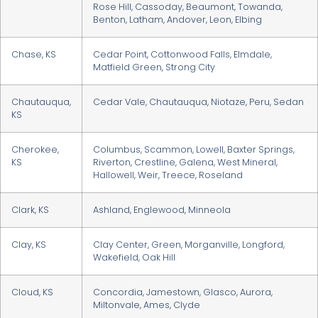
Rose Hill, Cassoday, Beaumont, Towanda,
Benton, Latham, Andover, Leon, Elbing
Chase, KS
Cedar Point, Cottonwood Falls, Elmdale,
Matfield Green, Strong City
Chautauqua,
Cedar Vale, Chautauqua, Niotaze, Peru, Sedan
KS
Cherokee,
Columbus, Scammon, Lowell, Baxter Springs,
KS
Riverton, Crestline, Galena, West Mineral,
Hallowell, Weir, Treece, Roseland
Clark, KS
Ashland, Englewood, Minneola
Clay, KS
Clay Center, Green, Morganville, Longford,
Wakefield, Oak Hill
Cloud, KS
Concordia, Jamestown, Glasco, Aurora,
Miltonvale, Ames, Clyde