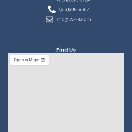
Wichita, KS 67214
(316)308-8507
Info@IWPFR.com
Find Us