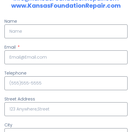
www.KansasFoundationRepair.com
Name
Email
Telephone
Street Address
City