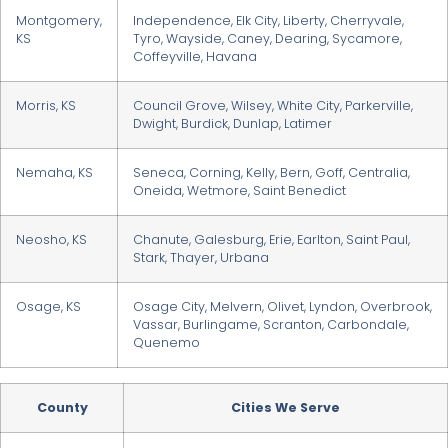
Montgomery,
Independence, Elk City, Liberty, Cherryvale,
KS
Tyro, Wayside, Caney, Dearing, Sycamore,
Coffeyville, Havana
Morris, KS
Council Grove, Wilsey, White City, Parkerville,
Dwight, Burdick, Dunlap, Latimer
Nemaha, KS
Seneca, Corning, Kelly, Bern, Goff, Centralia,
Oneida, Wetmore, Saint Benedict
Neosho, KS
Chanute, Galesburg, Erie, Earlton, Saint Paul,
Stark, Thayer, Urbana
Osage, KS
Osage City, Melvern, Olivet, Lyndon, Overbrook,
Vassar, Burlingame, Scranton, Carbondale,
Quenemo
County
Cities We Serve