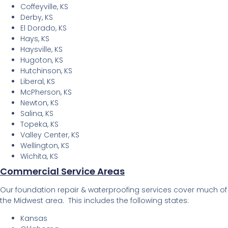
Coffeyville, KS
Derby, KS
El Dorado, KS
Hays, KS
Haysville, KS
Hugoton, KS
Hutchinson, KS
Liberal, KS
McPherson, KS
Newton, KS
Salina, KS
Topeka, KS
Valley Center, KS
Wellington, KS
Wichita, KS
Commercial Service Areas
Our foundation repair & waterproofing services cover much of
the Midwest area. This includes the following states:
Kansas