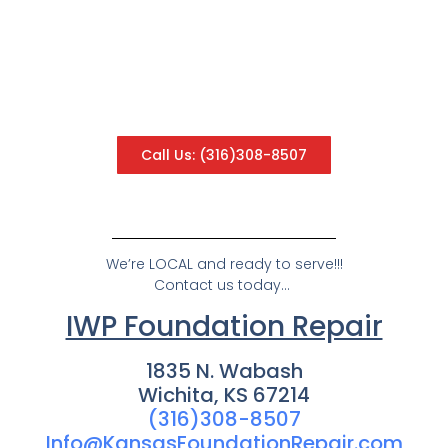
Contact Us
Please use the form below to send us a message.
A member of our team will contact you. Want to
speak with us now? Click the button below to call
us.
Call Us: (316)308-8507
We’re LOCAL and ready to serve!!!
Contact us today…
IWP Foundation Repair
1835 N. Wabash
Wichita, KS 67214
(316)308-8507
Info@KansasFoundationRepair.com