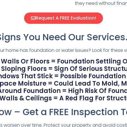
they need without financ
Request A FREE Evaluation!
Signs You Need Our Services
your home has foundation or water issues? Look for these w
 Walls Or Floors = Foundation Settling Or
Sloping Floors = Sign Of Serious Structu
ndows That Stick = Possible Foundatio
ace Moisture = Could Lead To Mold, M
Around Foundation = High Risk Of Fou
lls & Ceilings = A Red Flag For Structu
ow – Get a FREE Inspection 
 worsen over time. Protect your property and avoid costly