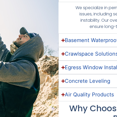
We specialize in pe
issues, including s
instability. Our 
ensure long-
Basement Waterproo
Crawlspace Solution
Egress Window Instal
Concrete Leveling
Air Quality Products
Why Choose