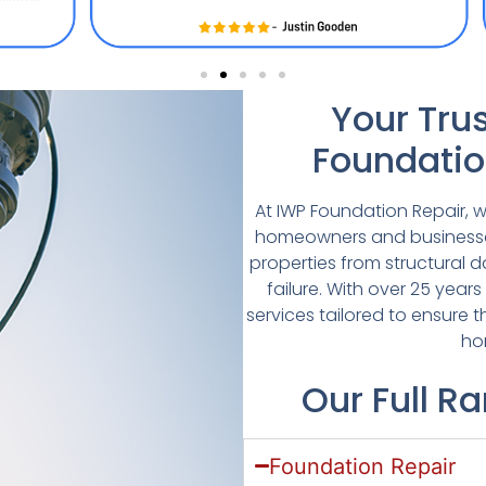
Your Trus
Foundatio
At IWP Foundation Repair, w
homeowners and businesses 
properties from structural 
failure. With over 25 years
services tailored to ensure t
ho
Our Full R
Foundation Repair