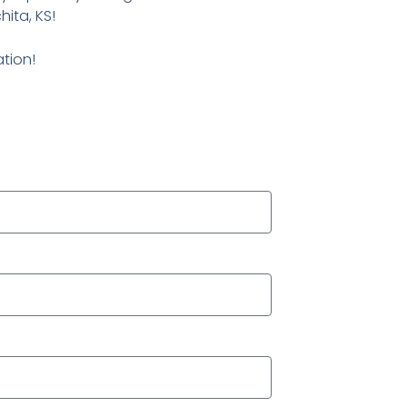
ita, KS!
ation!