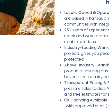
Locally Owned & Oper
are based in Kansas an
communities with integr
25+ Years of Experienc
repair and waterproofin
reliable solutions.
Industry-Leading Warr
projects gives you pea
protected.
Above-Industry-Standa
products, ensuring dura
beyond the industry no
Transparent Pricing & 
pressure sales tactics.
and free estimates for 
0% Financing Available
(with approved credit)