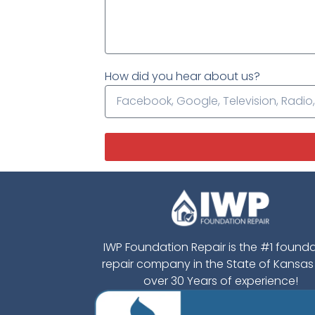
How did you hear about us?
IWP Foundation Repair is the #1 found
repair company in the State of Kansas
over 30 Years of experience!