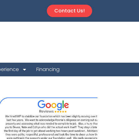
Contact Us!
perience
Financing