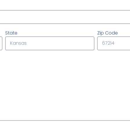
State
Zip Code