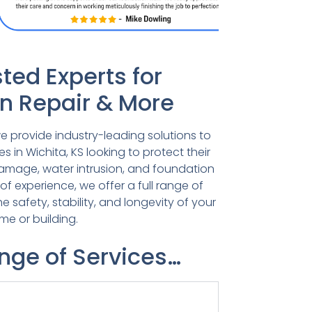
ted Experts for
n Repair & More
e provide industry-leading solutions to
in Wichita, KS looking to protect their
damage, water intrusion, and foundation
 of experience, we offer a full range of
he safety, stability, and longevity of your
me or building.
ange of Services…