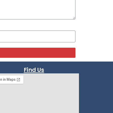
Find Us