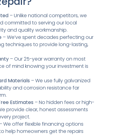
Repair?
ated
– Unlike national competitors, we
d committed to serving our local
ity and quality workmanship.
e
– We’ve spent decades perfecting our
g techniques to provide long-lasting,
anty
– Our 25-year warranty on most
ce of mind knowing your investment is
rd Materials
– We use fully galvanized
bility and corrosion resistance far
rm.
Free Estimates
– No hidden fees or high-
 We provide clear, honest assessments
every project.
– We offer flexible financing options
 to help homeowners get the repairs