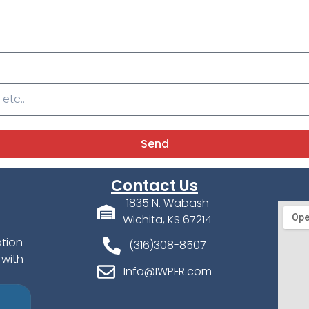
Send
Contact Us
1835 N. Wabash
Wichita, KS 67214
ation
(316)308-8507
 with
Info@IWPFR.com