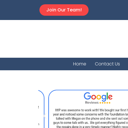
Join Our Team!
Home
Contact Us