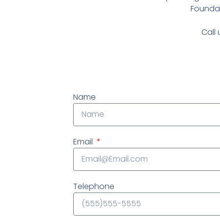
Foundat
Call 
Name
Email
Telephone