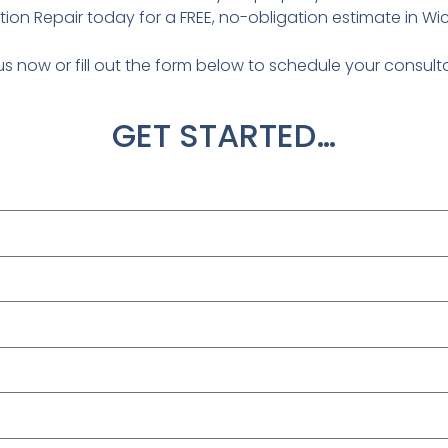
ion Repair today for a FREE, no-obligation estimate in Wich
us now or fill out the form below to schedule your consult
GET STARTED…