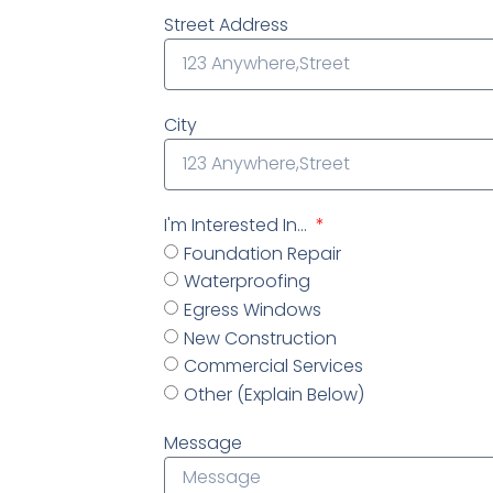
Street Address
City
I'm Interested In...
Foundation Repair
Waterproofing
Egress Windows
New Construction
Commercial Services
Other (Explain Below)
Message