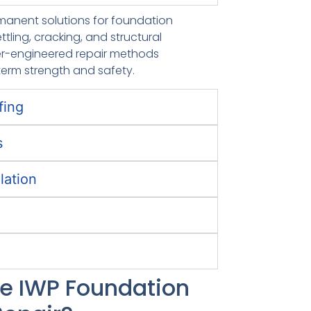
rmanent solutions for foundation
ettling, cracking, and structural
over-engineered repair methods
term strength and safety.
fing
s
lation
 IWP Foundation