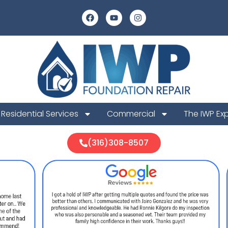
Residential Services
Commercial
The IWP Ex
(316)308-8507