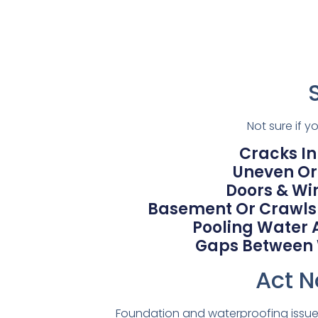
Not sure if 
Cracks In
Uneven Or 
Doors & Wi
Basement Or Crawlsp
Pooling Water 
Gaps Between Wa
Act N
Foundation and waterproofing issues