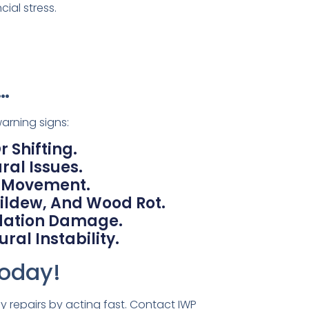
ial stress.
…
arning signs:
 Shifting.
ral Issues.
n Movement.
ildew, And Wood Rot.
ndation Damage.
ral Instability.
Today!
 repairs by acting fast. Contact IWP