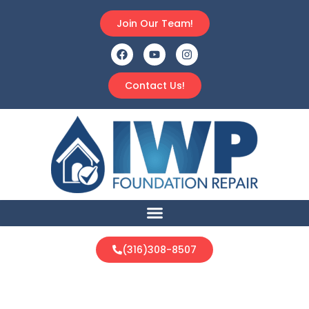
Join Our Team!
Contact Us!
(316)308-8507