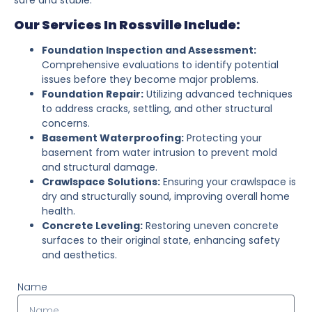
Our Services In Rossville Include:
Foundation Inspection and Assessment:
Comprehensive evaluations to identify potential
issues before they become major problems.
Foundation Repair:
Utilizing advanced techniques
to address cracks, settling, and other structural
concerns.
Basement Waterproofing:
Protecting your
basement from water intrusion to prevent mold
and structural damage.
Crawlspace Solutions:
Ensuring your crawlspace is
dry and structurally sound, improving overall home
health.
Concrete Leveling:
Restoring uneven concrete
surfaces to their original state, enhancing safety
and aesthetics.
Name