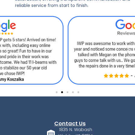
reliable service from start to finish.
Contact Us
1835 N. Wabash