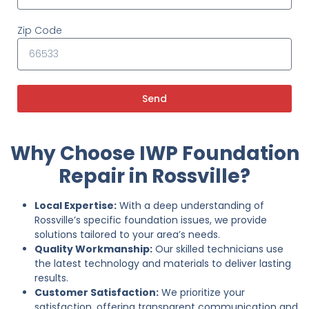
Zip Code
Send
Why Choose IWP Foundation
Repair in Rossville?
Local Expertise:
With a deep understanding of
Rossville’s specific foundation issues, we provide
solutions tailored to your area’s needs.
Quality Workmanship:
Our skilled technicians use
the latest technology and materials to deliver lasting
results.
Customer Satisfaction:
We prioritize your
satisfaction, offering transparent communication and