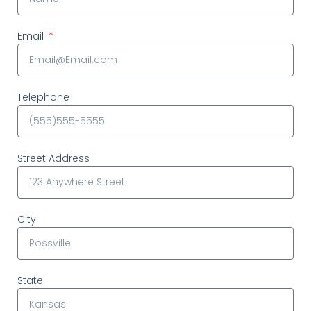
Email
Telephone
Street Address
City
State