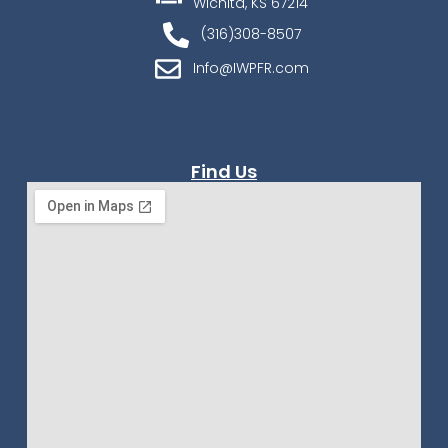
Wichita, KS 67214
(316)308-8507
Info@IWPFR.com
Find Us