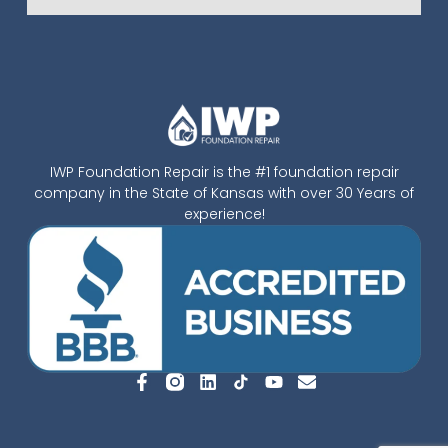
IWP Foundation Repair is the #1 foundation repair
company in the State of Kansas with over 30 Years of
experience!