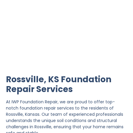
Rossville Foundation
Repair
IWP Foundation Repair is the #1 independently
owned foundation repair company in the State of
Kansas with over 20 years experience.
Rossville, KS Foundation
Repair Services
At IWP Foundation Repair, we are proud to offer top-
notch foundation repair services to the residents of
Rossville, Kansas. Our team of experienced professionals
understands the unique soil conditions and structural
challenges in Rossville, ensuring that your home remains
safe and stable.