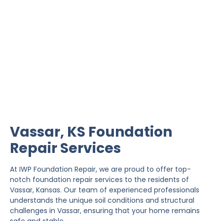
Vassar Foundation Repair
IWP Foundation Repair is the #1 independently
owned foundation repair company in the State of
Kansas with over 20 years experience.
Vassar, KS Foundation
Repair Services
At IWP Foundation Repair, we are proud to offer top-
notch foundation repair services to the residents of
Vassar, Kansas. Our team of experienced professionals
understands the unique soil conditions and structural
challenges in Vassar, ensuring that your home remains
safe and stable.