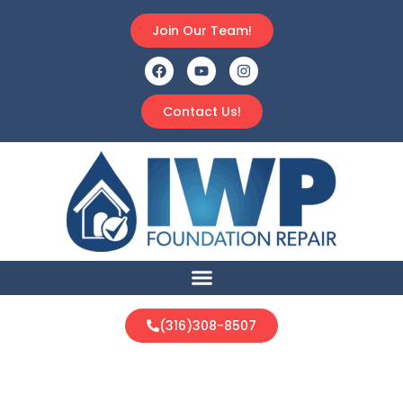
Join Our Team!
Contact Us!
(316)308-8507