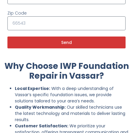
Zip Code
Send
Why Choose IWP Foundation
Repair in Vassar?
Local Expertise:
With a deep understanding of
Vassar’s specific foundation issues, we provide
solutions tailored to your area’s needs.
Quality Workmanship:
Our skilled technicians use
the latest technology and materials to deliver lasting
results.
Customer Satisfaction:
We prioritize your
satisfaction, offering transparent communication and