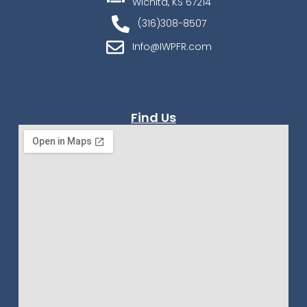
Wichita, KS 67214
(316)308-8507
Info@IWPFR.com
Find Us