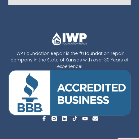
IWP Foundation Repair is the #1 foundation repair
company in the State of Kansas with over 30 Years of
experience!