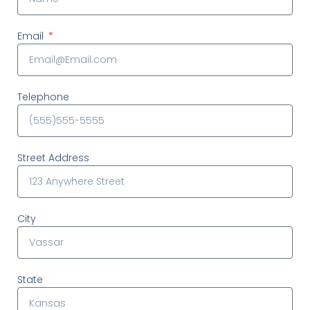
Email
Telephone
Street Address
City
State