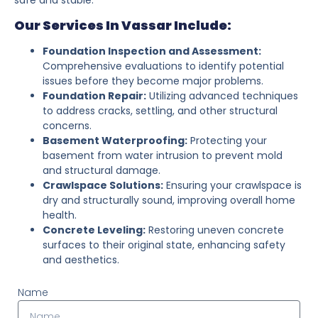
Our Services In Vassar Include:
Foundation Inspection and Assessment:
Comprehensive evaluations to identify potential
issues before they become major problems.
Foundation Repair:
Utilizing advanced techniques
to address cracks, settling, and other structural
concerns.
Basement Waterproofing:
Protecting your
basement from water intrusion to prevent mold
and structural damage.
Crawlspace Solutions:
Ensuring your crawlspace is
dry and structurally sound, improving overall home
health.
Concrete Leveling:
Restoring uneven concrete
surfaces to their original state, enhancing safety
and aesthetics.
Name