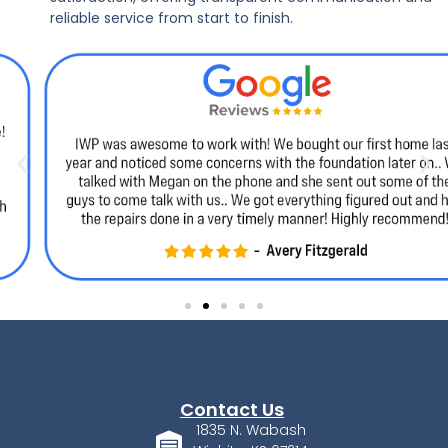
reliable service from start to finish.
Contact Us
1835 N. Wabash