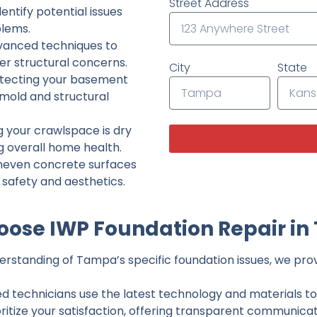
Street Address
ntify potential issues
lems.
dvanced techniques to
her structural concerns.
City
State
tecting your basement
 mold and structural
g your crawlspace is dry
g overall home health.
neven concrete surfaces
g safety and aesthetics.
ose IWP Foundation Repair i
rstanding of Tampa’s specific foundation issues, we provi
ed technicians use the latest technology and materials to d
ritize your satisfaction, offering transparent communicati