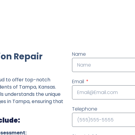
ndently owned foundation repair company in the State o
on Repair
Name
ud to offer top-notch
Email
idents of Tampa, Kansas.
ls understands the unique
nges in Tampa, ensuring that
Telephone
clude:
ssessment: