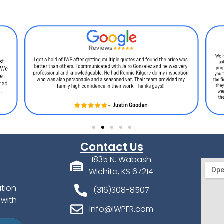
Contact Us
1835 N. Wabash
Wichita, KS 67214
ation
(316)308-8507
 with
Info@IWPFR.com