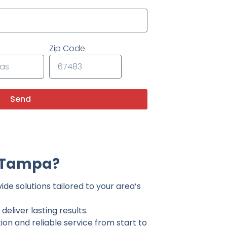
Zip Code
Send
n Tampa?
de solutions tailored to your area’s
eliver lasting results.
on and reliable service from start to