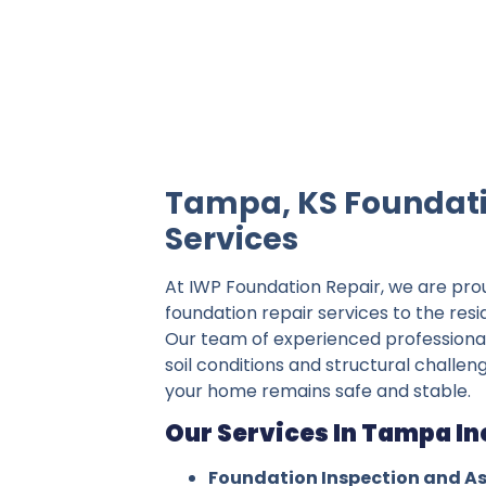
IWP Foundation Repair is the #1 indepe
Tampa, KS Foundati
Services
At IWP Foundation Repair, we are pro
foundation repair services to the res
Our team of experienced professiona
soil conditions and structural challe
your home remains safe and stable.
Our Services In Tampa In
Foundation Inspection and A