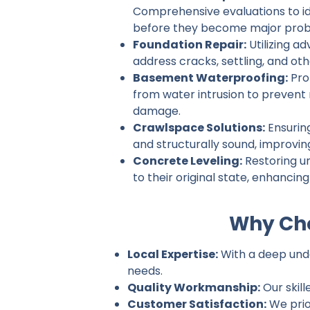
Comprehensive evaluations to ide
before they become major prob
Foundation Repair:
Utilizing a
address cracks, settling, and ot
Basement Waterproofing:
Pro
from water intrusion to prevent
damage.
Crawlspace Solutions:
Ensurin
and structurally sound, improvin
Concrete Leveling:
Restoring u
to their original state, enhancin
Why Cho
Local Expertise:
With a deep unde
needs.
Quality Workmanship:
Our skill
Customer Satisfaction:
We prio