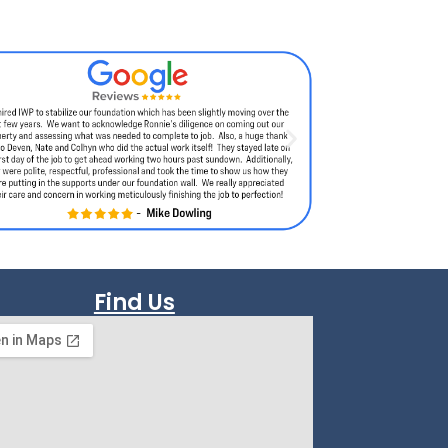
Find Us