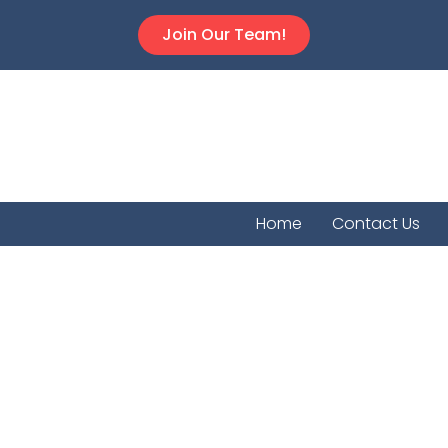
Join Our Team!
Home
Contact Us
Tampa