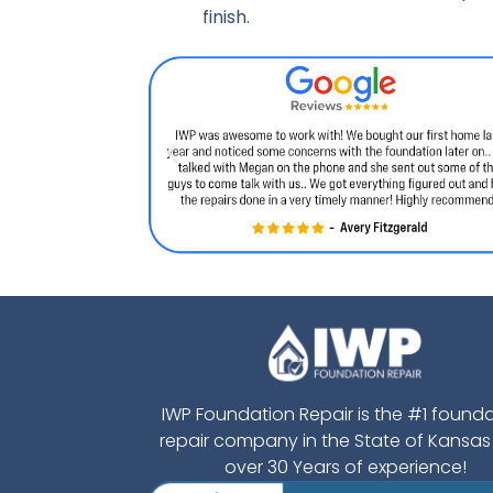
finish.
IWP Foundation Repair is the #1 found
repair company in the State of Kansas
over 30 Years of experience!