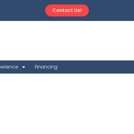
Contact Us!
perience
Financing
Repair