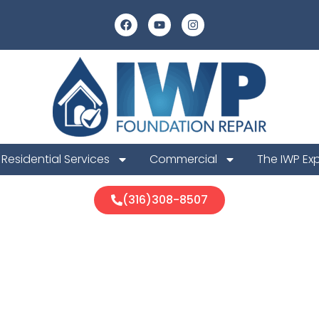
Residential Services
Commercial
The IWP Ex
(316)308-8507
 Foundation 