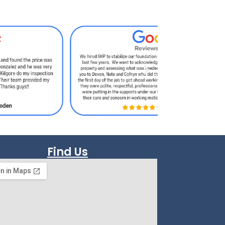
Find Us