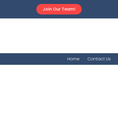
Join Our Team!
Home
Contact Us
Palco