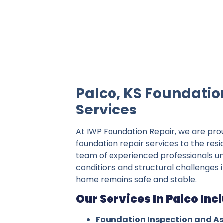
IWP Foundation Repair is the #1 indepe
Palco, KS Foundatio
Services
At IWP Foundation Repair, we are pro
foundation repair services to the resi
team of experienced professionals un
conditions and structural challenges i
home remains safe and stable.
Our Services In Palco Inc
Foundation Inspection and A