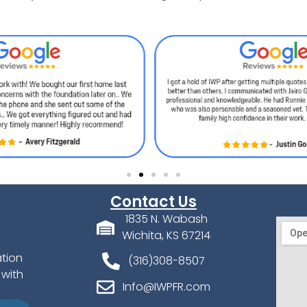
Contact Us
1835 N. Wabash
Wichita, KS 67214
ation
(316)308-8507
 with
Info@IWPFR.com