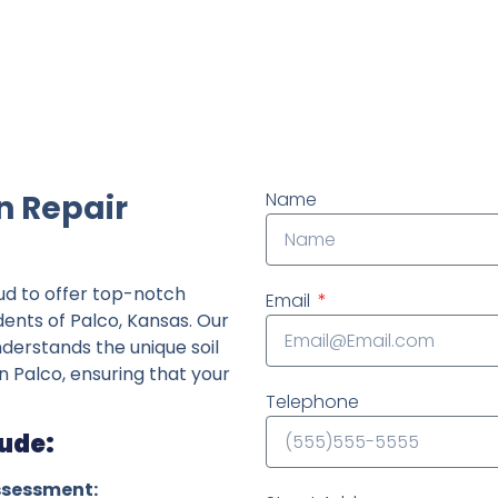
ndently owned foundation repair company in the State o
n Repair
Name
ud to offer top-notch
Email
dents of Palco, Kansas. Our
derstands the unique soil
n Palco, ensuring that your
Telephone
lude:
ssessment: