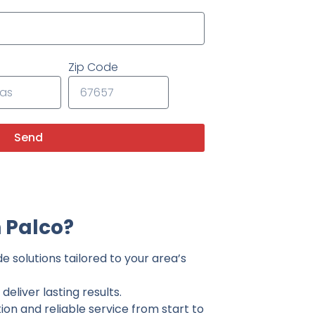
Zip Code
Send
 Palco?
e solutions tailored to your area’s
eliver lasting results.
on and reliable service from start to