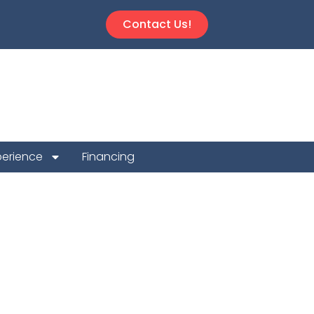
Contact Us!
perience
Financing
Repair