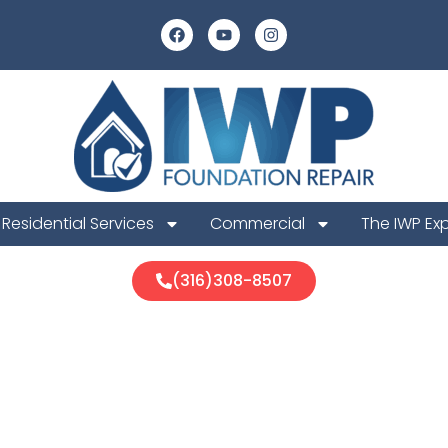
Residential Services
Commercial
The IWP Ex
(316)308-8507
 Foundation 