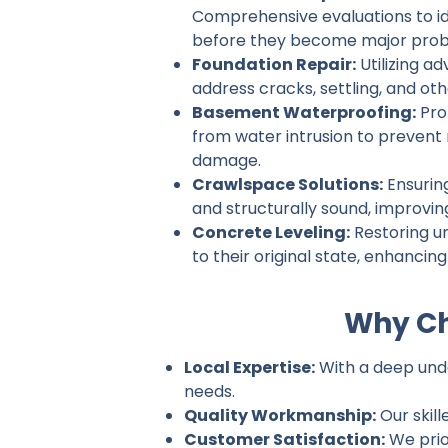
Comprehensive evaluations to ide
before they become major prob
Foundation Repair:
Utilizing a
address cracks, settling, and ot
Basement Waterproofing:
Pro
from water intrusion to prevent
damage.
Crawlspace Solutions:
Ensurin
and structurally sound, improvin
Concrete Leveling:
Restoring u
to their original state, enhancin
Why Ch
Local Expertise:
With a deep under
needs.
Quality Workmanship:
Our skill
Customer Satisfaction:
We prio