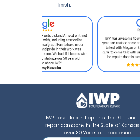
finish.
IWP Foundation Repair is the #1 found
repair company in the State of Kansas
over 30 Years of experience!