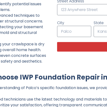
Street Address
ntify potential issues
lems.
dvanced techniques to
her structural concerns.
City
State
tecting your basement
 mold and structural
g your crawlspace is dry
g overall home health.
neven concrete surfaces
g safety and aesthetics.
oose IWP Foundation Repair in
standing of Palco’s specific foundation issues, we provid
ed technicians use the latest technology and materials to d
ritize your satisfaction, offering transparent communicati