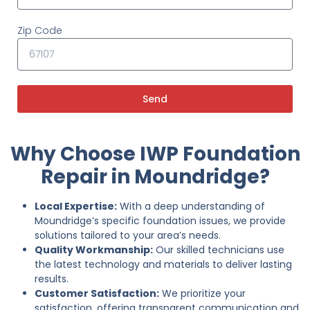
Zip Code
Send
Why Choose IWP Foundation
Repair in Moundridge?
Local Expertise:
With a deep understanding of
Moundridge’s specific foundation issues, we provide
solutions tailored to your area’s needs.
Quality Workmanship:
Our skilled technicians use
the latest technology and materials to deliver lasting
results.
Customer Satisfaction:
We prioritize your
satisfaction, offering transparent communication and