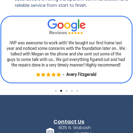
reliable service from start to finish.
Contact Us
1835 N. Wabash