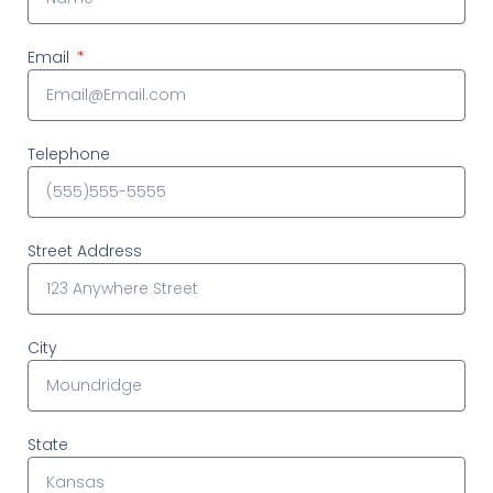
Email
Telephone
Street Address
City
State