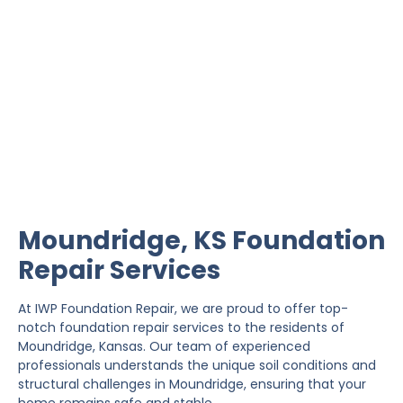
Moundridge Foundation
Repair
IWP Foundation Repair is the #1 independently
owned foundation repair company in the State of
Kansas with over 20 years experience.
Moundridge, KS Foundation
Repair Services
At IWP Foundation Repair, we are proud to offer top-
notch foundation repair services to the residents of
Moundridge, Kansas. Our team of experienced
professionals understands the unique soil conditions and
structural challenges in Moundridge, ensuring that your
home remains safe and stable.