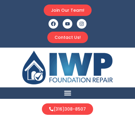
Join Our Team!
Contact Us!
(316)308-8507