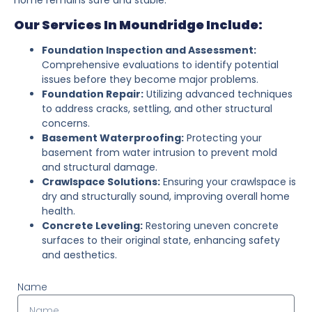
Our Services In Moundridge Include:
Foundation Inspection and Assessment:
Comprehensive evaluations to identify potential
issues before they become major problems.
Foundation Repair:
Utilizing advanced techniques
to address cracks, settling, and other structural
concerns.
Basement Waterproofing:
Protecting your
basement from water intrusion to prevent mold
and structural damage.
Crawlspace Solutions:
Ensuring your crawlspace is
dry and structurally sound, improving overall home
health.
Concrete Leveling:
Restoring uneven concrete
surfaces to their original state, enhancing safety
and aesthetics.
Name