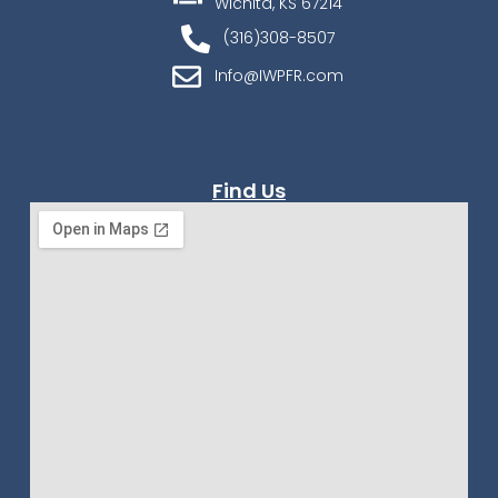
Wichita, KS 67214
(316)308-8507
Info@IWPFR.com
Find Us