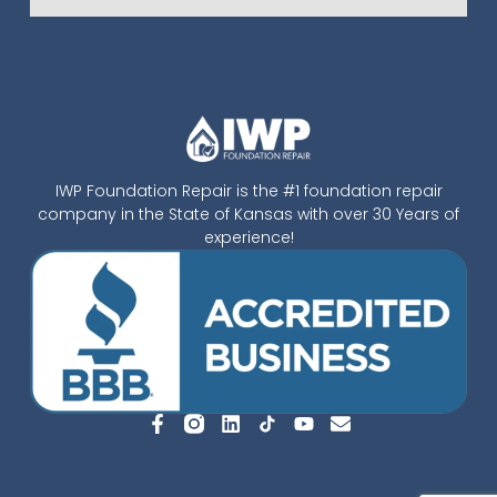
IWP Foundation Repair is the #1 foundation repair
company in the State of Kansas with over 30 Years of
experience!